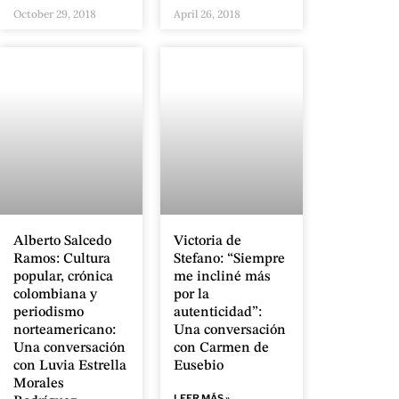
October 29, 2018
April 26, 2018
Alberto Salcedo
Victoria de
Ramos: Cultura
Stefano: “Siempre
popular, crónica
me incliné más
colombiana y
por la
periodismo
autenticidad”:
norteamericano:
Una conversación
Una conversación
con Carmen de
con Luvia Estrella
Eusebio
Morales
LEER MÁS »