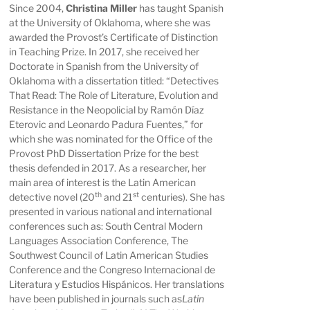
Since 2004,
Christina Miller
has taught Spanish
at the University of Oklahoma, where she was
awarded the Provost’s Certificate of Distinction
in Teaching Prize. In 2017, she received her
Doctorate in Spanish from the University of
Oklahoma with a dissertation titled: “Detectives
That Read: The Role of Literature, Evolution and
Resistance in the Neopolicial by Ramón Díaz
Eterovic and Leonardo Padura Fuentes,” for
which she was nominated for the Office of the
Provost PhD Dissertation Prize for the best
thesis defended in 2017. As a researcher, her
main area of interest is the Latin American
th
st
detective novel (20
and 21
centuries). She has
presented in various national and international
conferences such as: South Central Modern
Languages Association Conference, The
Southwest Council of Latin American Studies
Conference and the Congreso Internacional de
Literatura y Estudios Hispánicos. Her translations
have been published in journals such as
Latin