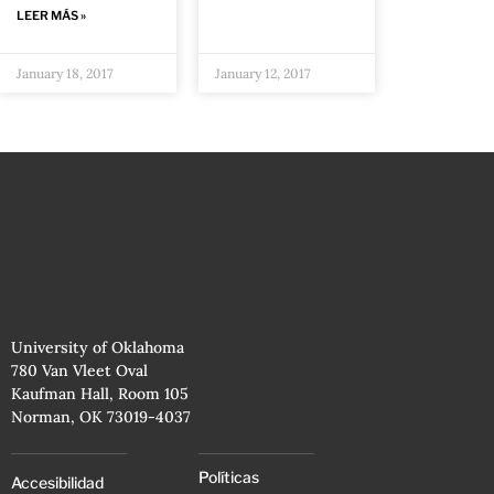
LEER MÁS »
January 18, 2017
January 12, 2017
University of Oklahoma
780 Van Vleet Oval
Kaufman Hall, Room 105
Norman, OK 73019-4037
Políticas
Accesibilidad