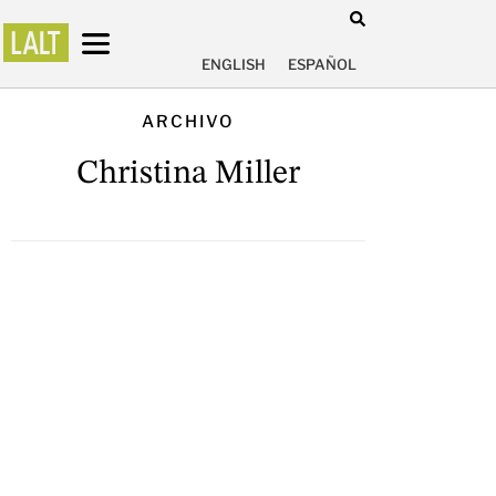
ENGLISH
ESPAÑOL
ARCHIVO
Christina Miller