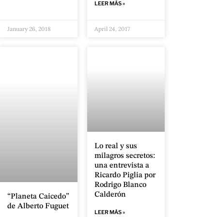
LEER MÁS »
January 26, 2018
April 24, 2017
Lo real y sus
milagros secretos:
una entrevista a
Ricardo Piglia por
Rodrigo Blanco
Calderón
“Planeta Caicedo”
de Alberto Fuguet
LEER MÁS »