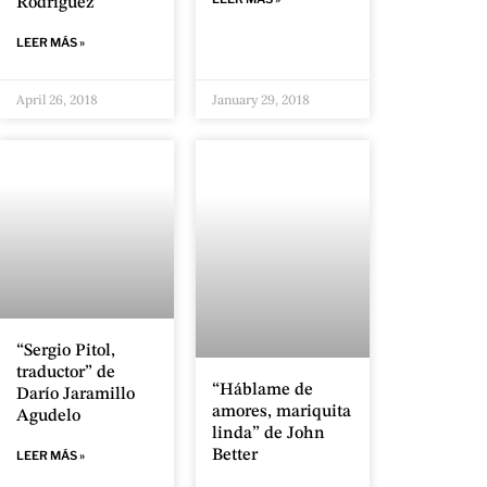
Rodríguez
LEER MÁS »
April 26, 2018
January 29, 2018
“Sergio Pitol,
traductor” de
“Háblame de
Darío Jaramillo
amores, mariquita
Agudelo
linda” de John
Better
LEER MÁS »