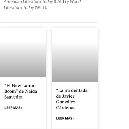
American Literature Today
(LALT) y
World
Literature Today
(WLT).
“El New Latino
“La ira dentada”
Boom” de Naida
de Javier
Saavedra
González
Cárdenas
LEER MÁS »
LEER MÁS »