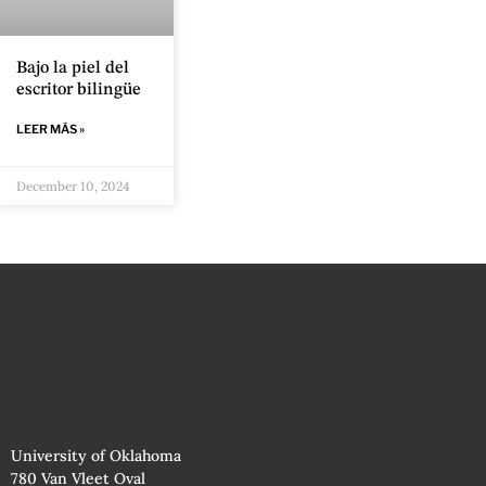
Bajo la piel del
escritor bilingüe
LEER MÁS »
December 10, 2024
University of Oklahoma
780 Van Vleet Oval