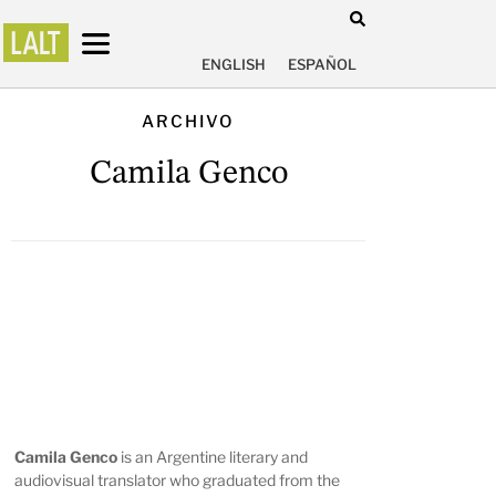
ENGLISH
ESPAÑOL
ARCHIVO
Camila Genco
Camila Genco
is an Argentine literary and
audiovisual translator who graduated from the