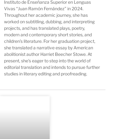
Instituto de Enseñanza Superior en Lenguas
Vivas “Juan Ramón Fernández” in 2024.
Throughout her academic journey, she has
worked on subtitling, dubbing, and interpreting
projects, and has translated plays, poetry,
modern and contemporary short stories, and
children’s literature. For her graduation project,
she translated a narrative essay by American
abolitionist author Harriet Beecher Stowe. At
present, she’s eager to step into the world of
editorial translation and intends to pursue further
studies in literary editing and proofreading.