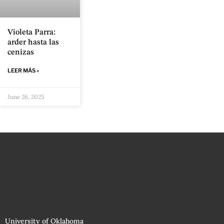
Violeta Parra:
arder hasta las
cenizas
LEER MÁS »
June 26, 2025
University of Oklahoma