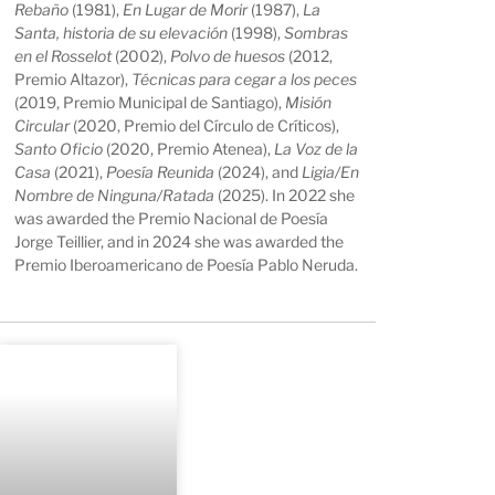
Rebaño
(1981),
En Lugar de Morir
(1987),
La
Santa, historia de su elevación
(1998),
Sombras
en el Rosselot
(2002),
Polvo de huesos
(2012,
Premio Altazor),
Técnicas para cegar a los peces
(2019, Premio Municipal de Santiago),
Misión
Circular
(2020, Premio del Círculo de Críticos),
Santo Oficio
(2020, Premio Atenea),
La Voz de la
Casa
(2021),
Poesía Reunida
(2024), and
Ligia/En
Nombre de Ninguna/Ratada
(2025). In 2022 she
was awarded the Premio Nacional de Poesía
Jorge Teillier, and in 2024 she was awarded the
Premio Iberoamericano de Poesía Pablo Neruda.