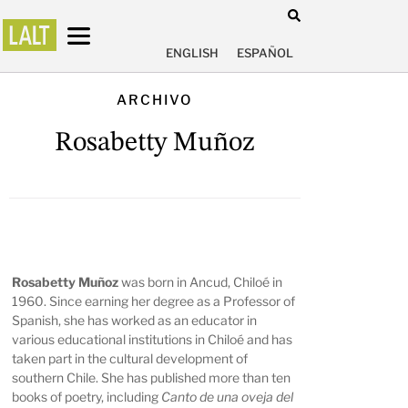
ENGLISH
ESPAÑOL
ARCHIVO
Rosabetty Muñoz
Rosabetty Muñoz
was born in Ancud, Chiloé in
1960. Since earning her degree as a Professor of
Spanish, she has worked as an educator in
various educational institutions in Chiloé and has
taken part in the cultural development of
southern Chile. She has published more than ten
books of poetry, including
Canto de una oveja del