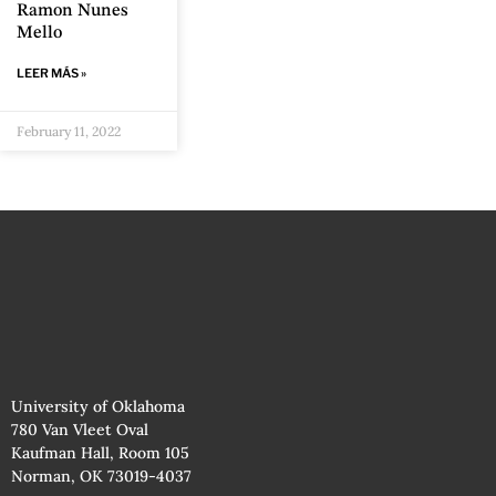
Ramon Nunes
Mello
LEER MÁS »
February 11, 2022
University of Oklahoma
780 Van Vleet Oval
Kaufman Hall, Room 105
Norman, OK 73019-4037