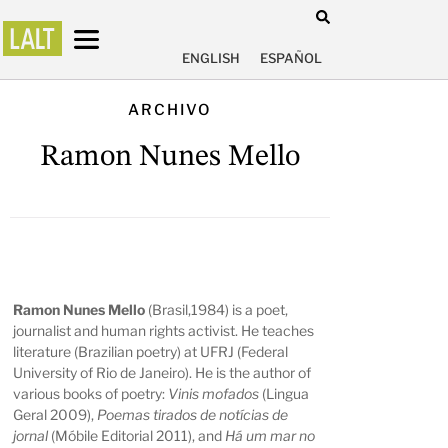
ENGLISH
ESPAÑOL
ARCHIVO
Ramon Nunes Mello
Ramon Nunes Mello
(Brasil,1984) is a poet,
journalist and human rights activist. He teaches
literature (Brazilian poetry) at UFRJ (Federal
University of Rio de Janeiro). He is the author of
various books of poetry:
Vinis mofados
(Lingua
Geral 2009),
Poemas tirados de notícias de
jornal
(Móbile Editorial 2011), and
Há um mar no