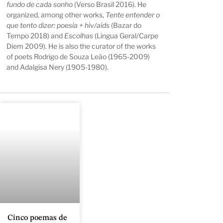
fundo de cada sonho
(Verso Brasil 2016). He
organized, among other works,
Tente entender o
que tento dizer: poesia + hiv/aids
(Bazar do
Tempo 2018) and
Escolhas
(Lingua Geral/Carpe
Diem 2009). He is also the curator of the works
of poets Rodrigo de Souza Leão (1965-2009)
and Adalgisa Nery (1905-1980).
Cinco poemas de