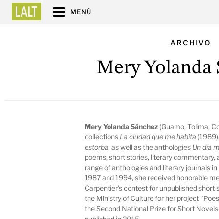
MENÚ
ARCHIVO
Mery Yolanda 
Mery Yolanda Sánchez
(Guamo, Tolima, Co
collections
La ciudad que me habita
(1989)
estorba,
as well as the anthologies
Un día 
poems, short stories, literary commentary,
range of anthologies and literary journals i
1987 and 1994, she received honorable men
Carpentier’s contest for unpublished short 
the Ministry of Culture for her project “Poe
the Second National Prize for Short Novels 
published in 2015.