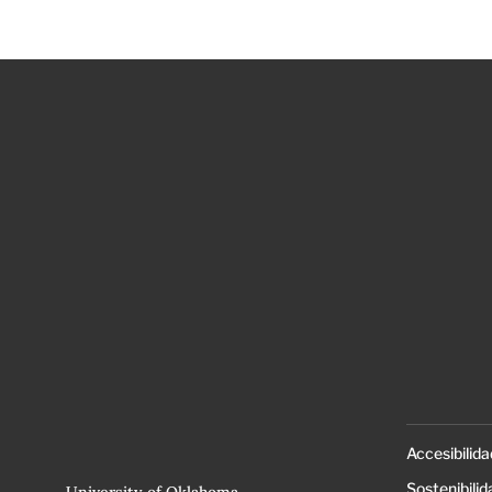
Accesibilida
Sostenibilid
University of Oklahoma