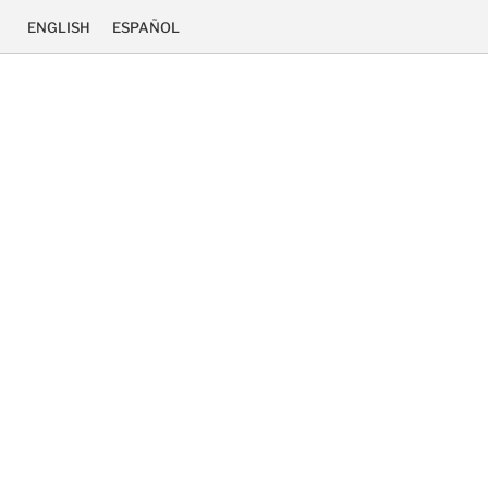
ENGLISH
ESPAÑOL