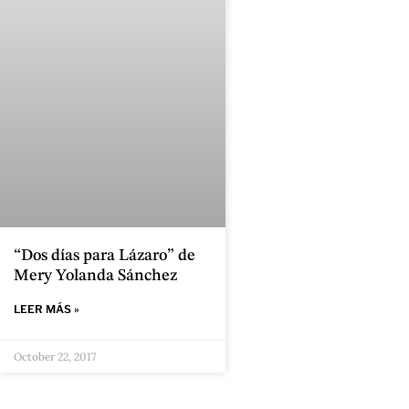
“Dos días para Lázaro” de
Mery Yolanda Sánchez
LEER MÁS »
October 22, 2017