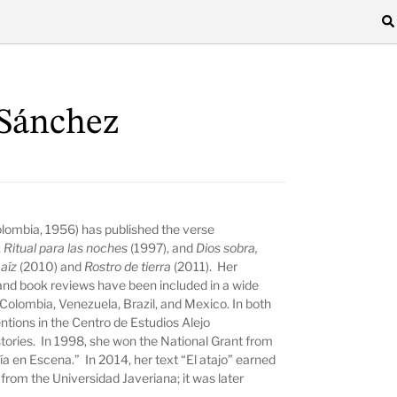
Sánchez
lombia, 1956) has published the verse
,
Ritual para las noches
(1997), and
Dios sobra,
maíz
(2010) and
Rostro de tierra
(2011). Her
 and book reviews have been included in a wide
n Colombia, Venezuela, Brazil, and Mexico. In both
tions in the Centro de Estudios Alejo
stories. In 1998, she won the National Grant from
sía en Escena.” In 2014, her text “El atajo” earned
from the Universidad Javeriana; it was later