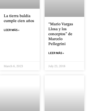
La tierra baldía
cumple cien años
“Mario Vargas
Llosa y los
LEER MÁS »
conceptos” de
Marcelo
Pellegrini
LEER MÁS »
March 6, 2023
July 23, 2018