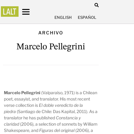
ENGLISH
ESPAÑOL
ARCHIVO
Marcelo Pellegrini
Marcelo Pellegrini
(Valparaíso, 1971) is a Chilean
poet, essayist, and translator. His most recent
verse collection is
El doble veredicto de la
piedra
(Santiago de Chile: Das Kapital, 2011). As a
translator he has published
Constancia y
claridad
(2006), a selection of sonnets by William
Shakespeare, and
Figuras del original
(2006), a