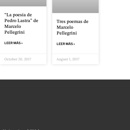
“La poesía de
Pedro Lastra” de
Tres poemas de
Marcelo
Marcelo
Pellegrini
Pellegrini
LEER MÁS »
LEER MÁS »
October 20, 2017
August 1, 2017