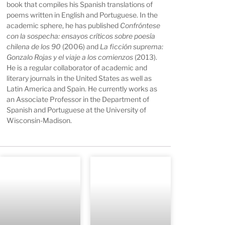
book that compiles his Spanish translations of
poems written in English and Portuguese. In the
academic sphere, he has published
Confróntese
con la sospecha: ensayos críticos sobre poesía
chilena de los 90
(2006) and
La ficción suprema:
Gonzalo Rojas y el viaje a los comienzos
(2013).
He is a regular collaborator of academic and
literary journals in the United States as well as
Latin America and Spain. He currently works as
an Associate Professor in the Department of
Spanish and Portuguese at the University of
Wisconsin-Madison.