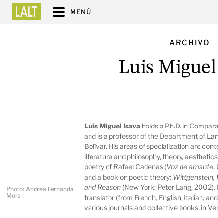
MENÚ
ARCHIVO
Luis Miguel
Luis Miguel Isava
holds a Ph.D. in Comparat
and is a professor of the Department of La
Bolívar. His areas of specialization are co
literature and philosophy, theory, aesthetic
poetry of Rafael Cadenas (
Voz de amante
.
and a book on poetic theory:
Wittgenstein, 
and Reason
(New York: Peter Lang, 2002). 
Photo: Andrea Fernanda
Mora
translator (from French, English, Italian, an
various journals and collective books, in Ve