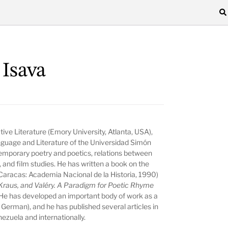
 Isava
ive Literature (Emory University, Atlanta, USA),
nguage and Literature of the Universidad Simón
ntemporary poetry and poetics, relations between
s, and film studies. He has written a book on the
 Caracas: Academia Nacional de la Historia, 1990)
Kraus, and Valéry. A Paradigm for Poetic Rhyme
He has developed an important body of work as a
d German), and he has published several articles in
nezuela and internationally.