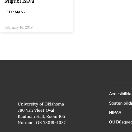
Miguel Isava
LEER MÁS »
February 16, 2019
Accesibilida
Sostenibilid
University of Oklahoma
780 Van Vleet Oval
HIPAA
Kaufman Hall, Room 105
OU Búsqued
Norman, OK 73019-4037