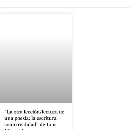
“La otra lección/lectura de
una poesía: la escritura
como realidad” de Luis