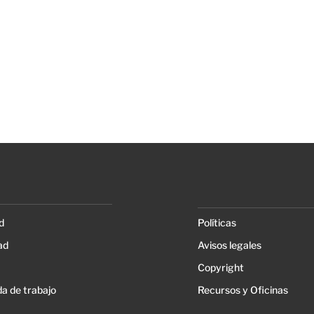
d
Políticas
ad
Avisos legales
Copyright
a de trabajo
Recursos y Oficinas