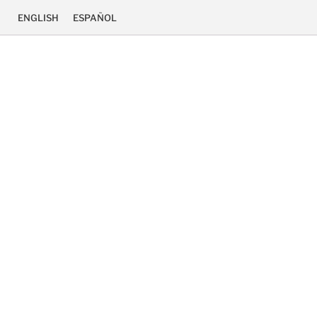
ENGLISH
ESPAÑOL