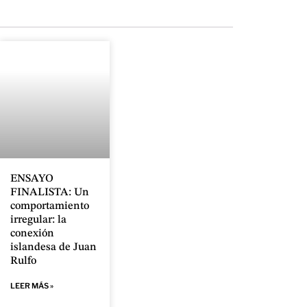
ENSAYO
FINALISTA: Un
comportamiento
irregular: la
conexión
islandesa de Juan
Rulfo
LEER MÁS »