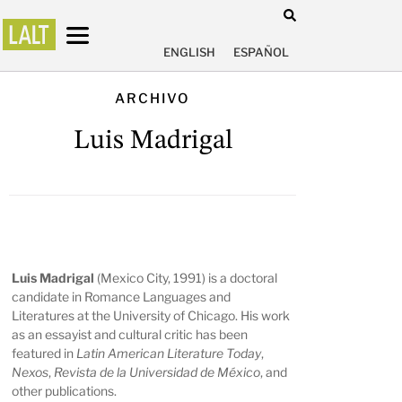
ENGLISH
ESPAÑOL
ARCHIVO
Luis Madrigal
Luis Madrigal
(Mexico City, 1991) is a doctoral
candidate in Romance Languages and
Literatures at the University of Chicago. His work
as an essayist and cultural critic has been
featured in
Latin American Literature Today
,
Nexos
,
Revista de la Universidad de México
, and
other publications.