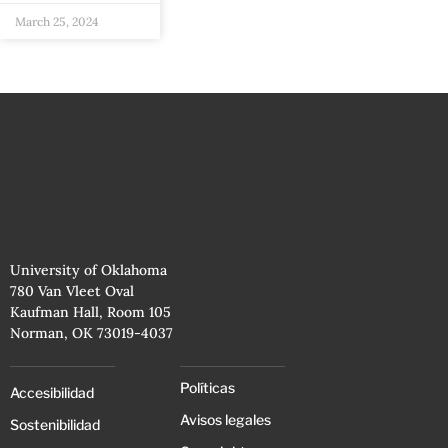
March 25, 2024
University of Oklahoma
780 Van Vleet Oval
Kaufman Hall, Room 105
Norman, OK 73019-4037
Políticas
Accesibilidad
Avisos legales
Sostenibilidad