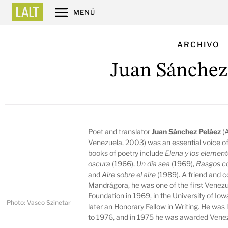
MENÚ
ARCHIVO
Juan Sánchez
Poet and translator
Juan Sánchez Peláez
(
Venezuela, 2003) was an essential voice of
books of poetry include
Elena y los elemen
oscura
(1966),
Un día sea
(1969),
Rasgos 
and
Aire sobre el aire
(1989). A friend and c
Mandrágora, he was one of the first Venezue
Foundation in 1969, in the University of Io
Photo: Vasco Szinetar
later an Honorary Fellow in Writing. He was 
to 1976, and in 1975 he was awarded Venez