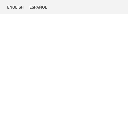
ENGLISH
ESPAÑOL