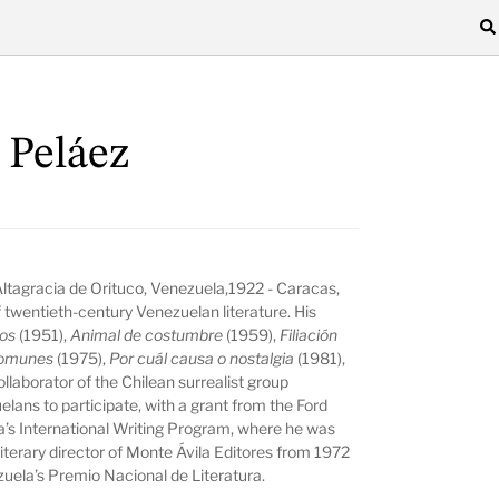
 Peláez
Altagracia de Orituco, Venezuela,1922 - Caracas,
 twentieth-century Venezuelan literature. His
tos
(1951),
Animal de costumbre
(1959),
Filiación
comunes
(1975),
Por cuál causa o nostalgia
(1981),
ollaborator of the Chilean surrealist group
lans to participate, with a grant from the Ford
wa’s International Writing Program, where he was
literary director of Monte Ávila Editores from 1972
uela’s Premio Nacional de Literatura.