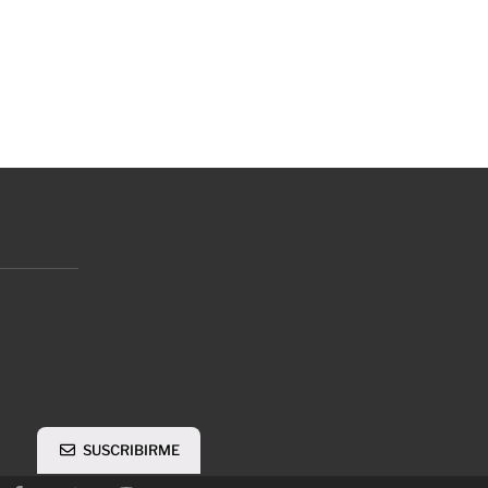
SUSCRIBIRME