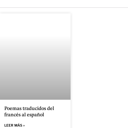
Poemas traducidos del
francés al español
LEER MÁS »