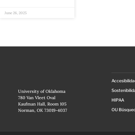
June 26, 2025
Accesibilida
Sostenibilid
University of Oklahoma
780 Van Vleet Oval
HIPAA
Kaufman Hall, Room 105
OU Búsqued
Norman, OK 73019-4037