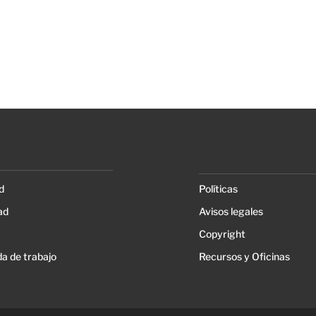
d
Políticas
ad
Avisos legales
Copyright
a de trabajo
Recursos y Oficinas