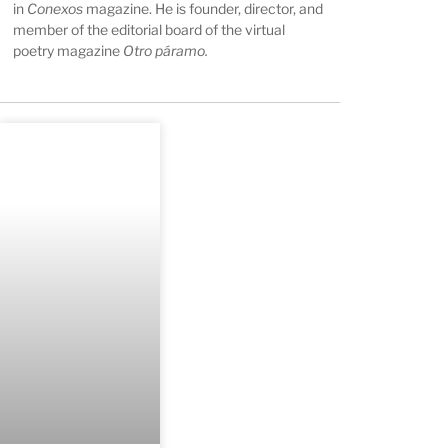
in
Conexos
magazine. He is founder, director, and
member of the editorial board of the virtual
poetry magazine
Otro páramo
.