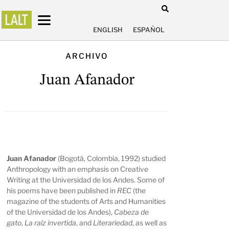
ENGLISH
ESPAÑOL
ARCHIVO
Juan Afanador
Juan Afanador
(Bogotá, Colombia, 1992) studied
Anthropology with an emphasis on Creative
Writing at the Universidad de los Andes. Some of
his poems have been published in
REC
(the
magazine of the students of Arts and Humanities
of the Universidad de los Andes),
Cabeza de
gato
,
La raíz invertida
, and
Literariedad
, as well as