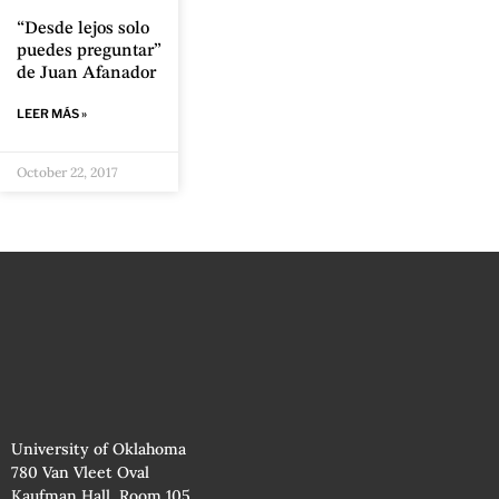
“Desde lejos solo
puedes preguntar”
de Juan Afanador
LEER MÁS »
October 22, 2017
University of Oklahoma
780 Van Vleet Oval
Kaufman Hall, Room 105