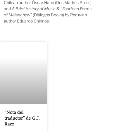
Chilean author Óscar Hahn (Dos Madres Press)
and
A Brief History of Music & “Fourteen Forms
of Melancholy”
(Diálogos Books) by Peruvian
author Eduardo Chirinos.
“Nota del
traductor” de G.J.
Racz