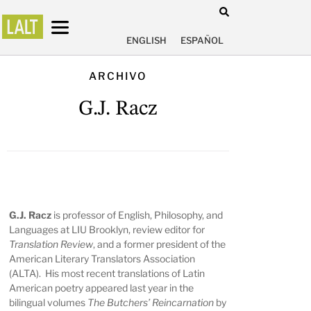
ENGLISH
ESPAÑOL
ARCHIVO
G.J. Racz
G.J. Racz
is professor of English, Philosophy, and
Languages at LIU Brooklyn, review editor for
Translation Review
, and a former president of the
American Literary Translators Association
(ALTA). His most recent translations of Latin
American poetry appeared last year in the
bilingual volumes
The Butchers’ Reincarnation
by