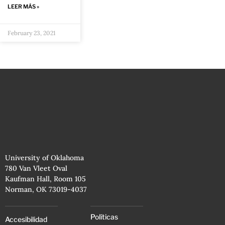
LEER MÁS »
February 23, 2021
University of Oklahoma
780 Van Vleet Oval
Kaufman Hall, Room 105
Norman, OK 73019-4037
Políticas
Accesibilidad