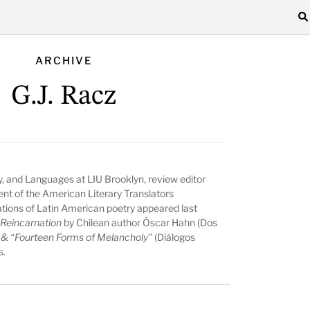
ARCHIVE
G.J. Racz
hy, and Languages at LIU Brooklyn, review editor
ent of the American Literary Translators
ations of Latin American poetry appeared last
 Reincarnation
by Chilean author Óscar Hahn (Dos
c & “Fourteen Forms of Melancholy”
(Diálogos
s.