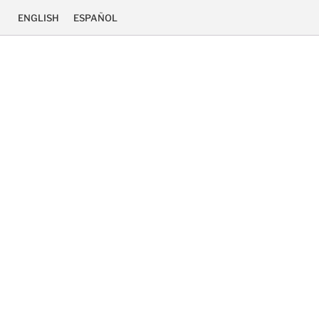
ENGLISH
ESPAÑOL