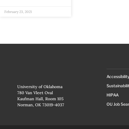
February 23, 2021
Accessibilit
Sustainabili
University of Oklahoma
780 Van Vleet Oval
HIPAA
Kaufman Hall, Room 105
OU Job Sea
Norman, OK 73019-4037