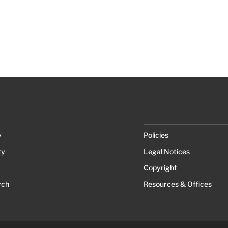
y
Policies
ty
Legal Notices
Copyright
rch
Resources & Offices