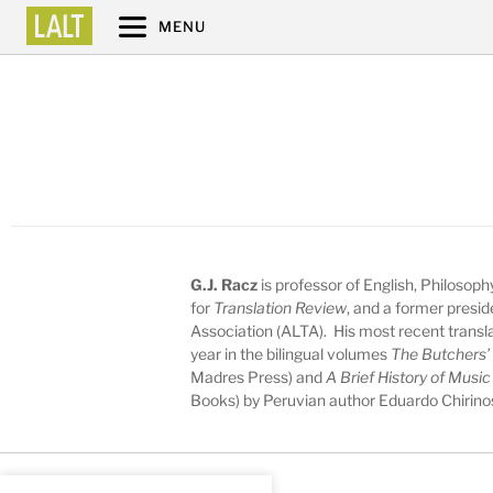
MENU
G.J. Racz
is professor of English, Philosop
for
Translation Review
, and a former presid
Association (ALTA). His most recent transl
year in the bilingual volumes
The Butchers’
Madres Press) and
A Brief History of Musi
Books) by Peruvian author Eduardo Chirino