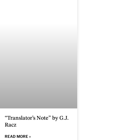
“Translator’s Note” by G.J.
Racz
READ MORE »