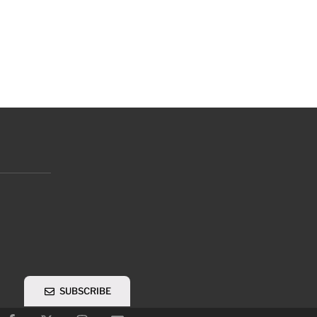
SUBSCRIBE