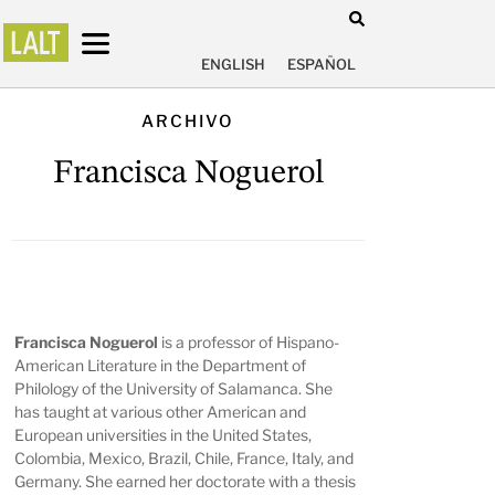
ENGLISH
ESPAÑOL
ARCHIVO
Francisca Noguerol
Francisca Noguerol
is a professor of Hispano-
American Literature in the Department of
Philology of the University of Salamanca. She
has taught at various other American and
European universities in the United States,
Colombia, Mexico, Brazil, Chile, France, Italy, and
Germany. She earned her doctorate with a thesis