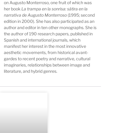
on Augusto Monterroso, one fruit of which was
her book
La trampa en la sonrisa: sátira en la
narrativa de Augusto Monterroso
(1995; second
edition in 2000). She has also participated as an
author and editor in ten other monographs. She is
the author of 190 research papers, published in
Spanish and international journals, which
manifest her interest in the most innovative
aesthetic movements, from historical avant-
gardes to recent poetry and narrative, cultural
imaginaries, relationships between image and
literature, and hybrid genres.