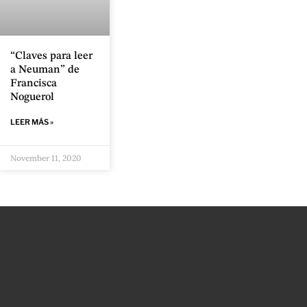
“Claves para leer
a Neuman” de
Francisca
Noguerol
LEER MÁS »
November 11, 2020