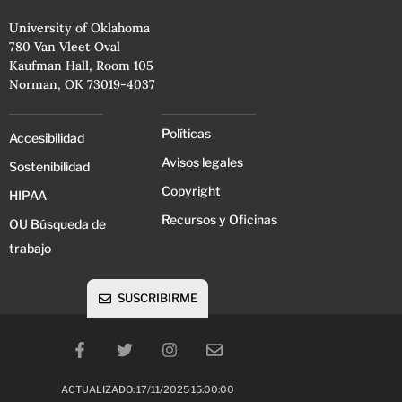
University of Oklahoma
780 Van Vleet Oval
Kaufman Hall, Room 105
Norman, OK 73019-4037
Políticas
Accesibilidad
Avisos legales
Sostenibilidad
Copyright
HIPAA
Recursos y Oficinas
OU Búsqueda de
trabajo
SUSCRIBIRME
ACTUALIZADO: 17/11/2025 15:00:00