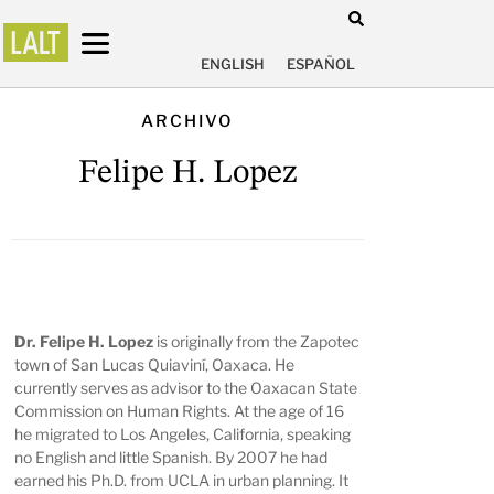
ENGLISH
ESPAÑOL
ARCHIVO
Felipe H. Lopez
Dr. Felipe H. Lopez
is originally from the Zapotec
town of San Lucas Quiaviní, Oaxaca. He
currently serves as advisor to the Oaxacan State
Commission on Human Rights. At the age of 16
he migrated to Los Angeles, California, speaking
no English and little Spanish. By 2007 he had
earned his Ph.D. from UCLA in urban planning. It