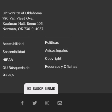
University of Oklahoma
780 Van Vleet Oval
Kaufman Hall, Room 105
Norman, OK 73019-4037
Políticas
Accesibilidad
Avisos legales
Sostenibilidad
Copyright
HIPAA
Recursos y Oficinas
OU Búsqueda de
trabajo
SUSCRIBIRME