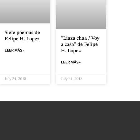
Siete poemas de
“Liaza chaa / Voy
Felipe H. Lopez
a casa” de Felipe
LEER MÁS »
H. Lopez
LEER MÁS »
July 24, 2018
July 24, 2018