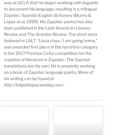
was at UCLA that he began working with linguists
to document his language, resulting in a trilingual
Zapotec-Spanish-English dictionary (Munro &
Lopez et al. 1999). His Zapotec poetry has also
been published in the
Latin American Literary
Review
and
The Acentos Review
. The short story
featured in LALT, "Liaza chaa
/
I am going home,"
was awarded first place in the narrative category
in the 2017 Premios CaSa competition for the
creation of literature in Zapotec. The Spanish
translations are his own. He is presently working
on a book of Zapotec language poetry. More of
his writing can be found at
http://felipehlopez.weebly.com/
.