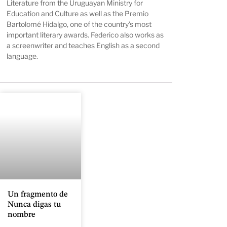
Literature from the Uruguayan Ministry for
Education and Culture as well as the Premio
Bartolomé Hidalgo, one of the country’s most
important literary awards. Federico also works as
a screenwriter and teaches English as a second
language.
Un fragmento de
Nunca digas tu
nombre