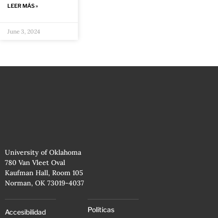
LEER MÁS »
June 3, 2024
University of Oklahoma
780 Van Vleet Oval
Kaufman Hall, Room 105
Norman, OK 73019-4037
Políticas
Accesibilidad