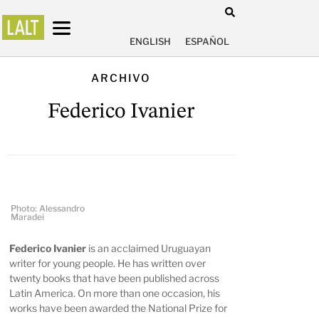
ENGLISH
ESPAÑOL
ARCHIVO
Federico Ivanier
Photo: Alessandro
Maradei
Federico Ivanier
is an acclaimed Uruguayan
writer for young people. He has written over
twenty books that have been published across
Latin America. On more than one occasion, his
works have been awarded the National Prize for