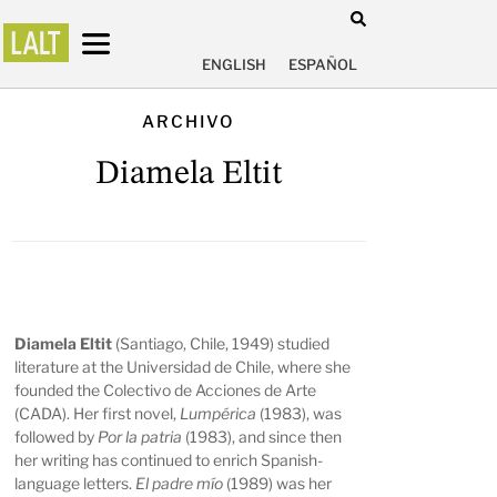
ENGLISH
ESPAÑOL
ARCHIVO
Diamela Eltit
Diamela Eltit
(Santiago, Chile, 1949) studied
literature at the Universidad de Chile, where she
founded the Colectivo de Acciones de Arte
(CADA). Her first novel,
Lumpérica
(1983), was
followed by
Por la patria
(1983), and since then
her writing has continued to enrich Spanish-
language letters.
El padre mío
(1989) was her