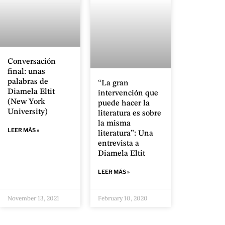
Conversación
final: unas
palabras de
“La gran
Diamela Eltit
intervención que
(New York
puede hacer la
University)
literatura es sobre
la misma
LEER MÁS »
literatura”: Una
entrevista a
Diamela Eltit
LEER MÁS »
November 13, 2021
February 10, 2020