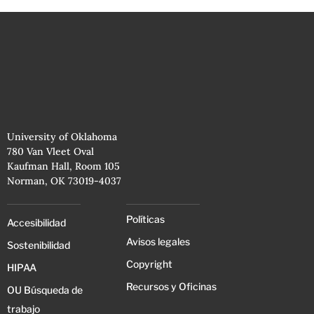
University of Oklahoma
780 Van Vleet Oval
Kaufman Hall, Room 105
Norman, OK 73019-4037
Políticas
Accesibilidad
Avisos legales
Sostenibilidad
Copyright
HIPAA
Recursos y Oficinas
OU Búsqueda de
trabajo