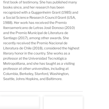
first book of testimony. She has published many
books since, and her research has been
recognized with a Guggenheim Grant (1985) and
a Social Science Research Council Grant (USA,
1988). Her work has received the Premio
Iberoamericano de Letras José Donoso (2010)
and the Premio Municipal de Literatura de
Santiago (2017), among other awards. She
recently received the Premio Nacional de
Literatura de Chile (2018), considered the highest
literary honor in the country. She works as a
professor at the Universidad Tecnológica
Metropolitana, and she has taught as a visiting
professor at other universities, including at
Columbia, Berkeley, Stanford, Washington,
Seattle, Johns Hopkins, and Baltimore.