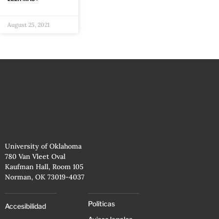
August 25, 2021
University of Oklahoma
780 Van Vleet Oval
Kaufman Hall, Room 105
Norman, OK 73019-4037
Políticas
Accesibilidad