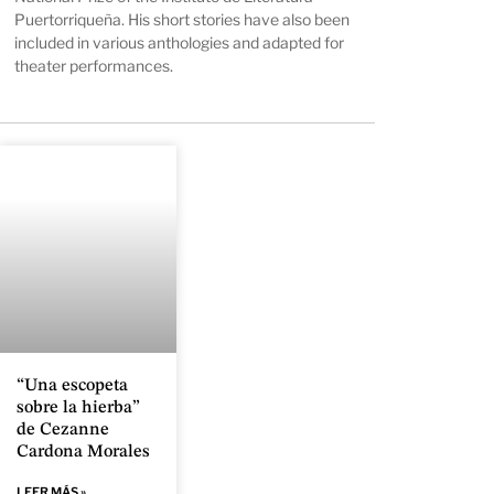
Puertorriqueña. His short stories have also been
included in various anthologies and adapted for
theater performances.
“Una escopeta
sobre la hierba”
de Cezanne
Cardona Morales
LEER MÁS »