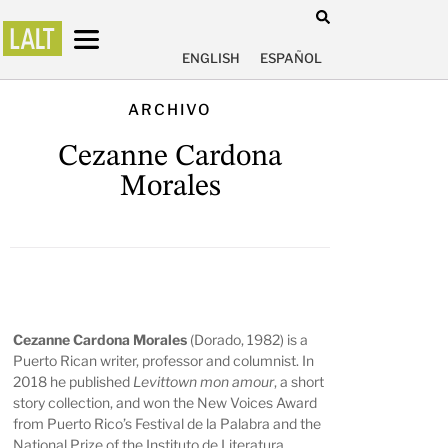
ENGLISH
ESPAÑOL
ARCHIVO
Cezanne Cardona
Morales
Cezanne Cardona Morales
(Dorado, 1982) is a
Puerto Rican writer, professor and columnist. In
2018 he published
Levittown mon amour
, a short
story collection, and won the New Voices Award
from Puerto Rico’s Festival de la Palabra and the
National Prize of the Instituto de Literatura