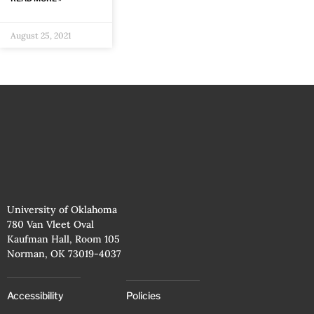
August 25, 2021
University of Oklahoma
780 Van Vleet Oval
Kaufman Hall, Room 105
Norman, OK 73019-4037
Accessibility
Policies