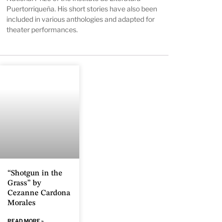
Puertorriqueña. His short stories have also been
included in various anthologies and adapted for
theater performances.
“Shotgun in the
Grass” by
Cezanne Cardona
Morales
READ MORE »