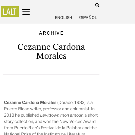
ENGLISH
ESPAÑOL
ARCHIVE
Cezanne Cardona
Morales
Cezanne Cardona Morales
(Dorado, 1982) is a
Puerto Rican writer, professor and columnist. In
2018 he published
Levittown mon amour
, a short
story collection, and won the New Voices Award
from Puerto Rico’s Festival de la Palabra and the
National Prize of the Instituto de Literatura