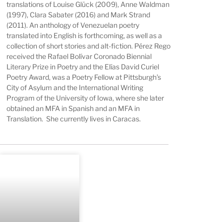
translations of Louise Glück (2009), Anne Waldman
(1997), Clara Sabater (2016) and Mark Strand
(2011). An anthology of Venezuelan poetry
translated into English is forthcoming, as well as a
collection of short stories and alt-fiction. Pérez Rego
received the Rafael Bolívar Coronado Biennial
Literary Prize in Poetry and the Elías David Curiel
Poetry Award, was a Poetry Fellow at Pittsburgh’s
City of Asylum and the International Writing
Program of the University of Iowa, where she later
obtained an MFA in Spanish and an MFA in
Translation. She currently lives in Caracas.