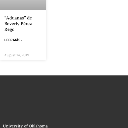
“Aduanas” de
Beverly Pérez
Rego
LEER MÁS »
August 14, 2019
University of Oklahoma