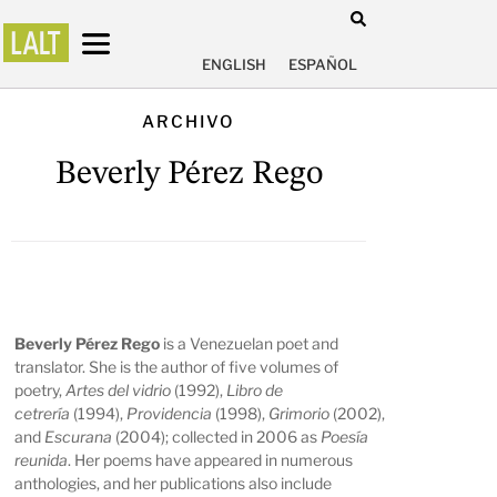
ENGLISH
ESPAÑOL
ARCHIVO
Beverly Pérez Rego
Beverly Pérez Rego
is a Venezuelan poet and
translator. She is the author of five volumes of
poetry,
Artes del vidrio
(1992),
Libro de
cetrería
(1994),
Providencia
(1998),
Grimorio
(2002),
and
Escurana
(2004); collected in 2006 as
Poesía
reunida
. Her poems have appeared in numerous
anthologies, and her publications also include