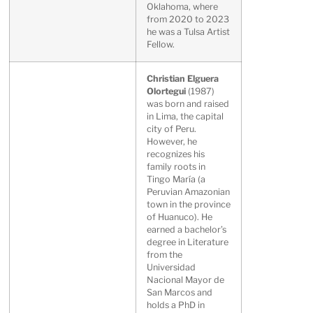
Oklahoma, where
from 2020 to 2023
he was a Tulsa Artist
Fellow.
Christian Elguera
Olortegui
(1987)
was born and raised
in Lima, the capital
city of Peru.
However, he
recognizes his
family roots in
Tingo María (a
Peruvian Amazonian
town in the province
of Huanuco). He
earned a bachelor’s
degree in Literature
from the
Universidad
Nacional Mayor de
San Marcos and
holds a PhD in