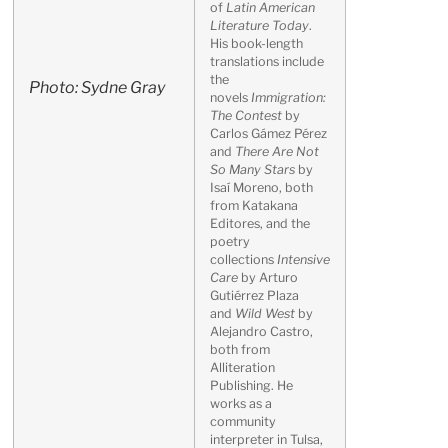
of
Latin American
Literature Today
.
His book-length
translations include
the
Photo: Sydne Gray
novels
Immigration:
The Contest
by
Carlos Gámez Pérez
and
There Are Not
So Many Stars
by
Isaí Moreno, both
from Katakana
Editores, and the
poetry
collections
Intensive
Care
by Arturo
Gutiérrez Plaza
and
Wild West
by
Alejandro Castro,
both from
Alliteration
Publishing. He
works as a
community
interpreter in Tulsa,