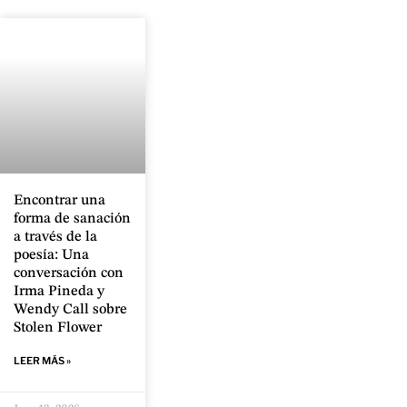
Encontrar una
forma de sanación
a través de la
poesía: Una
conversación con
Irma Pineda y
Wendy Call sobre
Stolen Flower
LEER MÁS »