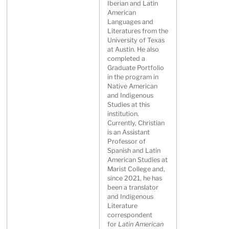
Iberian and Latin
American
Languages and
Literatures from the
University of Texas
at Austin. He also
completed a
Graduate Portfolio
in the program in
Native American
and Indigenous
Studies at this
institution.
Currently, Christian
is an Assistant
Professor of
Spanish and Latin
American Studies at
Marist College and,
since 2021, he has
been a translator
and Indigenous
Literature
correspondent
for
Latin American