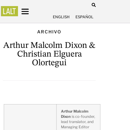
ENGLISH
ESPAÑOL
ARCHIVO
Arthur Malcolm Dixon &
Christian Elguera
Olortegui
Arthur Malcolm
Dixon
is co-founder,
lead translator, and
Managing Editor