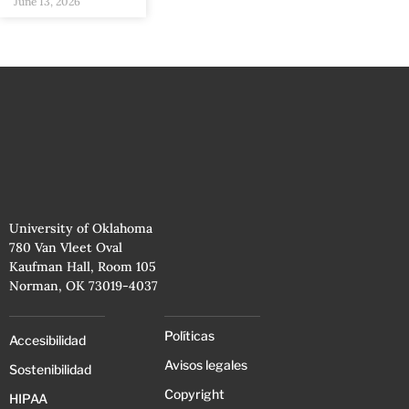
June 13, 2026
University of Oklahoma
780 Van Vleet Oval
Kaufman Hall, Room 105
Norman, OK 73019-4037
Políticas
Accesibilidad
Avisos legales
Sostenibilidad
Copyright
HIPAA