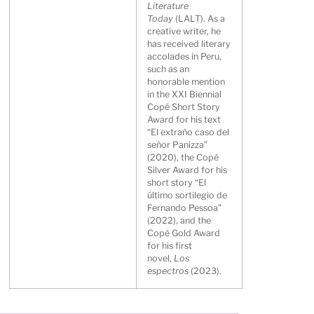
Literature
Today
(LALT). As a
creative writer, he
has received literary
accolades in Peru,
such as an
honorable mention
in the XXI Biennial
Copé Short Story
Award for his text
“El extraño caso del
señor Panizza”
(2020), the Copé
Silver Award for his
short story “El
último sortilegio de
Fernando Pessoa”
(2022), and the
Copé Gold Award
for his first
novel,
Los
espectros
(2023).