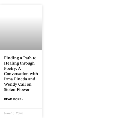
Finding a Path to
Healing through
Poetry: A
Conversation with
Irma Pineda and
Wendy Call on
Stolen Flower
READ MORE »
June 13, 2026