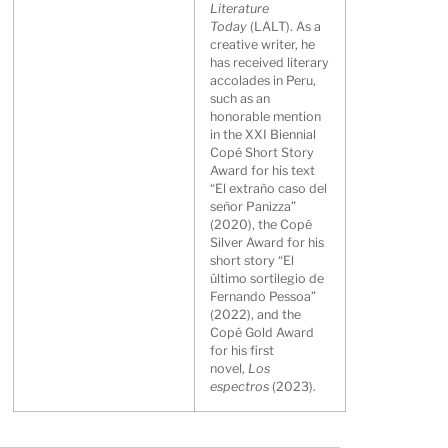
Literature
Today
(LALT). As a
creative writer, he
has received literary
accolades in Peru,
such as an
honorable mention
in the XXI Biennial
Copé Short Story
Award for his text
“El extraño caso del
señor Panizza”
(2020), the Copé
Silver Award for his
short story “El
último sortilegio de
Fernando Pessoa”
(2022), and the
Copé Gold Award
for his first
novel,
Los
espectros
(2023).