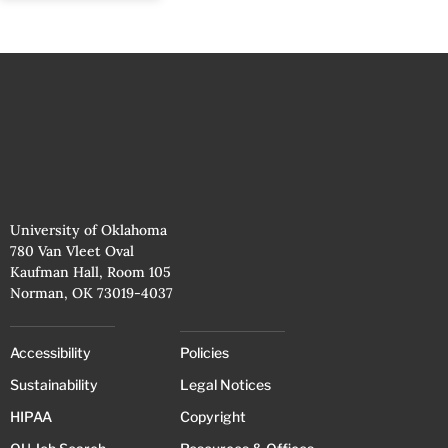
University of Oklahoma
780 Van Vleet Oval
Kaufman Hall, Room 105
Norman, OK 73019-4037
Accessibility
Policies
Sustainability
Legal Notices
HIPAA
Copyright