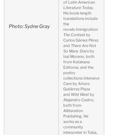
of
Latin American
Literature Today
.
His book-length
translations include
the
Photo: Sydne Gray
novels
Immigration:
The Contest
by
Carlos Gámez Pérez
and
There Are Not
So Many Stars
by
Isaí Moreno, both
from Katakana
Editores, and the
poetry
collections
Intensive
Care
by Arturo
Gutiérrez Plaza
and
Wild West
by
Alejandro Castro,
both from
Alliteration
Publishing. He
works as a
community
interpreter in Tulsa,