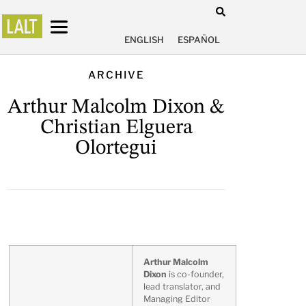
ENGLISH
ESPAÑOL
ARCHIVE
Arthur Malcolm Dixon &
Christian Elguera
Olortegui
Arthur Malcolm
Dixon
is co-founder,
lead translator, and
Managing Editor