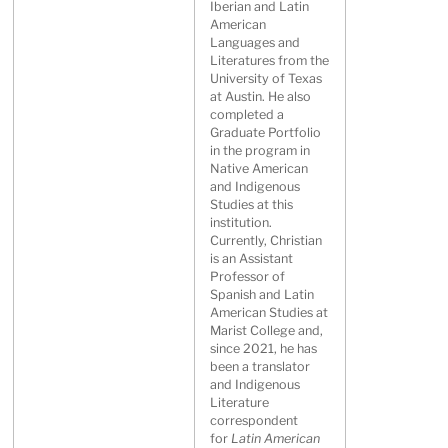
Iberian and Latin
American
Languages and
Literatures from the
University of Texas
at Austin. He also
completed a
Graduate Portfolio
in the program in
Native American
and Indigenous
Studies at this
institution.
Currently, Christian
is an Assistant
Professor of
Spanish and Latin
American Studies at
Marist College and,
since 2021, he has
been a translator
and Indigenous
Literature
correspondent
for
Latin American