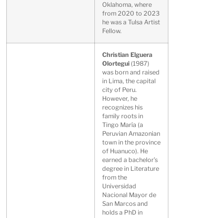
Oklahoma, where
from 2020 to 2023
he was a Tulsa Artist
Fellow.
Christian Elguera
Olortegui
(1987)
was born and raised
in Lima, the capital
city of Peru.
However, he
recognizes his
family roots in
Tingo María (a
Peruvian Amazonian
town in the province
of Huanuco). He
earned a bachelor’s
degree in Literature
from the
Universidad
Nacional Mayor de
San Marcos and
holds a PhD in