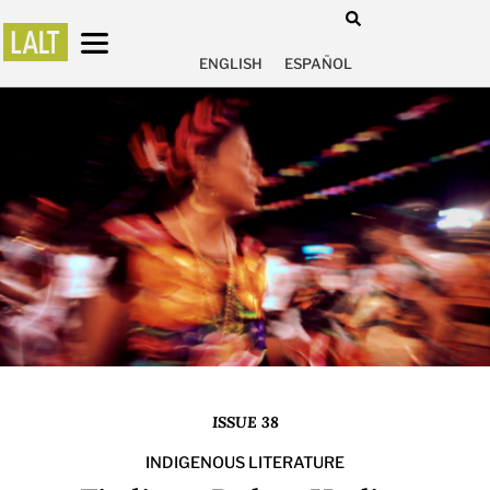
ENGLISH
ESPAÑOL
ISSUE 38
INDIGENOUS LITERATURE