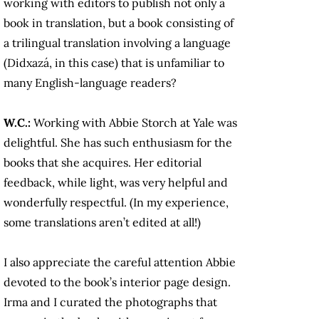
working with editors to publish not only a
book in translation, but a book consisting of
a trilingual translation involving a language
(Didxazá, in this case) that is unfamiliar to
many English-language readers?
W.C.:
Working with Abbie Storch at Yale was
delightful. She has such enthusiasm for the
books that she acquires. Her editorial
feedback, while light, was very helpful and
wonderfully respectful. (In my experience,
some translations aren’t edited at all!)
I also appreciate the careful attention Abbie
devoted to the book’s interior page design.
Irma and I curated the photographs that