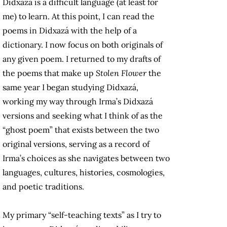
Didxazá is a difficult language (at least for
me) to learn. At this point, I can read the
poems in Didxazá with the help of a
dictionary. I now focus on both originals of
any given poem. I returned to my drafts of
the poems that make up
Stolen Flower
the
same year I began studying Didxazá,
working my way through Irma’s Didxazá
versions and seeking what I think of as the
“ghost poem” that exists between the two
original versions, serving as a record of
Irma’s choices as she navigates between two
languages, cultures, histories, cosmologies,
and poetic traditions.
My primary “self-teaching texts” as I try to