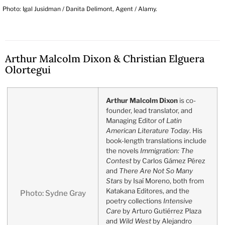
Photo: Igal Jusidman / Danita Delimont, Agent / Alamy.
Arthur Malcolm Dixon & Christian Elguera
Olortegui
Arthur Malcolm Dixon
is co-
founder, lead translator, and
Managing Editor of
Latin
American Literature Today
. His
book-length translations include
the novels
Immigration: The
Contest
by Carlos Gámez Pérez
and
There Are Not So Many
Stars
by Isaí Moreno, both from
Katakana Editores, and the
Photo: Sydne Gray
poetry collections
Intensive
Care
by Arturo Gutiérrez Plaza
and
Wild West
by Alejandro