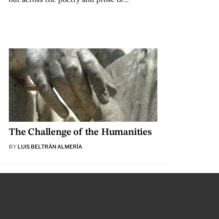
The Challenge of the Humanities
BY
LUIS BELTRÁN ALMERÍA