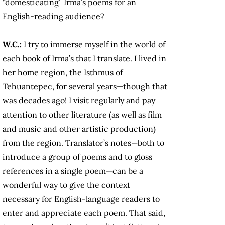
“domesticating” Irma’s poems for an
English-reading audience?
W.C.:
I try to immerse myself in the world of
each book of Irma’s that I translate. I lived in
her home region, the Isthmus of
Tehuantepec, for several years—though that
was decades ago! I visit regularly and pay
attention to other literature (as well as film
and music and other artistic production)
from the region. Translator’s notes—both to
introduce a group of poems and to gloss
references in a single poem—can be a
wonderful way to give the context
necessary for English-language readers to
enter and appreciate each poem. That said,