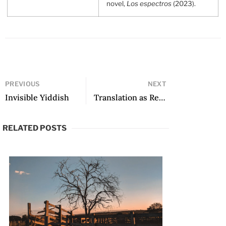
novel,
Los espectros
(2023).
PREVIOUS
NEXT
Invisible Yiddish
Translation as Relation and Relative: Irma Pineda’s Stolen Flower
RELATED POSTS