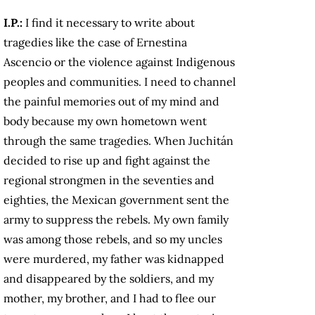
I.P.:
I find it necessary to write about
tragedies like the case of Ernestina
Ascencio or the violence against Indigenous
peoples and communities. I need to channel
the painful memories out of my mind and
body because my own hometown went
through the same tragedies. When Juchitán
decided to rise up and fight against the
regional strongmen in the seventies and
eighties, the Mexican government sent the
army to suppress the rebels. My own family
was among those rebels, and so my uncles
were murdered, my father was kidnapped
and disappeared by the soldiers, and my
mother, my brother, and I had to flee our