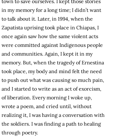
town to save ourselves. I kept those stories
in my memory for a long time; I didn’t want
to talk about it. Later, in 1994, when the
Zapatista uprising took place in Chiapas, I
once again saw how the same violent acts
were committed against Indigenous people
and communities. Again, I kept it in my
memory. But, when the tragedy of Ernestina
took place, my body and mind felt the need
to push out what was causing so much pain,
and I started to write as an act of exorcism,
of liberation. Every morning I woke up,
wrote a poem, and cried until, without
realizing it, I was having a conversation with
the soldiers. I was finding a path to healing
through poetry.