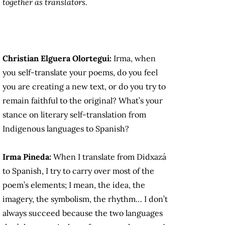
together as translators.
Christian Elguera Olortegui:
Irma, when
you self-translate your poems, do you feel
you are creating a new text, or do you try to
remain faithful to the original? What’s your
stance on literary self-translation from
Indigenous languages to Spanish?
Irma Pineda:
When I translate from Didxazá
to Spanish, I try to carry over most of the
poem’s elements; I mean, the idea, the
imagery, the symbolism, the rhythm… I don’t
always succeed because the two languages