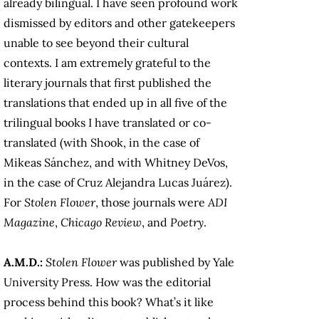
already bilingual. I have seen profound work
dismissed by editors and other gatekeepers
unable to see beyond their cultural
contexts. I am extremely grateful to the
literary journals that first published the
translations that ended up in all five of the
trilingual books I have translated or co-
translated (with Shook, in the case of
Mikeas Sánchez, and with Whitney DeVos,
in the case of Cruz Alejandra Lucas Juárez).
For
Stolen Flower
, those journals were
ADI
Magazine
,
Chicago Review
, and
Poetry
.
A.M.D.:
Stolen Flower
was published by Yale
University Press. How was the editorial
process behind this book? What’s it like