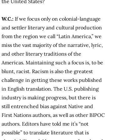
the United States?
W.C.:
If we focus only on colonial-language
and settler literary and cultural production
from the region we call “Latin America,” we
miss the vast majority of the narrative, lyric,
and other literary traditions of the
Americas. Maintaining such a focus is, to be
blunt, racist. Racism is also the greatest
challenge in getting these works published
in English translation. The U.S. publishing
industry is making progress, but there is
still entrenched bias against Native and
First Nations authors, as well as other BIPOC
authors. Editors have told me it’s “not
possible” to translate literature that is