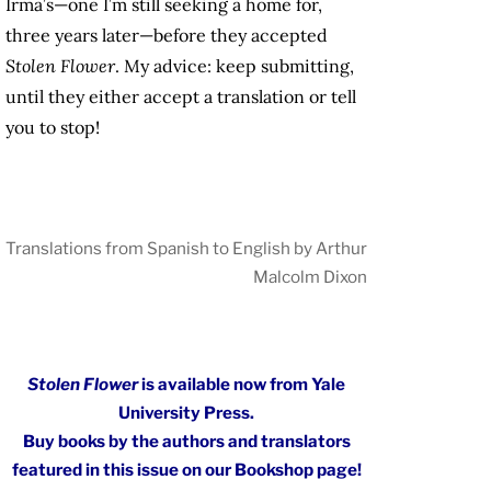
Irma’s—one I’m still seeking a home for,
three years later—before they accepted
Stolen Flower
. My advice: keep submitting,
until they either accept a translation or tell
you to stop!
Translations from Spanish to English by Arthur
Malcolm Dixon
Stolen Flower
is available now from Yale
University Press.
Buy books by the authors and translators
featured in this issue on our Bookshop page!