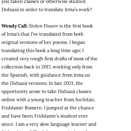
you taken classes or otherwise studied
Didxazá in order to translate Irma’s work?
Wendy Call:
Stolen Flower
is the first book
of Irma’s that I’ve translated from both
original versions of her poems. I began
translating this book a long time ago; I
created very rough first drafts of most of the
collection back in 2017, working only from
the Spanish, with guidance from Irma on
the Didxazá versions. In late 2021, the
opportunity arose to take Didxazá classes
online with a young teacher from Juchitán,
Friddamir Romero. I jumped at the chance
and have been Friddamir’s student ever
since. I am a very slow language learner and