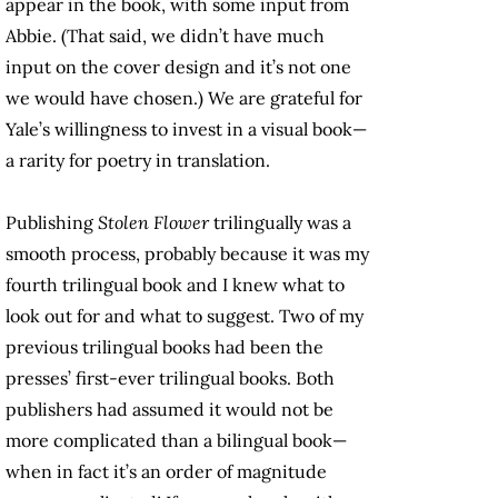
appear in the book, with some input from
Abbie. (That said, we didn’t have much
input on the cover design and it’s not one
we would have chosen.) We are grateful for
Yale’s willingness to invest in a visual book—
a rarity for poetry in translation.
Publishing
Stolen Flower
trilingually was a
smooth process, probably because it was my
fourth trilingual book and I knew what to
look out for and what to suggest. Two of my
previous trilingual books had been the
presses’ first-ever trilingual books. Both
publishers had assumed it would not be
more complicated than a bilingual book—
when in fact it’s an order of magnitude