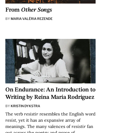
From
Other Songs
BY
MARIA VALÉRIA REZENDE
On Endurance: An Introduction to
Writing by Reina María Rodríguez
BY
KRISTIN DYKSTRA
The verb
resistir
resembles the English word
resist
, yet it has an expansive array of
meanings. The many valences of
resistir
fan
out across the poetry and prose of…