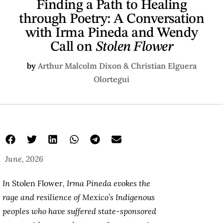
Finding a Path to Healing
through Poetry: A Conversation
with Irma Pineda and Wendy
Call on
Stolen Flower
by
Arthur Malcolm Dixon & Christian Elguera
Olortegui
June, 2026
In
Stolen Flower
, Irma Pineda evokes the
rage and resilience of Mexico’s Indigenous
peoples who have suffered state-sponsored