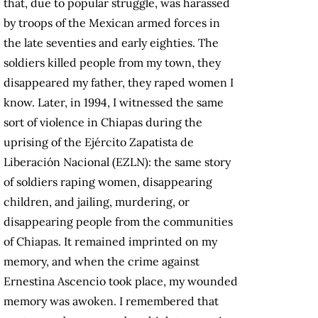
that, due to popular struggle, was harassed
by troops of the Mexican armed forces in
the late seventies and early eighties. The
soldiers killed people from my town, they
disappeared my father, they raped women I
know. Later, in 1994, I witnessed the same
sort of violence in Chiapas during the
uprising of the Ejército Zapatista de
Liberación Nacional (EZLN): the same story
of soldiers raping women, disappearing
children, and jailing, murdering, or
disappearing people from the communities
of Chiapas. It remained imprinted on my
memory, and when the crime against
Ernestina Ascencio took place, my wounded
memory was awoken. I remembered that