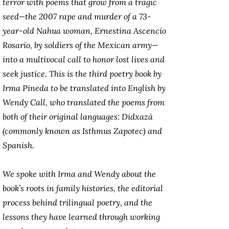
terror with poems that grow from a tragic
seed—the 2007 rape and murder of a 73-
year-old Nahua woman, Ernestina Ascencio
Rosario, by soldiers of the Mexican army—
into a multivocal call to honor lost lives and
seek justice. This is the third poetry book by
Irma Pineda to be translated into English by
Wendy Call, who translated the poems from
both of their original languages: Didxazá
(commonly known as Isthmus Zapotec) and
Spanish.
We spoke with Irma and Wendy about the
book’s roots in family histories, the editorial
process behind trilingual poetry, and the
lessons they have learned through working