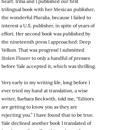
heart. Irma and I published our first
trilingual book with her Mexican publisher,
the wonderful Pluralia, because I failed to
interest a U.S. publisher, in spite of years of
effort. Her second book was published by
the nineteenth press I approached: Deep
Vellum. That was progress! I submitted
Stolen Flower
to only a handful of presses
before Yale accepted it, which was thrilling.
Very early in my writing life, long before I
ever tried my hand at translation, a wise
writer, Barbara Beckwith, told me, “Editors
are getting to know you as they are
rejecting you.” I have found that to be true.
Yale declined another book I translated of