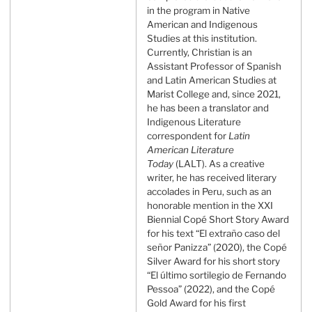
in the program in Native
American and Indigenous
Studies at this institution.
Currently, Christian is an
Assistant Professor of Spanish
and Latin American Studies at
Marist College and, since 2021,
he has been a translator and
Indigenous Literature
correspondent for
Latin
American Literature
Today
(LALT). As a creative
writer, he has received literary
accolades in Peru, such as an
honorable mention in the XXI
Biennial Copé Short Story Award
for his text “El extraño caso del
señor Panizza” (2020), the Copé
Silver Award for his short story
“El último sortilegio de Fernando
Pessoa” (2022), and the Copé
Gold Award for his first