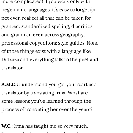
more complicated! If you work only with
hegemonic languages, it’s easy to forget (or
not even realize) all that can be taken for
granted: standardized spelling, diacritics,
and grammar, even across geography;
professional copyeditors; style guides. None
of those things exist with a language like
Didxazá and everything falls to the poet and
translator.
A.M.D.:
I understand you got your start as a
translator by translating Irma. What are
some lessons you’ve learned through the
process of translating her over the years?
W.C.:
Irma has taught me so very much.