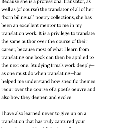
Because she is a professional translator, as
well as (of course) the translator of all of her
“born bilingual” poetry collections, she has
been an excellent mentor to me in my
translation work. It is a privilege to translate
the same author over the course of their
career, because most of what I learn from
translating one book can then be applied to
the next one. Studying Irma’s work deeply—
as one must do when translating—has
helped me understand how specific themes
recur over the course of a poet’s oeuvre and
also how they deepen and evolve.
I have also learned never to give up on a
translation that has truly captured your