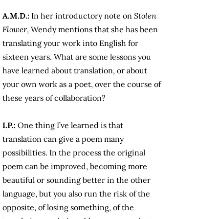
A.M.D.:
In her introductory note on
Stolen
Flower
, Wendy mentions that she has been
translating your work into English for
sixteen years. What are some lessons you
have learned about translation, or about
your own work as a poet, over the course of
these years of collaboration?
I.P.:
One thing I’ve learned is that
translation can give a poem many
possibilities. In the process the original
poem can be improved, becoming more
beautiful or sounding better in the other
language, but you also run the risk of the
opposite, of losing something, of the