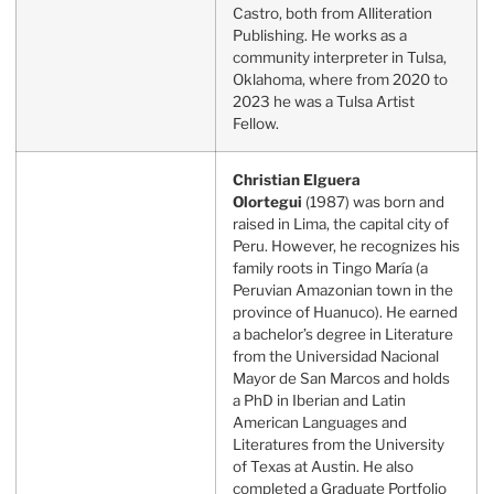
Castro, both from Alliteration
Publishing. He works as a
community interpreter in Tulsa,
Oklahoma, where from 2020 to
2023 he was a Tulsa Artist
Fellow.
Christian Elguera
Olortegui
(1987) was born and
raised in Lima, the capital city of
Peru. However, he recognizes his
family roots in Tingo María (a
Peruvian Amazonian town in the
province of Huanuco). He earned
a bachelor’s degree in Literature
from the Universidad Nacional
Mayor de San Marcos and holds
a PhD in Iberian and Latin
American Languages and
Literatures from the University
of Texas at Austin. He also
completed a Graduate Portfolio