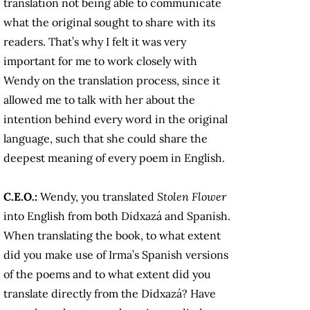
translation not being able to communicate
what the original sought to share with its
readers. That’s why I felt it was very
important for me to work closely with
Wendy on the translation process, since it
allowed me to talk with her about the
intention behind every word in the original
language, such that she could share the
deepest meaning of every poem in English.
C.E.O.:
Wendy, you translated
Stolen Flower
into English from both Didxazá and Spanish.
When translating the book, to what extent
did you make use of Irma’s Spanish versions
of the poems and to what extent did you
translate directly from the Didxazá? Have