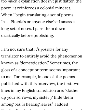
too much
explanation doesn’t just flatten the
poem, it reinforces a colonial mindset.
When I begin translating a set of poems—
Irma Pineda’s or anyone else’s—I amass a
long set of notes. I pare them down
drastically before publishing.
I am not sure that it’s
possible
for any
translator to entirely avoid the phenomenon
known as “domestication.” Sometimes, the
gloss of a concept or term seems important
to me. For example, in one of the poems
published with this interview, the first two
lines in my English translation are: “Gather
up your sorrows, my sister / hide them
among basil’s healing leaves.” I added