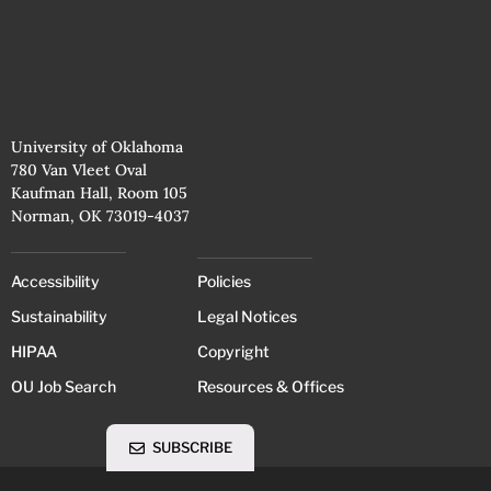
University of Oklahoma
780 Van Vleet Oval
Kaufman Hall, Room 105
Norman, OK 73019-4037
Accessibility
Policies
Sustainability
Legal Notices
HIPAA
Copyright
OU Job Search
Resources & Offices
SUBSCRIBE