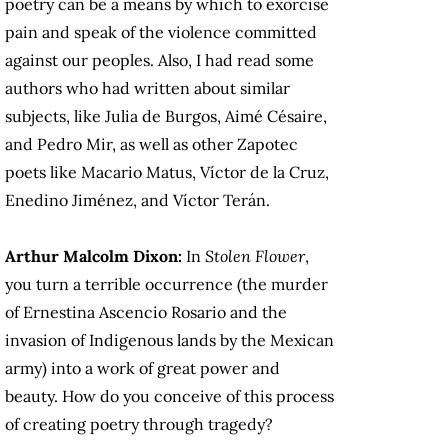
poetry can be a means by which to exorcise
pain and speak of the violence committed
against our peoples. Also, I had read some
authors who had written about similar
subjects, like Julia de Burgos, Aimé Césaire,
and Pedro Mir, as well as other Zapotec
poets like Macario Matus, Víctor de la Cruz,
Enedino Jiménez, and Víctor Terán.
Arthur Malcolm Dixon:
In
Stolen Flower
,
you turn a terrible occurrence (the murder
of Ernestina Ascencio Rosario and the
invasion of Indigenous lands by the Mexican
army) into a work of great power and
beauty. How do you conceive of this process
of creating poetry through tragedy?