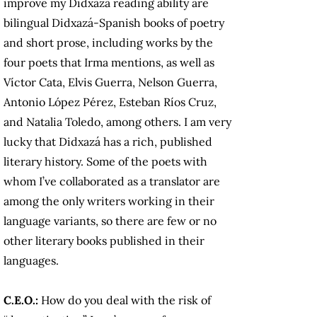
improve my Didxazá reading ability are
bilingual Didxazá-Spanish books of poetry
and short prose, including works by the
four poets that Irma mentions, as well as
Víctor Cata, Elvis Guerra, Nelson Guerra,
Antonio López Pérez, Esteban Ríos Cruz,
and Natalia Toledo, among others. I am very
lucky that Didxazá has a rich, published
literary history. Some of the poets with
whom I’ve collaborated as a translator are
among the only writers working in their
language variants, so there are few or no
other literary books published in their
languages.
C.E.O.:
How do you deal with the risk of