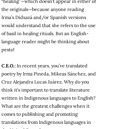
“healing”—which doesn’t appear in either of
the originals—because anyone reading
Irma’s Didxazá and/or Spanish versions
would understand that she refers to the use
of basil in healing rituals. But an English-
language reader might be thinking about
pesto!
C.E.O.:
In recent years, you’ve translated
poetry by Irma Pineda, Mikeas Sánchez, and
Cruz Alejandra Lucas Juárez. Why do you
think it’s important to translate literature
written in Indigenous languages to English?
What are the greatest challenges when it
comes to publishing and promoting
translations from Indigenous languages in