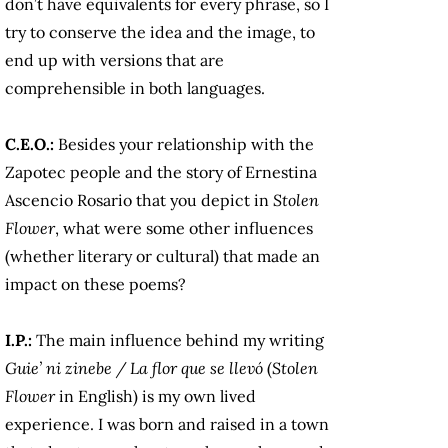
don’t have equivalents for every phrase, so I
try to conserve the idea and the image, to
end up with versions that are
comprehensible in both languages.
C.E.O.:
Besides your relationship with the
Zapotec people and the story of Ernestina
Ascencio Rosario that you depict in
Stolen
Flower
, what were some other influences
(whether literary or cultural) that made an
impact on these poems?
I.P.:
The main influence behind my writing
Guie’ ni zinebe / La flor que se llevó
(
Stolen
Flower
in English) is my own lived
experience. I was born and raised in a town