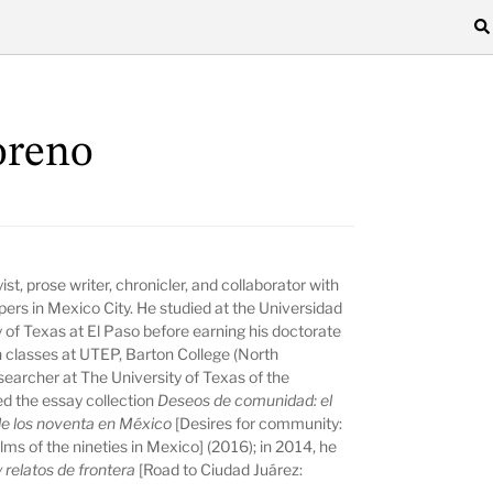
oreno
st, prose writer, chronicler, and collaborator with
ers in Mexico City. He studied at the Universidad
of Texas at El Paso before earning his doctorate
n classes at UTEP, Barton College (North
esearcher at The University of Texas of the
d the essay collection
Deseos de comunidad: el
e de los noventa en México
[Desires for community:
films of the nineties in Mexico] (2016); in 2014, he
 relatos de frontera
[Road to Ciudad Juárez: