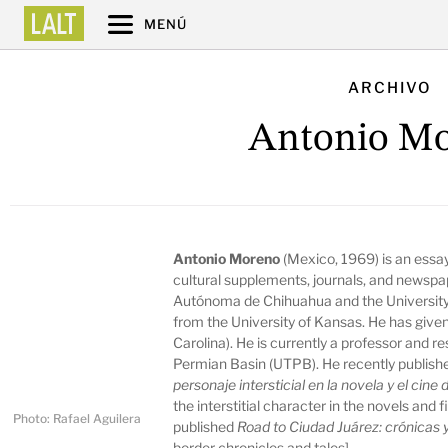
MENÚ
ARCHIVO
Antonio M
Antonio Moreno
(Mexico, 1969) is an essayi
cultural supplements, journals, and newspap
Autónoma de Chihuahua and the University 
from the University of Kansas. He has give
Carolina). He is currently a professor and r
Permian Basin (UTPB). He recently publishe
personaje intersticial en la novela y el cin
the interstitial character in the novels and 
Photo: Rafael Aguilera
published
Road to Ciudad Juárez: crónicas y
border chronicles and tales].