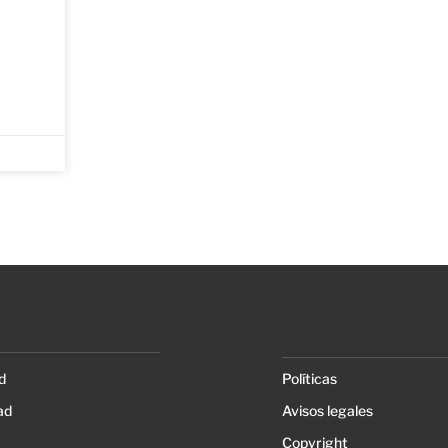
d
Políticas
ad
Avisos legales
Copyright