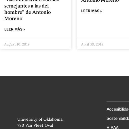
Antonio Moreno
semejantes a las del
LEER MÁS »
hombre” de Antonio
Moreno
LEER MÁS »
August 10, 2019
April 30, 2018
Accesibilida
Sostenibilid
University of Oklahoma
780 Van Vleet Oval
HIPAA