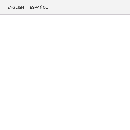
ENGLISH
ESPAÑOL