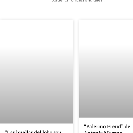
“Palermo Freud” de
“Las huellas del lobo son