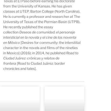
Texas at El Paso before earning his doctorate
from the University of Kansas. He has given
classes at UTEP, Barton College (North Carolina).
He is currently a professor and researcher at The
University of Texas of the Permian Basin (UTPB).
He recently published the essay
collection
Deseos de comunidad: el personaje
intersticial en la novela y el cine de los noventa
en México
[Desires for community: the interstitial
character in the novels and films of the nineties
in Mexico] (2016); in 2014, he published
Road to
Ciudad Juárez: crónicas y relatos de
frontera
[Road to Ciudad Juárez: border
chronicles and tales].