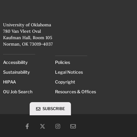
University of Oklahoma
780 Van Vleet Oval
Kaufman Hall, Room 105
Norman, OK 73019-4037
Accessibility
Policies
Sustainability
Legal Notices
HIPAA
Copyright
OU Job Search
Resources & Offices
SUBSCRIBE