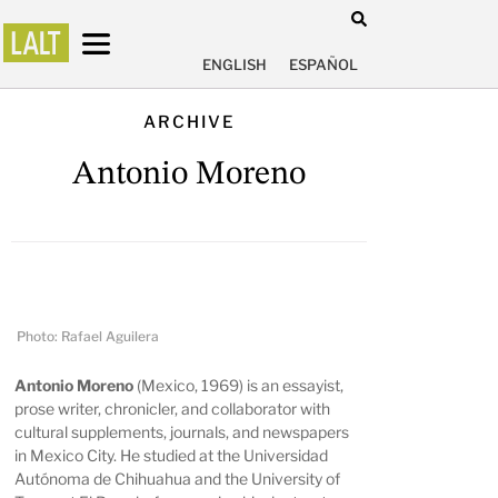
ENGLISH
ESPAÑOL
ARCHIVE
Antonio Moreno
Photo: Rafael Aguilera
Antonio Moreno
(Mexico, 1969) is an essayist,
prose writer, chronicler, and collaborator with
cultural supplements, journals, and newspapers
in Mexico City. He studied at the Universidad
Autónoma de Chihuahua and the University of