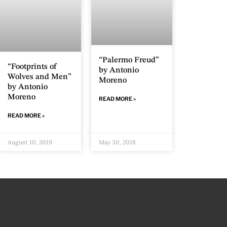
“Palermo Freud”
“Footprints of
by Antonio
Wolves and Men”
Moreno
by Antonio
Moreno
READ MORE »
READ MORE »
August 10, 2019
May 30, 2018