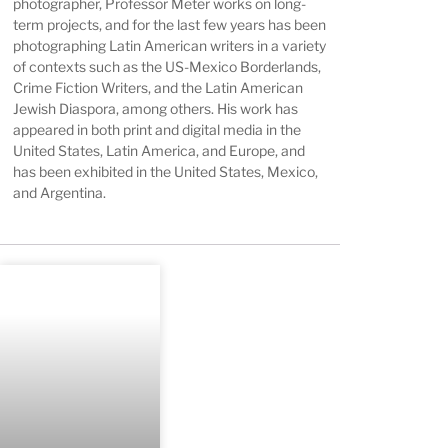
photographer, Professor Meter works on long-
term projects, and for the last few years has been
photographing Latin American writers in a variety
of contexts such as the US-Mexico Borderlands,
Crime Fiction Writers, and the Latin American
Jewish Diaspora, among others. His work has
appeared in both print and digital media in the
United States, Latin America, and Europe, and
has been exhibited in the United States, Mexico,
and Argentina.