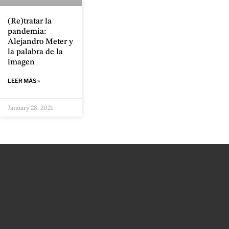
(Re)tratar la
pandemia:
Alejandro Meter y
la palabra de la
imagen
LEER MÁS »
January 28, 2021