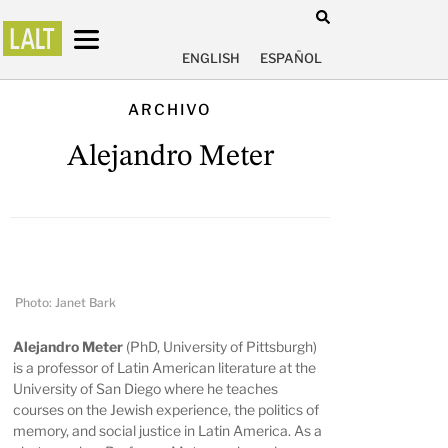
ENGLISH
ESPAÑOL
ARCHIVO
Alejandro Meter
Photo: Janet Bark
Alejandro Meter
(PhD, University of Pittsburgh)
is a professor of Latin American literature at the
University of San Diego where he teaches
courses on the Jewish experience, the politics of
memory, and social justice in Latin America. As a