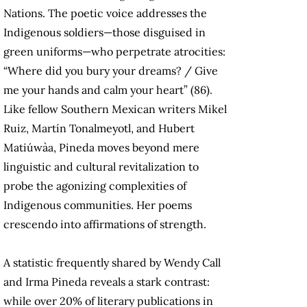
Nations. The poetic voice addresses the
Indigenous soldiers—those disguised in
green uniforms—who perpetrate atrocities:
“Where did you bury your dreams? / Give
me your hands and calm your heart” (86).
Like fellow Southern Mexican writers Mikel
Ruiz, Martín Tonalmeyotl, and Hubert
Matiúwàa, Pineda moves beyond mere
linguistic and cultural revitalization to
probe the agonizing complexities of
Indigenous communities. Her poems
crescendo into affirmations of strength.
A statistic frequently shared by Wendy Call
and Irma Pineda reveals a stark contrast:
while over 20% of literary publications in