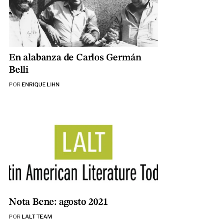
En alabanza de Carlos Germán
Belli
POR
ENRIQUE LIHN
Nota Bene: agosto 2021
POR
LALT TEAM