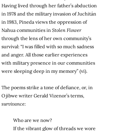
Having lived through her father’s abduction
in 1978 and the military invasion of Juchitán
in 1983, Pineda views the oppression of
Nahua communities in
Stolen Flower
through the lens of her own community’s
survival: “I was filled with so much sadness
and anger. All those earlier experiences
with military presence in our communities
were sleeping deep in my memory” (vi).
The poems strike a tone of defiance, or, in
Ojibwe writer Gerald Vizenor’s terms,
survivance
:
Who are we now?
If the vibrant glow of threads we wore