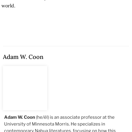
world.
Adam W. Coon
Adam W. Coon
(he/él) is an associate professor at the
University of Minnesota Morris. He specializes in
contemporary Nahua literatures, focusing on how this