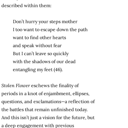
described within them:
Don’t hurry your steps mother
I too want to escape down the path
want to find other hearts
and speak without fear
But I can’t leave so quickly
with the shadows of our dead
entangling my feet (46).
Stolen Flower
eschews the finality of
periods in a knot of enjambment, ellipses,
questions, and exclamations—a reflection of
the battles that remain unfinished today.
And this isn’t just a vision for the future, but
a deep engagement with previous