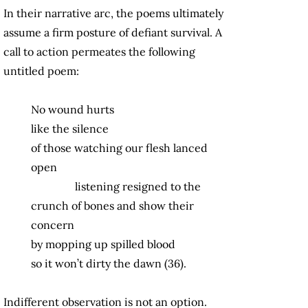
In their narrative arc, the poems ultimately
assume a firm posture of defiant survival. A
call to action permeates the following
untitled poem:
No wound hurts
like the silence
of those watching our flesh lanced
open
listening resigned to the
crunch of bones and show their
concern
by mopping up spilled blood
so it won’t dirty the dawn (36).
Indifferent observation is not an option.