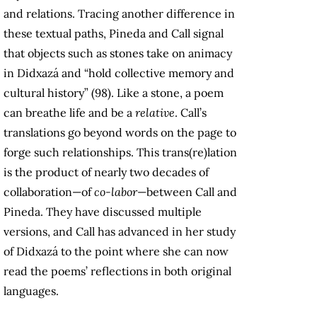
and relations. Tracing another difference in
these textual paths, Pineda and Call signal
that objects such as stones take on animacy
in Didxazá and “hold collective memory and
cultural history” (98). Like a stone, a poem
can breathe life and be a
relative
. Call’s
translations go beyond words on the page to
forge such relationships. This trans(re)lation
is the product of nearly two decades of
collaboration—of
co-labor
—between Call and
Pineda. They have discussed multiple
versions, and Call has advanced in her study
of Didxazá to the point where she can now
read the poems’ reflections in both original
languages.