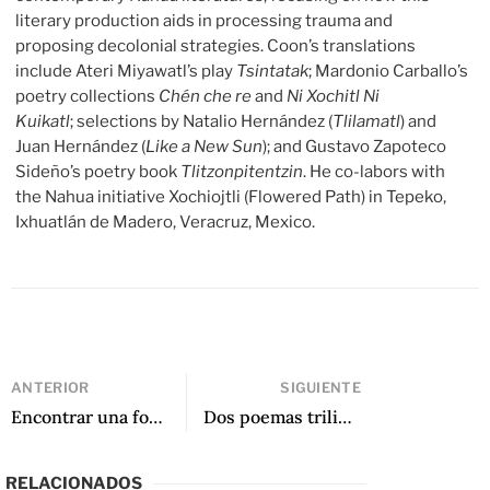
literary production aids in processing trauma and
proposing decolonial strategies. Coon’s translations
include Ateri Miyawatl’s play
Tsintatak
; Mardonio Carballo’s
poetry collections
Chén che re
and
Ni Xochitl Ni
Kuikatl
; selections by Natalio Hernández (
Tlilamatl
) and
Juan Hernández (
Like a New Sun
); and Gustavo Zapoteco
Sideño’s poetry book
Tlitzonpitentzin
. He co-labors with
the Nahua initiative Xochiojtli (Flowered Path) in Tepeko,
Ixhuatlán de Madero, Veracruz, Mexico.
ANTERIOR
SIGUIENTE
Encontrar una forma de sanación a través de la poesía: Una conversación con Irma Pineda y Wendy Call sobre Stolen Flower
Dos poemas trilingües de Stolen Flower
RELACIONADOS