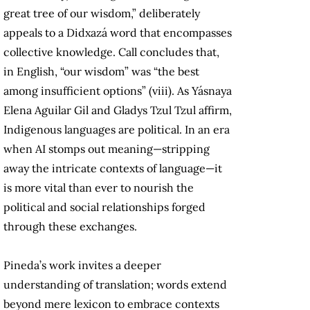
great tree of our wisdom,” deliberately
appeals to a Didxazá word that encompasses
collective knowledge. Call concludes that,
in English, “our wisdom” was “the best
among insufficient options” (viii). As Yásnaya
Elena Aguilar Gil and Gladys Tzul Tzul affirm,
Indigenous languages are political. In an era
when AI stomps out meaning—stripping
away the intricate contexts of language—it
is more vital than ever to nourish the
political and social relationships forged
through these exchanges.
Pineda’s work invites a deeper
understanding of translation; words extend
beyond mere lexicon to embrace contexts