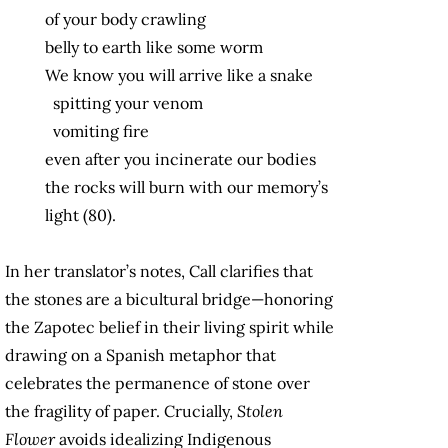
of your body crawling
belly to earth like some worm
We know you will arrive like a snake
spitting your venom
vomiting fire
even after you incinerate our bodies
the rocks will burn with our memory’s
light (80).
In her translator’s notes, Call clarifies that
the stones are a bicultural bridge—honoring
the Zapotec belief in their living spirit while
drawing on a Spanish metaphor that
celebrates the permanence of stone over
the fragility of paper. Crucially,
Stolen
Flower
avoids idealizing Indigenous