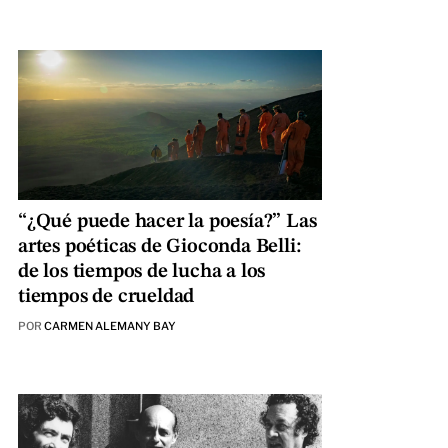
“¿Qué puede hacer la poesía?” Las
artes poéticas de Gioconda Belli:
de los tiempos de lucha a los
tiempos de crueldad
POR
CARMEN ALEMANY BAY