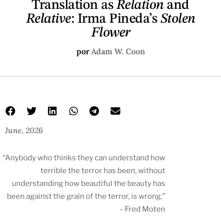
Translation as
Relation
and
Relative
: Irma Pineda’s
Stolen
Flower
por
Adam W. Coon
June, 2026
“Anybody who thinks they can understand how
terrible the terror has been, without
understanding how beautiful the beauty has
been against the grain of the terror, is wrong.”
– Fred Moten