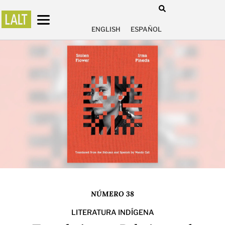
ENGLISH
ESPAÑOL
NÚMERO 38
LITERATURA INDÍGENA