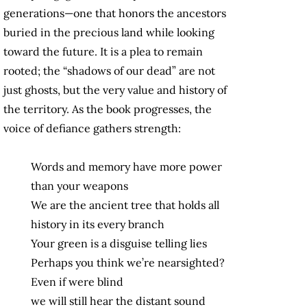
generations—one that honors the ancestors
buried in the precious land while looking
toward the future. It is a plea to remain
rooted; the “shadows of our dead” are not
just ghosts, but the very value and history of
the territory. As the book progresses, the
voice of defiance gathers strength:
Words and memory have more power
than your weapons
We are the ancient tree that holds all
history in its every branch
Your green is a disguise telling lies
Perhaps you think we’re nearsighted?
Even if were blind
we will still hear the distant sound