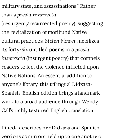
military state, and assassinations.” Rather
than a
poesía resurrecta
(resurgent/resurrected poetry), suggesting
the revitalization of moribund Native
cultural practices,
Stolen Flower
mobilizes
its forty-six untitled poems in a
poesía
insurrecta
(insurgent poetry) that compels
readers to feel the violence inflicted upon
Native Nations. An essential addition to
anyone’s library, this trilingual Didxazá-
Spanish-English edition brings a landmark
work to a broad audience through Wendy
Call’s richly textured English translation.
Pineda describes her Didxazá and Spanish
versions as mirrors held up to one another: