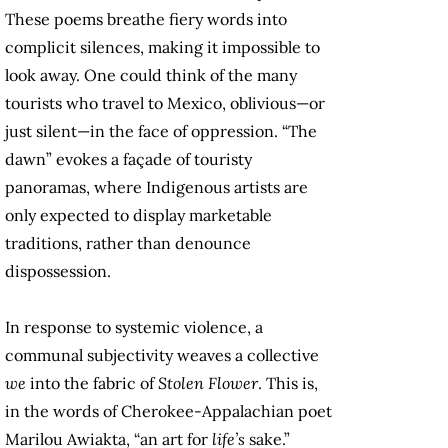
These poems breathe fiery words into
complicit silences, making it impossible to
look away. One could think of the many
tourists who travel to Mexico, oblivious—or
just silent—in the face of oppression. “The
dawn” evokes a façade of touristy
panoramas, where Indigenous artists are
only expected to display marketable
traditions, rather than denounce
dispossession.
In response to systemic violence, a
communal subjectivity weaves a collective
we
into the fabric of
Stolen Flower
. This is,
in the words of Cherokee-Appalachian poet
Marilou Awiakta, “an art for
life’s
sake.”