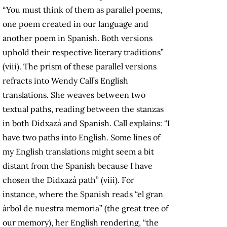
“You must think of them as parallel poems,
one poem created in our language and
another poem in Spanish. Both versions
uphold their respective literary traditions”
(viii). The prism of these parallel versions
refracts into Wendy Call’s English
translations. She weaves between two
textual paths, reading between the stanzas
in both Didxazá and Spanish. Call explains: “I
have two paths into English. Some lines of
my English translations might seem a bit
distant from the Spanish because I have
chosen the Didxazá path” (viii). For
instance, where the Spanish reads “el gran
árbol de nuestra memoria” (the great tree of
our memory), her English rendering, “the