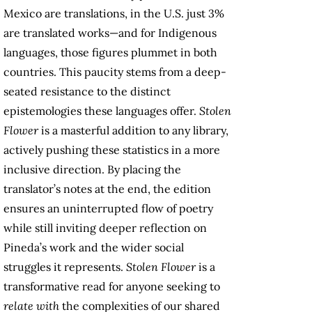
Mexico are translations, in the U.S. just 3%
are translated works—and for Indigenous
languages, those figures plummet in both
countries. This paucity stems from a deep-
seated resistance to the distinct
epistemologies these languages offer.
Stolen
Flower
is a masterful addition to any library,
actively pushing these statistics in a more
inclusive direction. By placing the
translator’s notes at the end, the edition
ensures an uninterrupted flow of poetry
while still inviting deeper reflection on
Pineda’s work and the wider social
struggles it represents.
Stolen Flower
is a
transformative read for anyone seeking to
relate with
the complexities of our shared