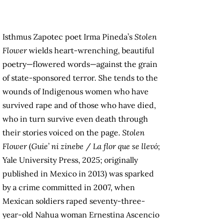
Isthmus Zapotec poet Irma Pineda’s
Stolen
Flower
wields heart-wrenching, beautiful
poetry—flowered words—against the grain
of state-sponsored terror. She tends to the
wounds of Indigenous women who have
survived rape and of those who have died,
who in turn survive even death through
their stories voiced on the page.
Stolen
Flower
(
Guie’ ni zinebe
/
La flor que se llevó
;
Yale University Press, 2025; originally
published in Mexico in 2013) was sparked
by a crime committed in 2007, when
Mexican soldiers raped seventy-three-
year-old Nahua woman Ernestina Ascencio