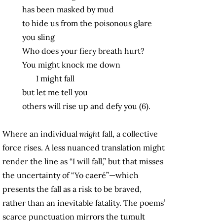
has been masked by mud
to hide us from the poisonous glare
you sling
Who does your fiery breath hurt?
You might knock me down
I might fall
but let me tell you
others will rise up and defy you (6).
Where an individual
might
fall, a collective
force rises. A less nuanced translation might
render the line as “I will fall,” but that misses
the uncertainty of “Yo caeré”—which
presents the fall as a risk to be braved,
rather than an inevitable fatality. The poems’
scarce punctuation mirrors the tumult