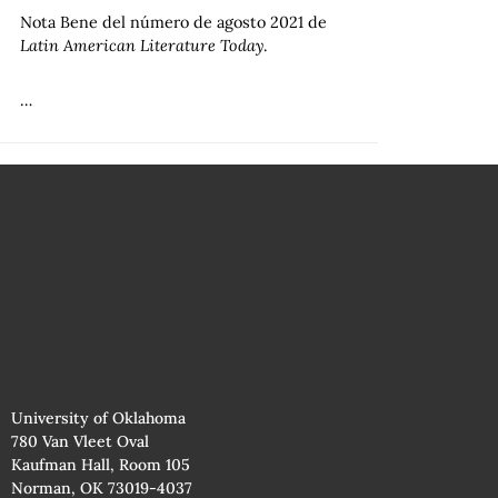
Nota Bene del número de agosto 2021 de
Latin American Literature Today
.
…
University of Oklahoma
780 Van Vleet Oval
Kaufman Hall, Room 105
Norman, OK 73019-4037