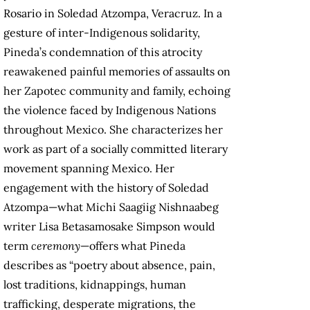
Rosario in Soledad Atzompa, Veracruz. In a
gesture of inter-Indigenous solidarity,
Pineda’s condemnation of this atrocity
reawakened painful memories of assaults on
her Zapotec community and family, echoing
the violence faced by Indigenous Nations
throughout Mexico. She characterizes her
work as part of a socially committed literary
movement spanning Mexico. Her
engagement with the history of Soledad
Atzompa—what Michi Saagiig Nishnaabeg
writer Lisa Betasamosake Simpson would
term
ceremony
—offers what Pineda
describes as “poetry about absence, pain,
lost traditions, kidnappings, human
trafficking, desperate migrations, the