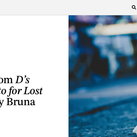
from
D’s
o for Lost
by Bruna