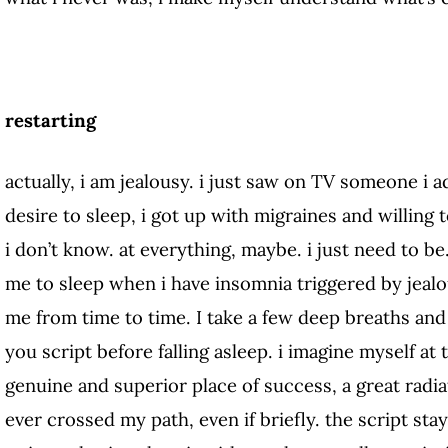
restarting
actually, i am jealousy. i just saw on TV someone i adm
desire to sleep, i got up with migraines and willing
i don’t know. at everything, maybe. i just need to be
me to sleep when i have insomnia triggered by jeal
me from time to time. I take a few deep breaths and 
you script before falling asleep. i imagine myself at 
genuine and superior place of success, a great radia
ever crossed my path, even if briefly. the script sta