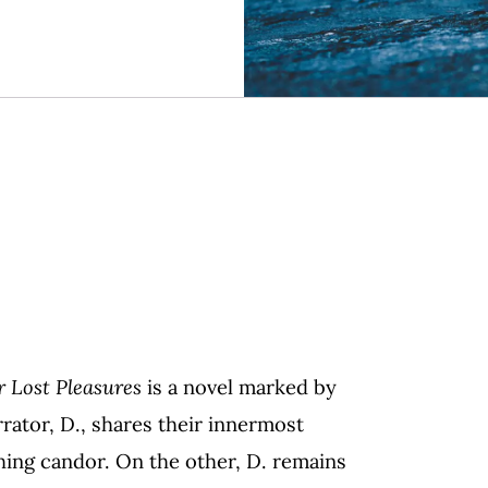
r Lost Pleasures
is a novel marked by
rator, D., shares their innermost
hing candor. On the other, D. remains