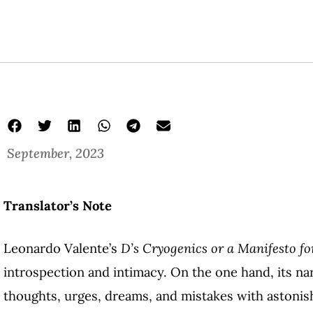
September, 2023
Translator’s Note
Leonardo Valente’s
D’s Cryogenics or a Manifesto fo
introspection and intimacy. On the one hand, its nar
thoughts, urges, dreams, and mistakes with astonis