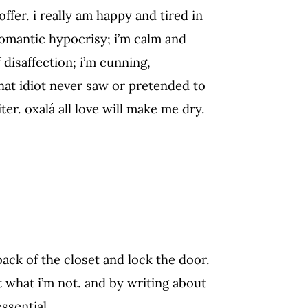
offer. i really am happy and tired in
romantic hypocrisy; i’m calm and
disaffection; i’m cunning,
that idiot never saw or pretended to
ter. oxalá all love will make me dry.
back of the closet and lock the door.
t what i’m not. and by writing about
ssential.