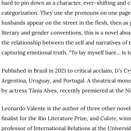
hard to pin down as a character, ever-shifting and 
categorization. They use she pronouns on one page, 
husbands appear on the street in the flesh, then as
literary and gender conventions, this is a novel abou
the relationship between the self and narratives of t
capturing emotional truth. “To lay myself bare… is to
Published in Brazil in 2021 to critical acclaim,
D’s Cr
Argentina, Uruguay, and Portugal. A theatrical mo
by actress Tânia Alves, recently premiered at the Ni
Leonardo Valente is the author of three other novel
finalist for the Rio Literature Prize, and
Calote
, winn
professor of International Relations at the Universi