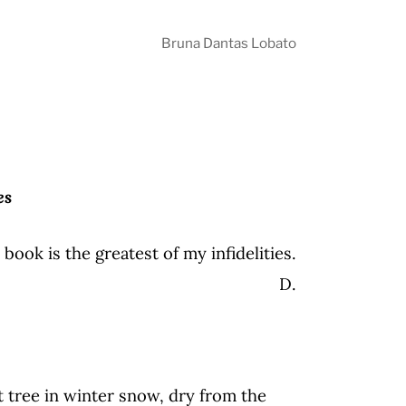
Bruna Dantas Lobato
es
 book is the greatest of my infidelities.
D.
nt tree in winter snow, dry from the