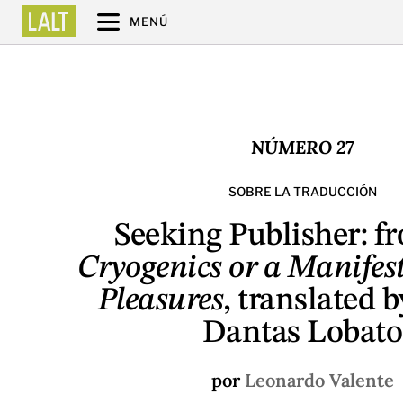
MENÚ
NÚMERO 27
SOBRE LA TRADUCCIÓN
Seeking Publisher: 
Cryogenics or a Manifest
Pleasures
, translated 
Dantas Lobato
por
Leonardo Valente