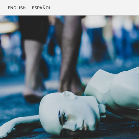
ENGLISH
ESPAÑOL