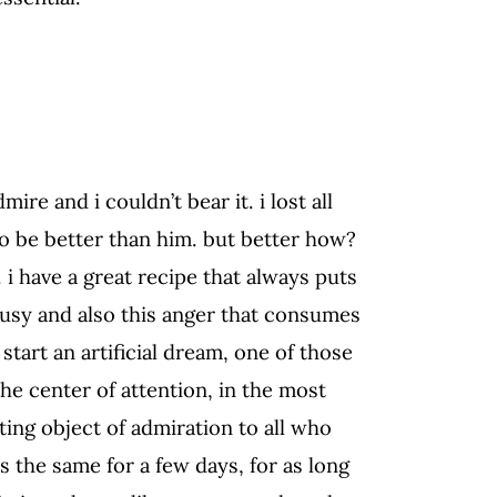
ire and i couldn’t bear it. i lost all
 to be better than him. but better how?
. i have a great recipe that always puts
ousy and also this anger that consumes
start an artificial dream, one of those
the center of attention, in the most
ting object of admiration to all who
ys the same for a few days, for as long