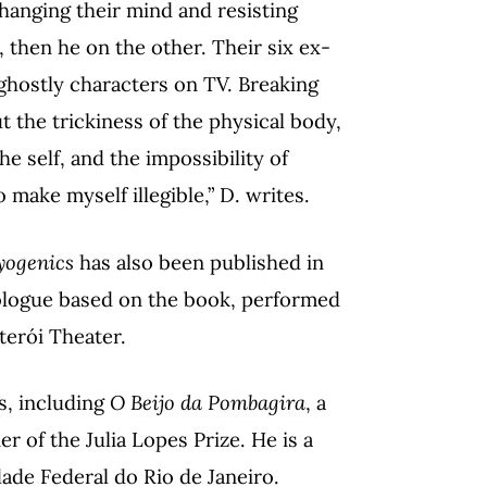
changing their mind and resisting
then he on the other. Their six ex-
 ghostly characters on TV. Breaking
t the trickiness of the physical body,
he self, and the impossibility of
 make myself illegible,” D. writes.
yogenics
has also been published in
nologue based on the book, performed
terói Theater.
s, including
O Beijo da Pombagira
, a
er of the Julia Lopes Prize. He is a
dade Federal do Rio de Janeiro.