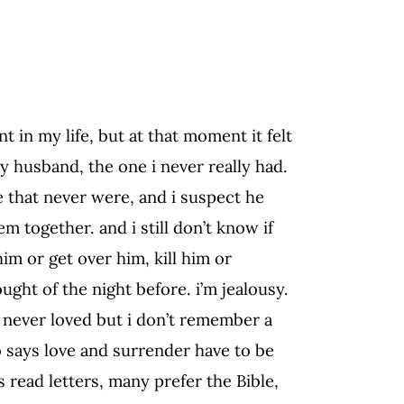
 in my life, but at that moment it felt
y husband, the one i never really had.
e that never were, and i suspect he
 together. and i still don’t know if
im or get over him, kill him or
ught of the night before. i’m jealousy.
i never loved but i don’t remember a
o says love and surrender have to be
 read letters, many prefer the Bible,