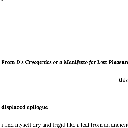
From
D’s Cryogenics or a Manifesto for Lost Pleasur
this
displaced epilogue
i find myself dry and frigid like a leaf from an ancie