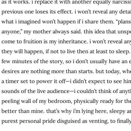
as it works. i replace it with another equally narci
previous one loses its effect. i won’t reveal any det
what i imagined won’t happen if i share them. “plan
anyone,” my mother always said. this idea that unsp
come to fruition is my inheritance. i won’t reveal a
they will happen, if not to live then at least to sleep.
few minutes of the story, so i don’t usually have an
desires are nothing more than starts. but today, whe
a timer set to power it off—i didn’t expect to see him
sounds of the live audience—i couldn’t think of anyt
peeling wall of my bedroom, physically ready for th
better than mine. that’s why i’m lying here, sleepy an
purest personal pride disguised as venting, to finall