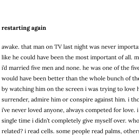
restarting again
awake. that man on TV last night was never important
like he could have been the most important of all. m
i’d married five men and none. he was one of the fiv
would have been better than the whole bunch of them
by watching him on the screen i was trying to love h
surrender, admire him or conspire against him. i tho
i’ve never loved anyone, always competed for love. 
single time i didn’t completely give myself over. wh
related? i read cells. some people read palms, others