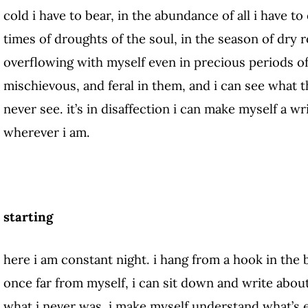
cold i have to bear, in the abundance of all i have to 
times of droughts of the soul, in the season of dry 
overflowing with myself even in precious periods of 
mischievous, and feral in them, and i can see what 
never see. it’s in disaffection i can make myself a wri
wherever i am.
starting
here i am constant night. i hang from a hook in the 
once far from myself, i can sit down and write abou
what i never was, i make myself understand what’s e