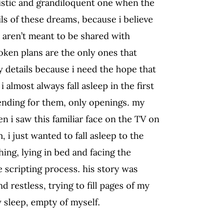
ssistic and grandiloquent one when the
ails of these dreams, because i believe
s aren’t meant to be shared with
oken plans are the only ones that
ny details because i need the hope that
 i almost always fall asleep in the first
 ending for them, only openings. my
n i saw this familiar face on the TV on
, i just wanted to fall asleep to the
hing, lying in bed and facing the
e scripting process. his story was
d restless, trying to fill pages of my
y sleep, empty of myself.