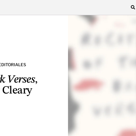
EDITORIALES
rk Verses
,
 Cleary