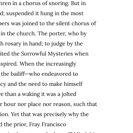
hren in a chorus of snoring. But in
d; suspended it hung in the most
epers was joined to the silent chorus of
s in the church. The porter, who by
th rosary in hand; to judge by the
cited the Sorrowful Mysteries when
spired. When the increasingly
f the bailiff—who endeavored to
crecy and the need to make himself
e than a waking it was a jolted
 hour nor place nor reason, such that
ion. Yet that was precisely why the
d the prior, Fray Francisco