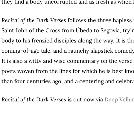
they find a body uncorrupted and as fresh as when 
Recital of the Dark Verses
follows the three hapless 
Saint John of the Cross from Úbeda to Segovia, tryi
body to his frenzied disciples along the way. It is the
coming-of-age tale, and a raunchy slapstick comedy 
It is also a witty and wise commentary on the verse
poets woven from the lines for which he is best kn
than four centuries ago, and a centering and celebra
Recital of the Dark Verses
is out now via
Deep Vellu