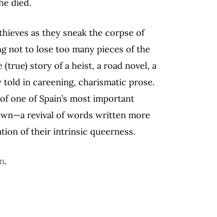
he died.
thieves as they sneak the corpse of
ng not to lose too many pieces of the
 (true) story of a heist, a road novel, a
told in careening, charismatic prose.
 of one of Spain’s most important
own—a revival of words written more
tion of their intrinsic queerness.
m
.