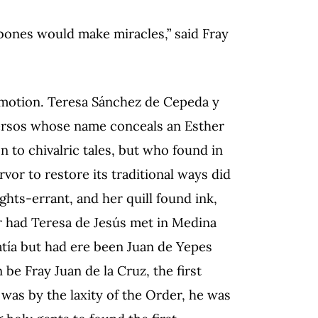
 bones would make miracles,” said Fray
ommotion. Teresa Sánchez de Cepeda y
ersos whose name conceals an Esther
 to chivalric tales, but who found in
vor to restore its traditional ways did
hts-errant, and her quill found ink,
r had Teresa de Jesús met in Medina
tía but had ere been Juan de Yepes
be Fray Juan de la Cruz, the first
 was by the laxity of the Order, he was