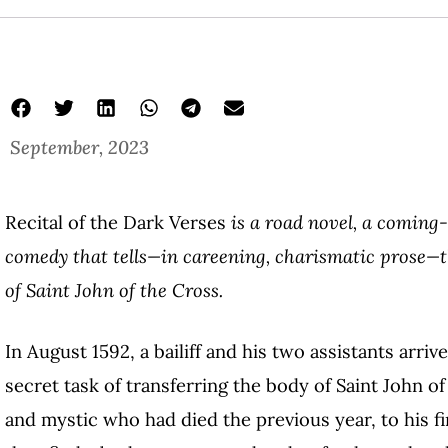
September, 2023
Recital of the Dark Verses
is a road novel, a coming-
comedy that tells—in careening, charismatic prose—the
of Saint John of the Cross.
In August 1592, a bailiff and his two assistants arri
secret task of transferring the body of Saint John o
and mystic who had died the previous year, to his 