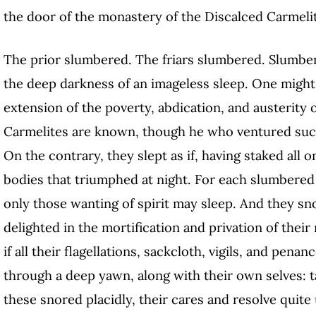
the door of the monastery of the Discalced Carmeli
The prior slumbered. The friars slumbered. Slumbe
the deep darkness of an imageless sleep. One might
extension of the poverty, abdication, and austerity 
Carmelites are known, though he who ventured such
On the contrary, they slept as if, having staked all o
bodies that triumphed at night. For each slumbered w
only those wanting of spirit may sleep. And they sn
delighted in the mortification and privation of thei
if all their flagellations, sackcloth, vigils, and pena
through a deep yawn, along with their own selves: 
these snored placidly, their cares and resolve quite 