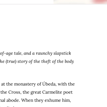
of-age tale, and a raunchy slapstick
 (true) story of the theft of the body
ve at the monastery of Úbeda, with the
f the Cross, the great Carmelite poet
final abode. When they exhume him,