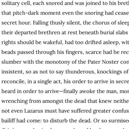
solitary cell, each snored and was joined to his bret
that pitch-dark moment even the snoring had cease
secret hour. Falling thusly silent, the chorus of sle
their departed brethren at rest beneath burial slab
rights should be wakeful, had too drifted asleep, wi
beads passed through his fingers, scarce had he re
slumber with the monotony of the Pater Noster con
insistent, so as not to say thunderous, knockings o
reconcile, in a single act, his order to arrive in se
heard in order to arrive—finally awoke the man, mor
wrenching from amongst the dead that knew neither
not even Lazarus must have suffered greater confus
bailiff had come: to disturb the dead. Or so surmise