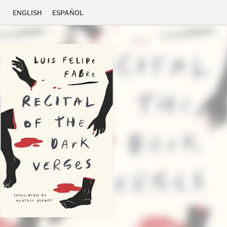
ENGLISH
ESPAÑOL