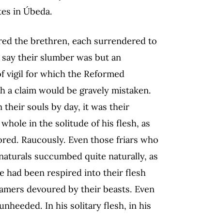
tes in Úbeda.
red the brethren, each surrendered to
 say their slumber was but an
of vigil for which the Reformed
 a claim would be gravely mistaken.
n their souls by day, it was their
hole in the solitude of his flesh, as
ored. Raucously. Even those friars who
r naturals succumbed quite naturally, as
nce had been respired into their flesh
tamers devoured by their beasts. Even
unheeded. In his solitary flesh, in his