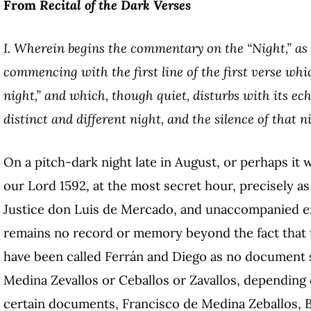
From
Recital of the Dark Verses
I. Wherein begins the commentary on the “Night,” as 
commencing with the first line of the first verse whi
night,” and which, though quiet, disturbs with its ech
distinct and different night, and the silence of that ni
On a pitch-dark night late in August, or perhaps it 
our Lord 1592, at the most secret hour, precisely a
Justice don Luis de Mercado, and unaccompanied 
remains no record or memory beyond the fact that
have been called Ferrán and Diego as no document s
Medina Zevallos or Ceballos or Zavallos, depending 
certain documents, Francisco de Medina Zeballos, Ba