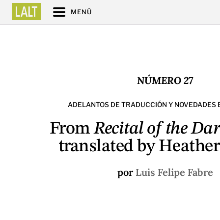
MENÚ
NÚMERO 27
ADELANTOS DE TRADUCCIÓN Y NOVEDADES 
From
Recital of the Da
translated by Heather
por
Luis Felipe Fabre