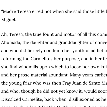
“Madre Teresa erred not when she said those little
Miguel.
Ah, Teresa, the true fount and motor of all this c
Ahumada, the daughter and granddaughter of conv
and who did fiercely condemn her youthful addiction
reforming the Carmelites her purpose, and in her fer
she find windmills upon which to loose her own knig
and her prose material abundant. Many years earlie
the young friar who was then Fray Juan de Santo Ma
and who, though he did not yet know it, would soon 
Discalced Carmelite, back when, disillusioned as he