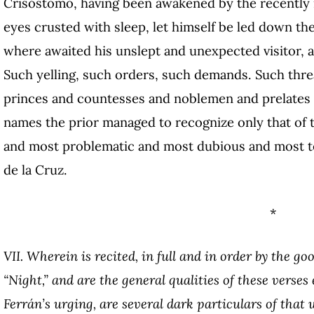
Crisóstomo, having been awakened by the recently re
eyes crusted with sleep, let himself be led down th
where awaited his unslept and unexpected visitor, all
Such yelling, such orders, such demands. Such thre
princes and countesses and noblemen and prelates d
names the prior managed to recognize only that of
and most problematic and most dubious and most t
de la Cruz.
*
VII. Wherein is recited, in full and in order by the g
“Night,” and are the general qualities of these verse
Ferrán’s urging, are several dark particulars of that