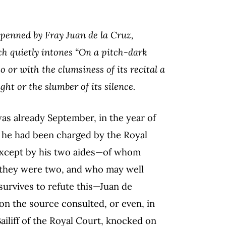
penned by Fray Juan de la Cruz,
ch quietly intones “On a pitch-dark
o or with the clumsiness of its recital a
ght or the slumber of its silence.
was already September, in the year of
s he had been charged by the Royal
except by his two aides—of whom
 they were two, and who may well
urvives to refute this—Juan de
on the source consulted, or even, in
iliff of the Royal Court, knocked on