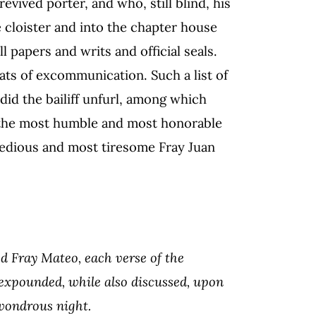
vived porter, and who, still blind, his
e cloister and into the chapter house
 papers and writs and official seals.
ats of excommunication. Such a list of
id the bailiff unfurl, among which
 the most humble and most honorable
edious and most tiresome Fray Juan
ood Fray Mateo, each verse of the
s expounded, while also discussed, upon
 wondrous night.