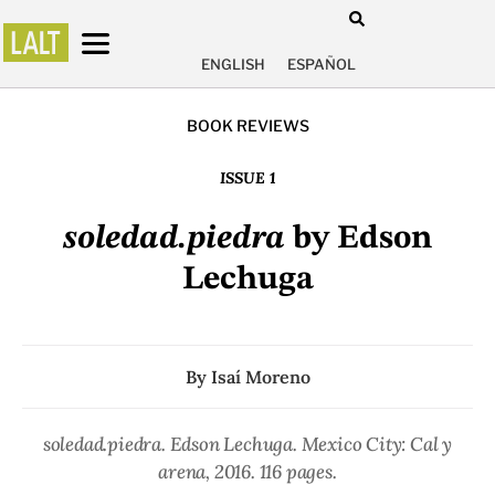
ENGLISH
ESPAÑOL
BOOK REVIEWS
ISSUE 1
soledad.piedra
by Edson
Lechuga
By
Isaí Moreno
soledad.piedra
. Edson Lechuga. Mexico City: Cal y
arena, 2016. 116 pages.