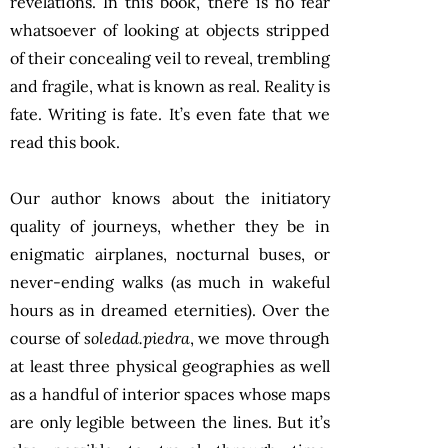
revelations. In this book, there is no fear
whatsoever of looking at objects stripped
of their concealing veil to reveal, trembling
and fragile, what is known as real. Reality is
fate. Writing is fate. It’s even fate that we
read this book.
Our author knows about the initiatory
quality of journeys, whether they be in
enigmatic airplanes, nocturnal buses, or
never-ending walks (as much in wakeful
hours as in dreamed eternities). Over the
course of
soledad.piedra
, we move through
at least three physical geographies as well
as a handful of interior spaces whose maps
are only legible between the lines. But it’s