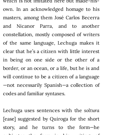
which is not imitated here but made-his-
own. In an acknowledged homage to his
masters, among them José Carlos Becerra
and Nicanor Parra, and to another
constellation, mostly composed of writers
of the same language, Lechuga makes it
clear that he’s a citizen with little interest
in being on one side or the other of a
border, or an ocean, or a life, but he is and
will continue to be a citizen of a language
—not necessarily Spanish—a collection of
codes and familiar syntaxes.
Lechuga uses sentences with the
soltura
[ease] suggested by Quiroga for the short
story, and he turns to the form—he