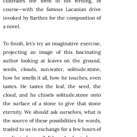
cultivates the form in his writing, of
course—with the famous Lacanian drive
invoked by Barthes for the composition of
a novel.
To finish, let’s try an imaginative exercise,
projecting an image of this fascinating
author looking at leaves on the ground,
seeds, clouds, sun.water, solitude.stone,
how he smells it all, how he touches, even
tastes. He tastes the leaf, the seed, the
cloud, and he chisels solitude.stone onto
the surface of a stone to give that stone
eternity. We should ask ourselves, what is
the source of these possibilities for words,
traded to us in exchange for a few hours of