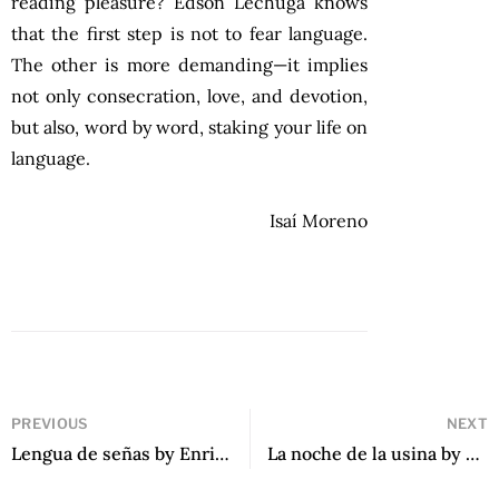
reading pleasure? Edson Lechuga knows
that the first step is not to fear language.
The other is more demanding—it implies
not only consecration, love, and devotion,
but also, word by word, staking your life on
language.
Isaí Moreno
PREVIOUS
NEXT
Lengua de señas by Enrique Winter
La noche de la usina by Eduardo Sacheri