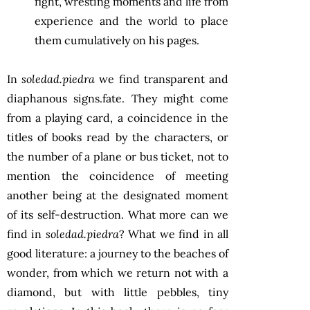
fight, wresting moments and life from
experience and the world to place
them cumulatively on his pages.
In
soledad.piedra
we find transparent and
diaphanous signs.fate. They might come
from a playing card, a coincidence in the
titles of books read by the characters, or
the number of a plane or bus ticket, not to
mention the coincidence of meeting
another being at the designated moment
of its self-destruction. What more can we
find in
soledad.piedra
? What we find in all
good literature: a journey to the beaches of
wonder, from which we return not with a
diamond, but with little pebbles, tiny