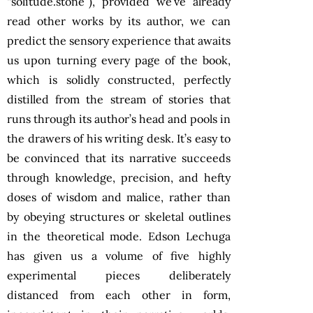
“solitude.stone”), provided we’ve already
read other works by its author, we can
predict the sensory experience that awaits
us upon turning every page of the book,
which is solidly constructed, perfectly
distilled from the stream of stories that
runs through its author’s head and pools in
the drawers of his writing desk. It’s easy to
be convinced that its narrative succeeds
through knowledge, precision, and hefty
doses of wisdom and malice, rather than
by obeying structures or skeletal outlines
in the theoretical mode. Edson Lechuga
has given us a volume of five highly
experimental pieces deliberately
distanced from each other in form,