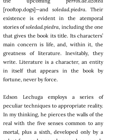
the upcoming
perros.de.azotea
[rooftop.dogs]—and
soledad.piedra
. Their
existence is evident in the atemporal
stories of
soledad.piedra
, including the one
that gives the book its title. Its characters’
main concern is life, and, within it, the
greatness of literature. Inevitably, they
write. Literature is a character, an entity
in itself that appears in the book by
fortune, never by force.
Edson Lechuga employs a series of
peculiar techniques to appropriate reality.
In my thinking, he pierces the walls of the
real with the five senses common to any
mortal, plus a sixth, developed only by a