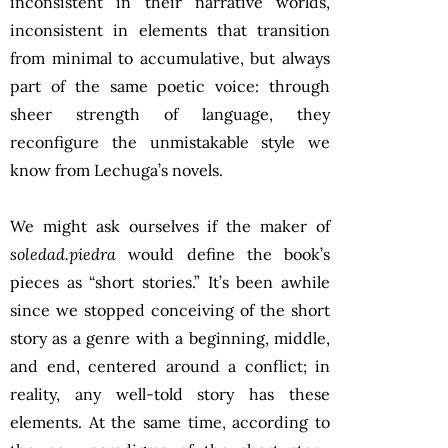
inconsistent in their narrative worlds,
inconsistent in elements that transition
from minimal to accumulative, but always
part of the same poetic voice: through
sheer strength of language, they
reconfigure the unmistakable style we
know from Lechuga’s novels.
We might ask ourselves if the maker of
soledad.piedra
would define the book’s
pieces as “short stories.” It’s been awhile
since we stopped conceiving of the short
story as a genre with a beginning, middle,
and end, centered around a conflict; in
reality, any well-told story has these
elements. At the same time, according to