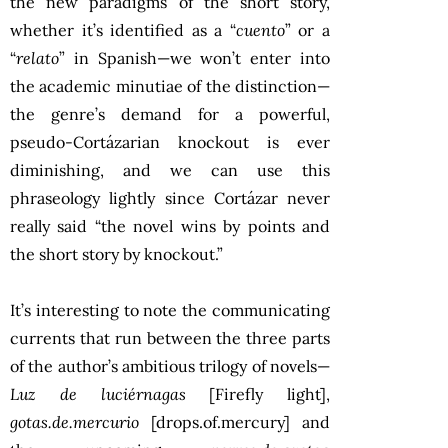
the new paradigms of the short story,
whether it’s identified as a “
cuento
” or a
“
relato
” in Spanish—we won’t enter into
the academic minutiae of the distinction—
the genre’s demand for a powerful,
pseudo-Cortázarian knockout is ever
diminishing, and we can use this
phraseology lightly since Cortázar never
really said “the novel wins by points and
the short story by knockout.”
It’s interesting to note the communicating
currents that run between the three parts
of the author’s ambitious trilogy of novels—
Luz de luciérnagas
[Firefly light],
gotas.de.mercurio
[drops.of.mercury] and