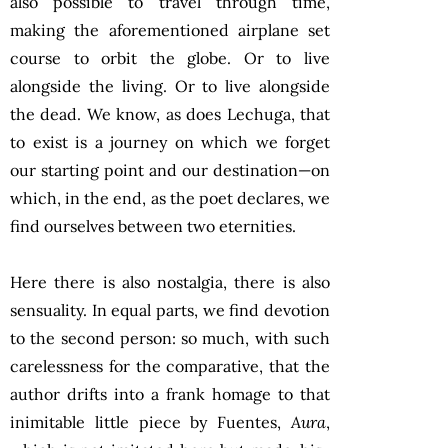
also possible to travel through time,
making the aforementioned airplane set
course to orbit the globe. Or to live
alongside the living. Or to live alongside
the dead. We know, as does Lechuga, that
to exist is a journey on which we forget
our starting point and our destination—on
which, in the end, as the poet declares, we
find ourselves between two eternities.
Here there is also nostalgia, there is also
sensuality. In equal parts, we find devotion
to the second person: so much, with such
carelessness for the comparative, that the
author drifts into a frank homage to that
inimitable little piece by Fuentes,
Aura
,