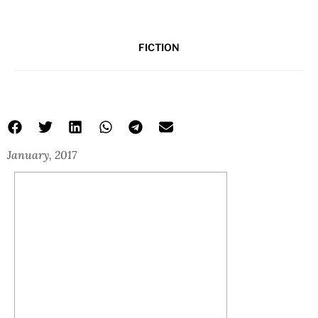
FICTION
January, 2017