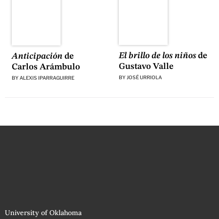
El brillo de los niños
de
Anticipación
de
Gustavo Valle
Carlos Arámbulo
BY
JOSÉ URRIOLA
BY
ALEXIS IPARRAGUIRRE
University of Oklahoma