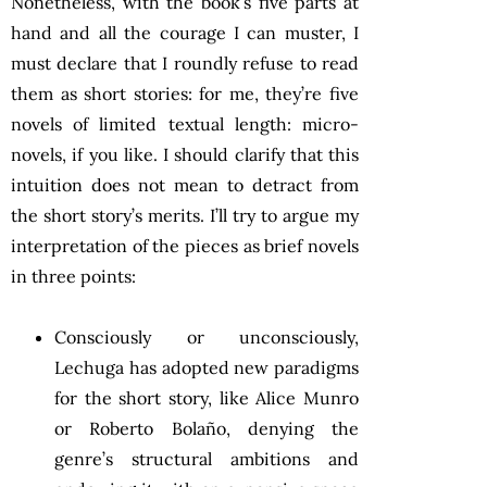
Nonetheless, with the book’s five parts at
hand and all the courage I can muster, I
must declare that I roundly refuse to read
them as short stories: for me, they’re five
novels of limited textual length: micro-
novels, if you like. I should clarify that this
intuition does not mean to detract from
the short story’s merits. I’ll try to argue my
interpretation of the pieces as brief novels
in three points:
Consciously or unconsciously,
Lechuga has adopted new paradigms
for the short story, like Alice Munro
or Roberto Bolaño, denying the
genre’s structural ambitions and