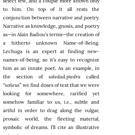
select few, and a couple more known only
to him. On top of it all rests the
conjunction between narrative and poetry.
Narrative as knowledge, gnosis, and poetry
as—in Alain Badiou’s terms—the creation of
a hitherto unknown Name-of-Being.
Lechuga is an expert at finding new-
names-of-being, so it’s easy to recognize
him as an innate poet. As an example, in
the section of
soledad.piedra
called
“
soñeus
” we find doses of text that we were
looking for somewhere, rarified yet
somehow familiar to us,
i.e.
, subtle and
artful in order to drag along the vulgar,
prosaic world, the fleeting material,
symbolic of dreams. I’ll cite an illustrative