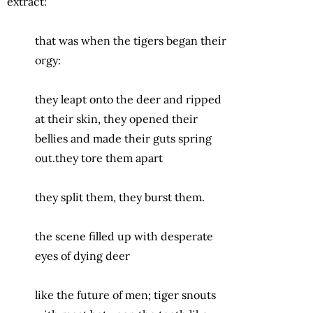
extract:
that was when the tigers began their
orgy:
they leapt onto the deer and ripped
at their skin, they opened their
bellies and made their guts spring
out.they tore them apart
they split them, they burst them.
the scene filled up with desperate
eyes of dying deer
like the future of men; tiger snouts