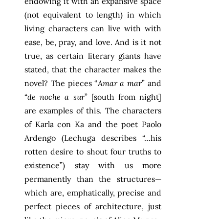
endowing it with an expansive space
(not equivalent to length) in which
living characters can live with with
ease, be, pray, and love. And is it not
true, as certain literary giants have
stated, that the character makes the
novel? The pieces “
Amar a mar
” and
“
de noche a sur
” [south from night]
are examples of this. The characters
of Karla con Ka and the poet Paolo
Ardengo (Lechuga describes “…his
rotten desire to shout four truths to
existence”) stay with us more
permanently than the structures—
which are, emphatically, precise and
perfect pieces of architecture, just