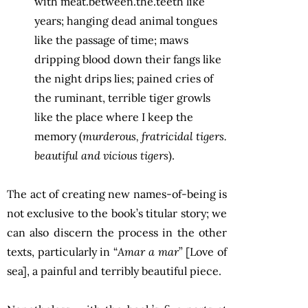
with meat.between.the.teeth like
years; hanging dead animal tongues
like the passage of time; maws
dripping blood down their fangs like
the night drips lies; pained cries of
the ruminant, terrible tiger growls
like the place where I keep the
memory (
murderous, fratricidal tigers.
beautiful and vicious tigers
).
The act of creating new names-of-being is
not exclusive to the book’s titular story; we
can also discern the process in the other
texts, particularly in “
Amar a mar
” [Love of
sea], a painful and terribly beautiful piece.