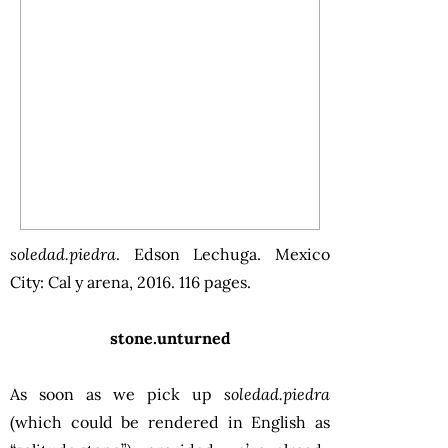
soledad.piedra
. Edson Lechuga. Mexico
City: Cal y arena, 2016. 116 pages.
stone.unturned
As soon as we pick up
soledad.piedra
(which could be rendered in English as