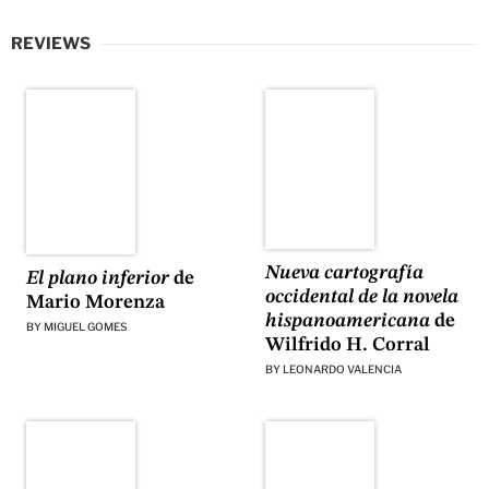
REVIEWS
Nueva cartografía
El plano inferior
de
occidental de la novela
Mario Morenza
hispanoamericana
de
BY
MIGUEL GOMES
Wilfrido H. Corral
BY
LEONARDO VALENCIA