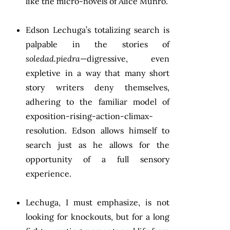
like the micro-novels of Alice Munro.
Edson Lechuga’s totalizing search is
palpable in the stories of
soledad.piedra
—digressive, even
expletive in a way that many short
story writers deny themselves,
adhering to the familiar model of
exposition-rising-action-climax-
resolution. Edson allows himself to
search just as he allows for the
opportunity of a full sensory
experience.
Lechuga, I must emphasize, is not
looking for knockouts, but for a long