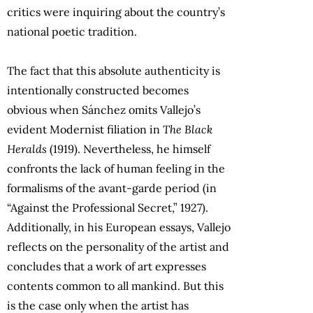
critics were inquiring about the country’s
national poetic tradition.
The fact that this absolute authenticity is
intentionally constructed becomes
obvious when Sánchez omits Vallejo’s
evident Modernist filiation in
The Black
Heralds
(1919). Nevertheless, he himself
confronts the lack of human feeling in the
formalisms of the avant-garde period (in
“Against the Professional Secret,” 1927).
Additionally, in his European essays, Vallejo
reflects on the personality of the artist and
concludes that a work of art expresses
contents common to all mankind. But this
is the case only when the artist has