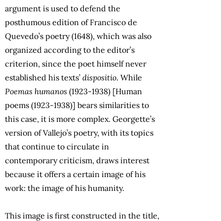
argument is used to defend the
posthumous edition of Francisco de
Quevedo’s poetry (1648), which was also
organized according to the editor’s
criterion, since the poet himself never
established his texts’
dispositio
. While
Poemas humanos
(1923-1938) [Human
poems (1923-1938)] bears similarities to
this case, it is more complex. Georgette’s
version of Vallejo’s poetry, with its topics
that continue to circulate in
contemporary criticism, draws interest
because it offers a certain image of his
work: the image of his humanity.
This image is first constructed in the title,