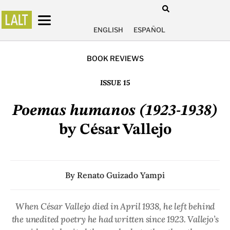
ENGLISH
ESPAÑOL
BOOK REVIEWS
ISSUE 15
Poemas humanos (1923-1938)
by César Vallejo
By
Renato Guizado Yampi
When César Vallejo died in April 1938, he left behind
the unedited poetry he had written since 1923. Vallejo’s