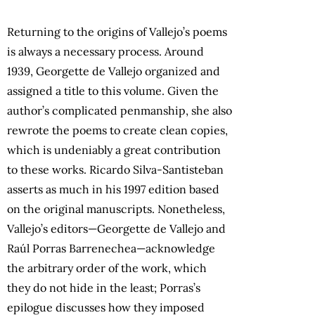
Returning to the origins of Vallejo’s poems
is always a necessary process. Around
1939, Georgette de Vallejo organized and
assigned a title to this volume. Given the
author’s complicated penmanship, she also
rewrote the poems to create clean copies,
which is undeniably a great contribution
to these works. Ricardo Silva-Santisteban
asserts as much in his 1997 edition based
on the original manuscripts. Nonetheless,
Vallejo’s editors—Georgette de Vallejo and
Raúl Porras Barrenechea—acknowledge
the arbitrary order of the work, which
they do not hide in the least; Porras’s
epilogue discusses how they imposed