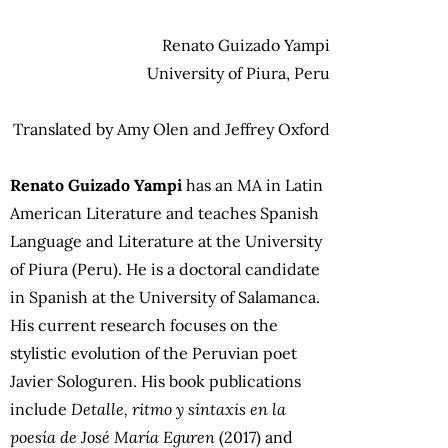
Renato Guizado Yampi
University of Piura, Peru
Translated by Amy Olen and Jeffrey Oxford
Renato Guizado Yampi
has an MA in Latin
American Literature and teaches Spanish
Language and Literature at the University
of Piura (Peru). He is a doctoral candidate
in Spanish at the University of Salamanca.
His current research focuses on the
stylistic evolution of the Peruvian poet
Javier Sologuren. His book publications
include
Detalle, ritmo y sintaxis en la
poesía de José María Eguren
(2017) and