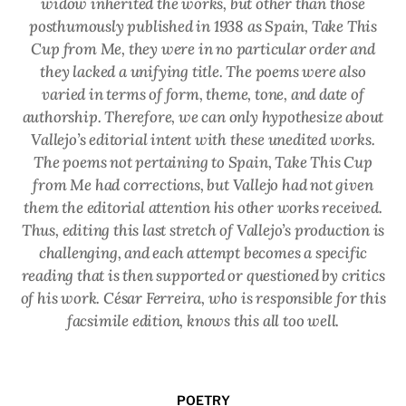
widow inherited the works, but other than those
posthumously published in 1938 as
Spain, Take This
Cup from Me
, they were in no particular order and
they lacked a unifying title. The poems were also
varied in terms of form, theme, tone, and date of
authorship. Therefore, we can only hypothesize about
Vallejo’s editorial intent with these unedited works.
The poems not pertaining to
Spain, Take This Cup
from Me
had corrections, but Vallejo had not given
them the editorial attention his other works received.
Thus, editing this last stretch of Vallejo’s production is
challenging, and each attempt becomes a specific
reading that is then supported or questioned by critics
of his work. César Ferreira, who is responsible for this
facsimile edition, knows this all too well.
POETRY