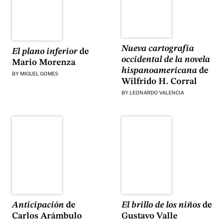
Nueva cartografía
El plano inferior
de
occidental de la novela
Mario Morenza
hispanoamericana
de
BY
MIGUEL GOMES
Wilfrido H. Corral
BY
LEONARDO VALENCIA
El brillo de los niños
de
Anticipación
de
Gustavo Valle
Carlos Arámbulo