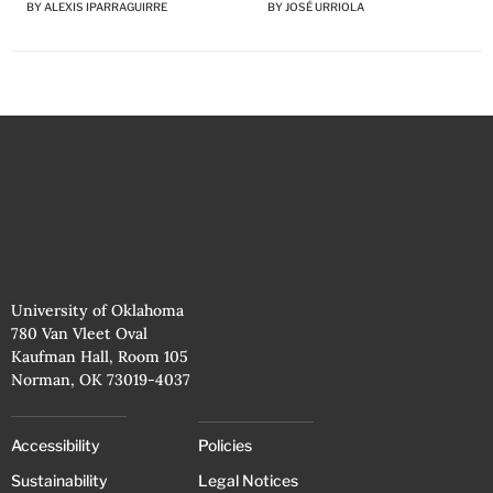
BY
JOSÉ URRIOLA
BY
ALEXIS IPARRAGUIRRE
University of Oklahoma
780 Van Vleet Oval
Kaufman Hall, Room 105
Norman, OK 73019-4037
Accessibility
Policies
Sustainability
Legal Notices