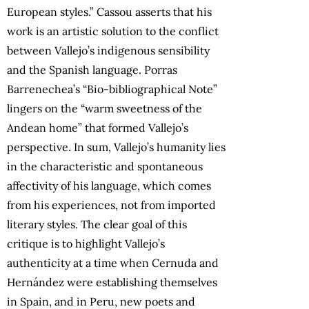
European styles.” Cassou asserts that his
work is an artistic solution to the conflict
between Vallejo’s indigenous sensibility
and the Spanish language. Porras
Barrenechea’s “Bio-bibliographical Note”
lingers on the “warm sweetness of the
Andean home” that formed Vallejo’s
perspective. In sum, Vallejo’s humanity lies
in the characteristic and spontaneous
affectivity of his language, which comes
from his experiences, not from imported
literary styles. The clear goal of this
critique is to highlight Vallejo’s
authenticity at a time when Cernuda and
Hernández were establishing themselves
in Spain, and in Peru, new poets and