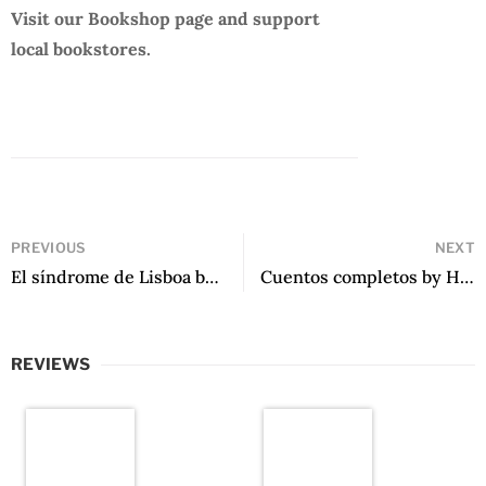
Visit our Bookshop page and support
local bookstores.
PREVIOUS
NEXT
El síndrome de Lisboa by Eduardo Sánchez Rugeles
Cuentos completos by Hebe Uhart
REVIEWS