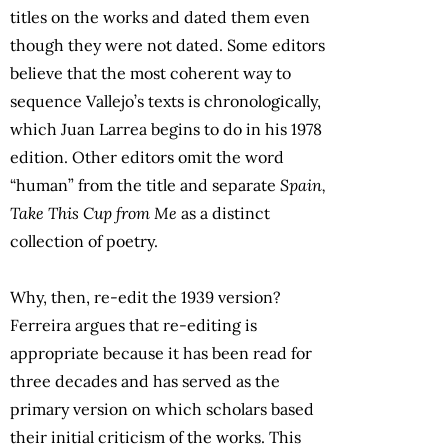
titles on the works and dated them even
though they were not dated. Some editors
believe that the most coherent way to
sequence Vallejo’s texts is chronologically,
which Juan Larrea begins to do in his 1978
edition. Other editors omit the word
“human” from the title and separate
Spain,
Take This Cup from Me
as a distinct
collection of poetry.
Why, then, re-edit the 1939 version?
Ferreira argues that re-editing is
appropriate because it has been read for
three decades and has served as the
primary version on which scholars based
their initial criticism of the works. This