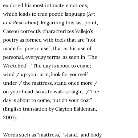
explored his most intimate emotions,
which leads to true poetic language (
Art
and Revolution
). Regarding this last point,
Cassou correctly characterizes Vallejo’s
poetry as formed with tools that are “not
made for poetic use”; that is, his use of
personal, everyday terms, as seen in “The
Wretched”: “The day is about to come;
wind / up your arm, look for yourself
under / the mattress, stand once more /
on your head, so as to walk straight. / The
day is about to come, put on your coat”
(English translation by Clayton Eshleman,
2007).
Words such as “mattress,” “stand,” and body