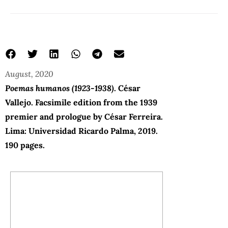
August, 2020
Poemas humanos (1923-1938)
. César
Vallejo. Facsimile edition from the 1939
premier and prologue by César Ferreira.
Lima: Universidad Ricardo Palma, 2019.
190 pages.