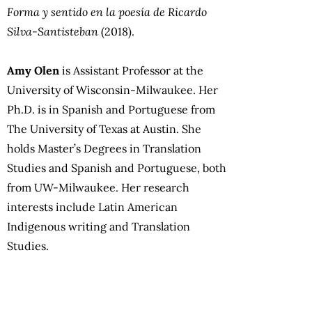
Forma y sentido en la poesía de Ricardo
Silva-Santisteban
(2018).
Amy Olen
is Assistant Professor at the
University of Wisconsin-Milwaukee. Her
Ph.D. is in Spanish and Portuguese from
The University of Texas at Austin. She
holds Master’s Degrees in Translation
Studies and Spanish and Portuguese, both
from UW-Milwaukee. Her research
interests include Latin American
Indigenous writing and Translation
Studies.