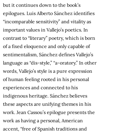
but it continues down to the book’s
epilogues. Luis Alberto Sánchez identifies
“incomparable sensitivity” and vitality as
important values in Vallejo’s poetics. In
contrast to “literary” poetry, which is born
of a fixed eloquence and only capable of
sentimentalism, Sánchez defines Vallejo’s
language as “dis-style,” “a-oratory.” In other
words, Vallejo’s style is a pure expression
of human feeling rooted in his personal
experiences and connected to his
indigenous heritage. Sánchez believes
these aspects are unifying themes in his
work. Jean Cassou’s epilogue presents the
work as having a personal, American
accent, “free of Spanish traditions and