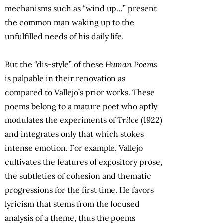
mechanisms such as “wind up…” present
the common man waking up to the
unfulfilled needs of his daily life.
But the “dis-style” of these
Human Poems
is palpable in their renovation as
compared to Vallejo’s prior works. These
poems belong to a mature poet who aptly
modulates the experiments of
Trilce
(1922)
and integrates only that which stokes
intense emotion. For example, Vallejo
cultivates the features of expository prose,
the subtleties of cohesion and thematic
progressions for the first time. He favors
lyricism that stems from the focused
analysis of a theme, thus the poems