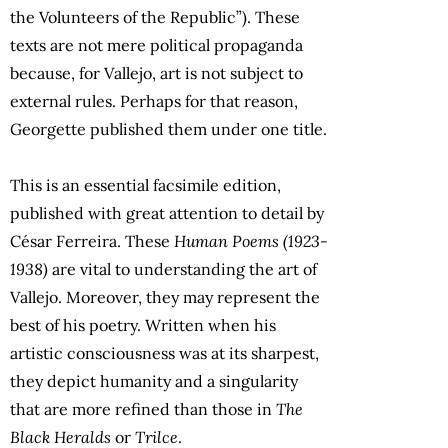
the Volunteers of the Republic”). These
texts are not mere political propaganda
because, for Vallejo, art is not subject to
external rules. Perhaps for that reason,
Georgette published them under one title.
This is an essential facsimile edition,
published with great attention to detail by
César Ferreira. These
Human Poems (1923-
1938)
are vital to understanding the art of
Vallejo. Moreover, they may represent the
best of his poetry. Written when his
artistic consciousness was at its sharpest,
they depict humanity and a singularity
that are more refined than those in
The
Black Heralds
or
Trilce
.