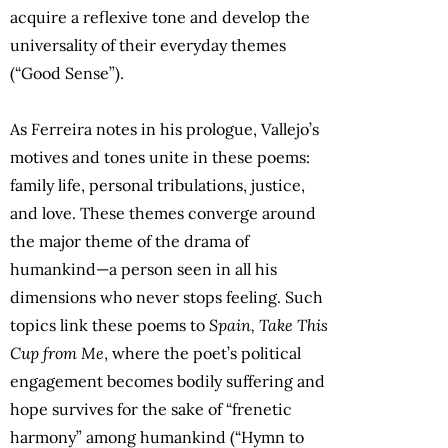
acquire a reflexive tone and develop the
universality of their everyday themes
(“Good Sense”).
As Ferreira notes in his prologue, Vallejo’s
motives and tones unite in these poems:
family life, personal tribulations, justice,
and love. These themes converge around
the major theme of the drama of
humankind—a person seen in all his
dimensions who never stops feeling. Such
topics link these poems to
Spain, Take This
Cup from Me
, where the poet’s political
engagement becomes bodily suffering and
hope survives for the sake of “frenetic
harmony” among humankind (“Hymn to