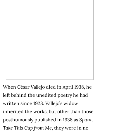
When César Vallejo died in April 1938, he
left behind the unedited poetry he had
written since 1923. Vallejo’s widow
inherited the works, but other than those
posthumously published in 1938 as
Spain,
Take This Cup from Me
, they were in no