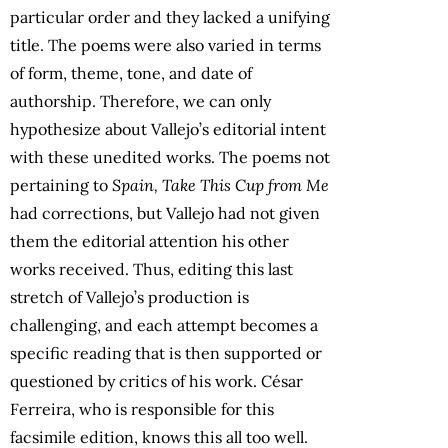
particular order and they lacked a unifying
title. The poems were also varied in terms
of form, theme, tone, and date of
authorship. Therefore, we can only
hypothesize about Vallejo’s editorial intent
with these unedited works. The poems not
pertaining to
Spain, Take This Cup from Me
had corrections, but Vallejo had not given
them the editorial attention his other
works received. Thus, editing this last
stretch of Vallejo’s production is
challenging, and each attempt becomes a
specific reading that is then supported or
questioned by critics of his work. César
Ferreira, who is responsible for this
facsimile edition, knows this all too well.