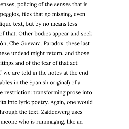
enses, policing of the senses that is
peggios, files that go missing, even
lique text, but by no means less
 of that. Other bodies appear and seek
rón, Che Guevara. Paradox: these last
 these undead might return, and those
tings and of the fear of that act
” we are told in the notes at the end
lables in the Spanish original) of a
e restriction: transforming prose into
a into lyric poetry. Again, one would
through the text. Zaidenwerg uses
someone who is rummaging, like an