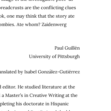
readcrusts are the conflicting clues
ok, one may think that the story ate
l zombies. Ate whom? Zaidenwerg
Paul Guillén
University of Pittsburgh
anslated by Isabel González-Gutiérrez
d editor. He studied literature at the
 Master’s in Creative Writing at the
mpleting his doctorate in Hispanic