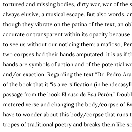
tortured and missing bodies, dirty war, war of the s
always elusive, a musical escape. But also words, ar
though they vibrate on the patina of the text, an ob
accurate or transparent within its opacity because
to see us without our noticing them: a mafioso, Pe
two corpses had their hands amputated; it is as if
hands are symbols of action and of the potential wri
and/or exaction. Regarding the text “Dr. Pedro Ara,
of the book that it “is a versification (in hendecasyl
passage from the book
El caso de Eva Perón.
” Doubl
metered verse and changing the body/corpse of Evit
have to wonder about this body/corpse that runs 
tropes of traditional poetry and breaks them like 