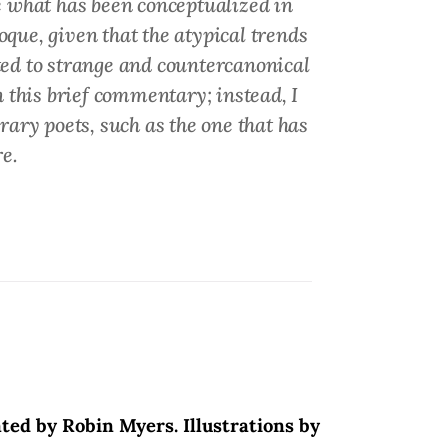
 what has been conceptualized in
ue, given that the atypical trends
ited to strange and countercanonical
n this brief commentary; instead, I
rary poets, such as the one that has
e.
ated by Robin Myers. Illustrations by