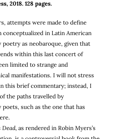
, 2018. 128 pages.
s, attempts were made to define
 conceptualized in Latin American
 poetry as neobaroque, given that
rends within this last concert of
een limited to strange and
al manifestations. I will not stress
n this brief commentary; instead, I
 of the paths travelled by
poets, such as the one that has
ere.
s Dead,
as rendered in Robin Myers’s
ation,
is a controversial book from the