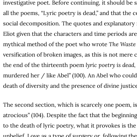
investigative poet. Before continuing, it should be s
all the poems, “Lyric poetry is dead,” and that the 
social decomposition. The quotes and explanatory 
Eliot given that the characters and time periods ar
mythical method of the poet who wrote
The Waste
versification of broken images, as this is not mere 
the end of the thirteenth poem
lyric poetry is dead,
murdered her / like Abel” (100). An Abel who could 
death of diversity and the presence of divine justic
The second section, which is scarcely one poem, is a 
atrocious” (104). Despite the fact that the beginnin
to the death of lyric poetry, what it provokes is th
unbelief. Love as a type of surgery or, following the