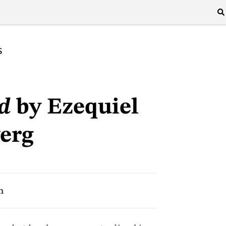
S
d
by Ezequiel
erg
n