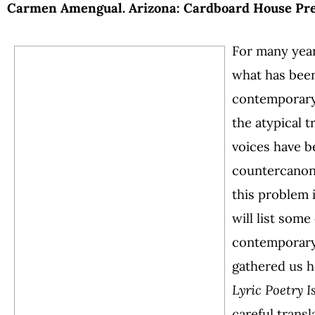
Carmen Amengual. Arizona: Cardboard House Press
For many year
what has been
contemporary
the atypical t
voices have b
countercanonic
this problem i
will list some
contemporary 
gathered us h
Lyric Poetry I
careful transl