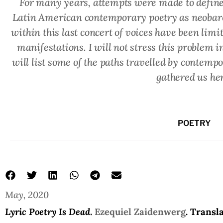
For many years, attempts were made to define
Latin American contemporary poetry as neobaroq
within this last concert of voices have been lim
manifestations. I will not stress this problem i
will list some of the paths travelled by contempo
gathered us her
POETRY
May, 2020
poetry is dead
Ezequiel Zaidenwerg
Lyric Poetry Is Dead
Lyric Poetry Is Dead
.
Ezequiel Zaidenwerg
. Transl