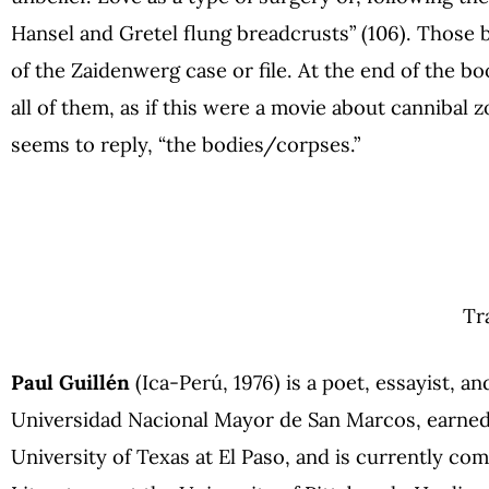
Hansel and Gretel flung breadcrusts” (106). Those b
of the Zaidenwerg case or file. At the end of the bo
all of them, as if this were a movie about canniba
seems to reply, “the bodies/corpses.”
Tr
Paul Guillén
(Ica-Perú, 1976) is a poet, essayist, an
Universidad Nacional Mayor de San Marcos, earned a
University of Texas at El Paso, and is currently co