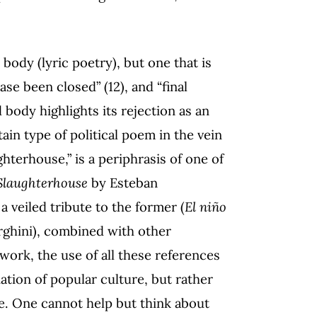
ody (lyric poetry), but one that is
ase been closed” (12), and “final
 body highlights its rejection as an
tain type of political poem in the vein
terhouse,” is a periphrasis of one of
Slaughterhouse
by Esteban
a veiled tribute to the former (
El niño
rghini), combined with other
work, the use of all these references
ation of popular culture, but rather
ape. One cannot help but think about