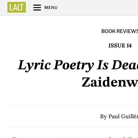
MENU
BOOK REVIEW
ISSUE 14
Lyric Poetry Is Dea
Zaidenw
By
Paul Guillé