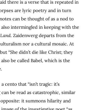
aid there is a verse that is repeated in
corpses are lyric poetry and in turn
notes can be thought of as a nod to
e also intermingled in keeping with the
 Land
. Zaidenwerg departs from the
culturalism nor a cultural mosaic. At
but “She didn’t die like Christ; they
also be called Babel, which is the
e.
cento that “isn’t tragic: it’s
g can be read as catastrophic, similar
e opposite: it summons hilarity and
 image of the investigative poet “as