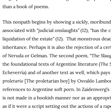
than a book of poems.
This nonpath begins by showing a sickly, moribund b
associated with “judicial onslaughts” (12), “has the c
liquidation of the estate” (12). That monstrous dead
inheritance. Perhaps it is also the rejection of a cer
of Neruda or Gelman. The second poem, “The Slaugh
the foundational texts of Argentine literature (
The 
Echeverría) and of another text as well, which pays 
proletario
[The proletarian boy] by Osvaldo Lambo
references to Argentine soft porn. In Zaidenwerg’s 
is not made in a bookish manner nor as an appropri
as if it were a script setting out the actions of a r