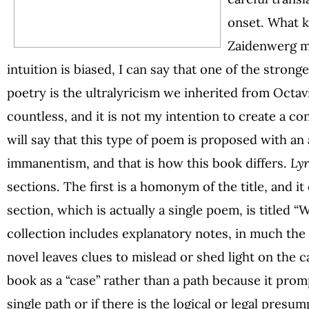
onset. What k
Zaidenwerg m
intuition is biased, I can say that one of the stron
poetry is the ultralyricism we inherited from Octavi
countless, and it is not my intention to create a c
will say that this type of poem is proposed with an 
immanentism, and that is how this book differs.
Lyr
sections. The first is a homonym of the title, and 
section, which is actually a single poem, is titled
collection includes explanatory notes, in much the
novel leaves clues to mislead or shed light on the ca
book as a “case” rather than a path because it promp
single path or if there is the logical or legal presum