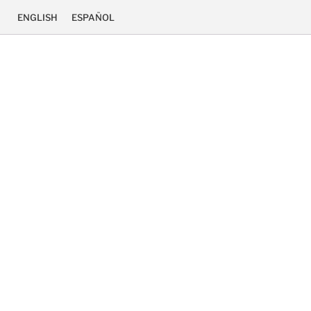
ENGLISH
ESPAÑOL