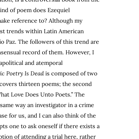
ind of poem does Ezequiel
ake reference to? Although my
gest trends within Latin American
o Paz. The followers of this trend are
onsensual record of them. However, I
apolitical and atemporal
ic Poetry Is Dead
is composed of two
it covers thirteen poems; the second
 “What Love Does Unto Poets.” The
 same way an investigator in a crime
se for us, and I can also think of the
ts one to ask oneself if there exists a
ption of attending a trial here, rather