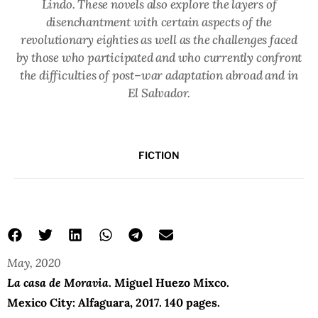
Lindo. These novels also explore the layers of
disenchantment with certain aspects of the
revolutionary eighties as well as the challenges faced
by those who participated and who currently confront
the difficulties of post–war adaptation abroad and in
El Salvador.
FICTION
May, 2020
La casa de Moravia
. Miguel Huezo Mixco.
Mexico City: Alfaguara, 2017. 140 pages.