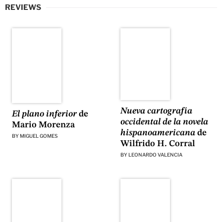
REVIEWS
Nueva cartografía
El plano inferior
de
occidental de la novela
Mario Morenza
hispanoamericana
de
BY
MIGUEL GOMES
Wilfrido H. Corral
BY
LEONARDO VALENCIA