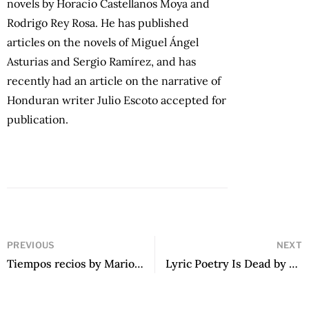
novels by Horacio Castellanos Moya and
Rodrigo Rey Rosa. He has published
articles on the novels of Miguel Ángel
Asturias and Sergio Ramírez, and has
recently had an article on the narrative of
Honduran writer Julio Escoto accepted for
publication.
PREVIOUS
NEXT
Tiempos recios by Mario Vargas Llosa
Lyric Poetry Is Dead by Ezequiel Zaidenwerg