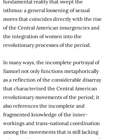
fundamental reality that swept the
isthmus: a general loosening of sexual
mores that coincides directly with the rise
of the Central American insurgencies and
the integration of women into the
revolutionary processes of the period.
In many ways, the incomplete portrayal of
Samuel not only functions metaphorically
as a reflection of the considerable disarray
that characterized the Central American
revolutionary movements of the period; it
also references the incomplete and
fragmented knowledge of the inner-
workings and trans-national coordination
among the movements that is still lacking