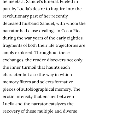
he meets at Samuel’s funeral. Fueled in
part by Lucila’s desire to inquire into the
revolutionary past of her recently
deceased husband Samuel, with whom the
narrator had close dealings in Costa Rica
during the war years of the early eighties,
fragments of both their life trajectories are
amply explored. Throughout these
exchanges, the reader discovers not only
the inner turmoil that haunts each
character but also the way in which
memory filters and selects formative
pieces of autobiographical memory. The
erotic intensity that ensues between
Lucila and the narrator catalyzes the
recovery of these multiple and diverse