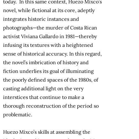
today. In this same context, Huezo Mixco’s
novel, while fictional at its core, adeptly
integrates historic instances and
photographs—the murder of Costa Rican
activist Viviana Gallardo in 1981—thereby
infusing its textures with a heightened
sense of historical accuracy. In this regard,
the novel’s imbrication of history and
fiction underlies its goal of illuminating
the poorly defined spaces of the 1980s, of
casting additional light on the very
interstices that continue to make a
thorough reconstruction of the period so
problematic.
Huezo Mixco’s skills at assembling the