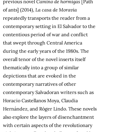
previous novel
Camino de hormigas
[Path
of ants] (2014),
La casa de Moravia
repeatedly transports the reader from a
contemporary setting in El Salvador to the
contentious period of war and conflict
that swept through Central America
during the early years of the 1980s. The
overall tenor of the novel inserts itself
thematically into a group of similar
depictions that are evoked in the
contemporary narratives of other
contemporary Salvadoran writers such as
Horacio Castellanos Moya, Claudia
Hernández, and Róger Lindo. These novels
also explore the layers of disenchantment
with certain aspects of the revolutionary