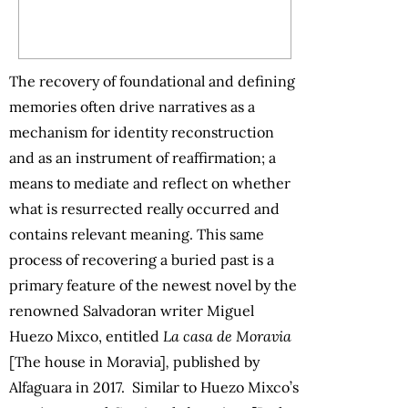
The recovery of foundational and defining
memories often drive narratives as a
mechanism for identity reconstruction
and as an instrument of reaffirmation; a
means to mediate and reflect on whether
what is resurrected really occurred and
contains relevant meaning. This same
process of recovering a buried past is a
primary feature of the newest novel by the
renowned Salvadoran writer Miguel
Huezo Mixco, entitled
La casa de Moravia
[The house in Moravia]
,
published by
Alfaguara in 2017.
Similar to Huezo Mixco’s