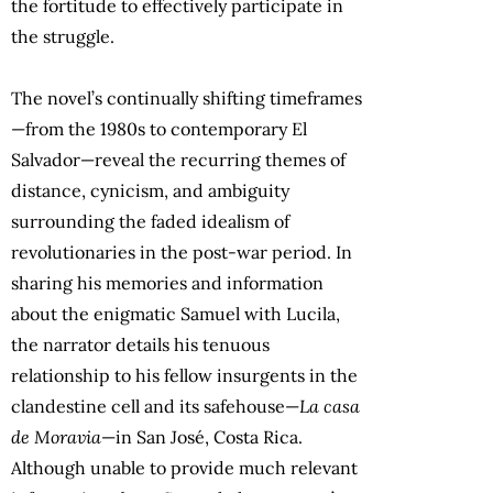
the fortitude to effectively participate in
the struggle.
The novel’s continually shifting timeframes
—from the 1980s to contemporary El
Salvador—reveal the recurring themes of
distance, cynicism, and ambiguity
surrounding the faded idealism of
revolutionaries in the post-war period. In
sharing his memories and information
about the enigmatic Samuel with Lucila,
the narrator details his tenuous
relationship to his fellow insurgents in the
clandestine cell and its safehouse—
La casa
de Moravia
—in San José, Costa Rica.
Although unable to provide much relevant