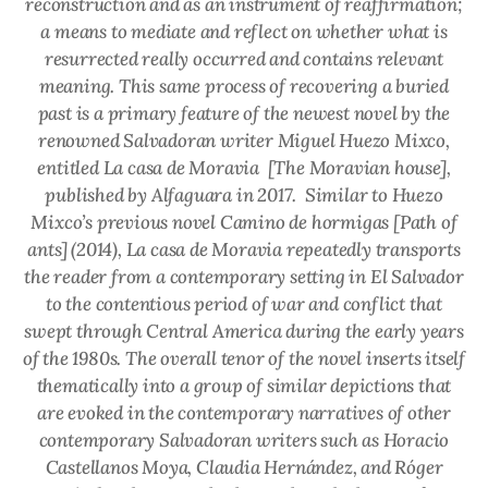
reconstruction and as an instrument of reaffirmation;
a means to mediate and reflect on whether what is
resurrected really occurred and contains relevant
meaning. This same process of recovering a buried
past is a primary feature of the newest novel by the
renowned Salvadoran writer Miguel Huezo Mixco,
entitled
La casa de Moravia
[The Moravian house]
,
published by Alfaguara in 2017.
Similar to Huezo
Mixco’s previous novel
Camino de hormigas
[Path of
ants] (2014),
La casa de Moravia
repeatedly transports
the reader from a contemporary setting in El Salvador
to the contentious period of war and conflict that
swept through Central America during the early years
of the 1980s. The overall tenor of the novel inserts itself
thematically into a group of similar depictions that
are evoked in the contemporary narratives of other
contemporary Salvadoran writers such as Horacio
Castellanos Moya, Claudia Hernández, and Róger