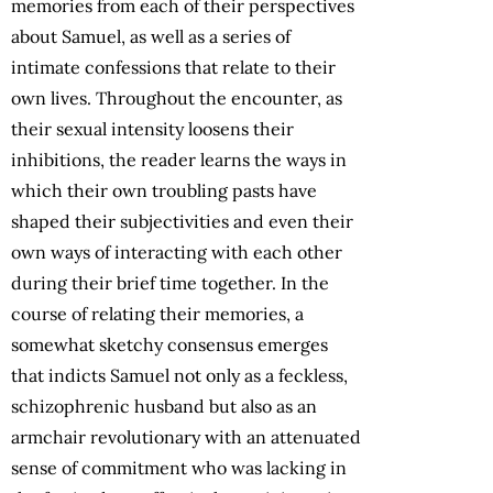
memories from each of their perspectives
about Samuel, as well as a series of
intimate confessions that relate to their
own lives. Throughout the encounter, as
their sexual intensity loosens their
inhibitions, the reader learns the ways in
which their own troubling pasts have
shaped their subjectivities and even their
own ways of interacting with each other
during their brief time together. In the
course of relating their memories, a
somewhat sketchy consensus emerges
that indicts Samuel not only as a feckless,
schizophrenic husband but also as an
armchair revolutionary with an attenuated
sense of commitment who was lacking in