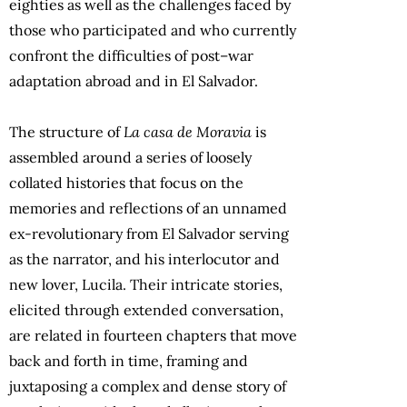
eighties as well as the challenges faced by
those who participated and who currently
confront the difficulties of post–war
adaptation abroad and in El Salvador.
The structure of
La casa de Moravia
is
assembled around a series of loosely
collated histories that focus on the
memories and reflections of an unnamed
ex-revolutionary from El Salvador serving
as the narrator, and his interlocutor and
new lover, Lucila. Their intricate stories,
elicited through extended conversation,
are related in fourteen chapters that move
back and forth in time, framing and
juxtaposing a complex and dense story of