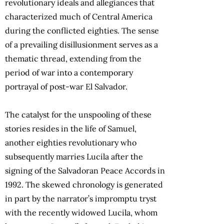
revolutionary ideals and allegiances that
characterized much of Central America
during the conflicted eighties. The sense
of a prevailing disillusionment serves as a
thematic thread, extending from the
period of war into a contemporary
portrayal of post-war El Salvador.
The catalyst for the unspooling of these
stories resides in the life of Samuel,
another eighties revolutionary who
subsequently marries Lucila after the
signing of the Salvadoran Peace Accords in
1992. The skewed chronology is generated
in part by the narrator’s impromptu tryst
with the recently widowed Lucila, whom