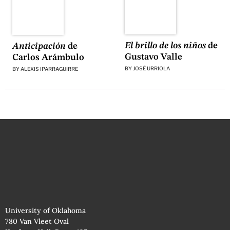
El brillo de los niños
de
Anticipación
de
Gustavo Valle
Carlos Arámbulo
BY
JOSÉ URRIOLA
BY
ALEXIS IPARRAGUIRRE
University of Oklahoma
780 Van Vleet Oval