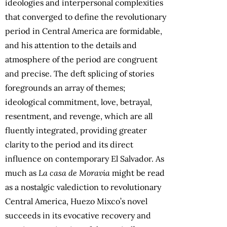
ideologies and interpersonal complexities
that converged to define the revolutionary
period in Central America are formidable,
and his attention to the details and
atmosphere of the period are congruent
and precise. The deft splicing of stories
foregrounds an array of themes;
ideological commitment, love, betrayal,
resentment, and revenge, which are all
fluently integrated, providing greater
clarity to the period and its direct
influence on contemporary El Salvador. As
much as
La casa de Moravia
might be read
as a nostalgic valediction to revolutionary
Central America, Huezo Mixco’s novel
succeeds in its evocative recovery and