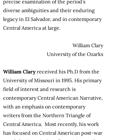
precise examination of the period’s
diverse ambiguities and their enduring
legacy in El Salvador, and in contemporary
Central America at large.
William Clary
University of the Ozarks
William Clary
received his Ph.D from the
University of Missouri in 1995. His primary
field of interest and research is
contemporary Central American Narrative,
with an emphasis on contemporary
writers from the Northern Triangle of
Central America. Most recently, his work
has focused on Central American post-war