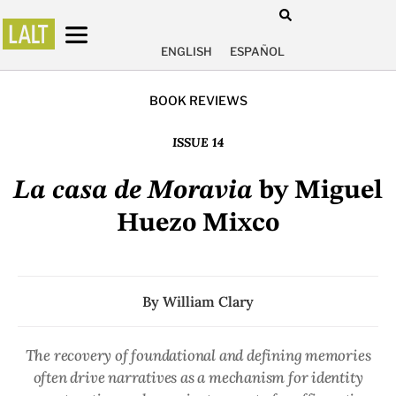
ENGLISH
ESPAÑOL
BOOK REVIEWS
ISSUE 14
La casa de Moravia
by Miguel
Huezo Mixco
By
William Clary
The recovery of foundational and defining memories
often drive narratives as a mechanism for identity