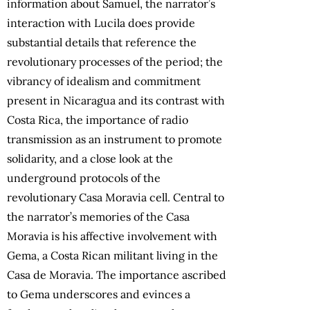
information about Samuel, the narrator’s
interaction with Lucila does provide
substantial details that reference the
revolutionary processes of the period; the
vibrancy of idealism and commitment
present in Nicaragua and its contrast with
Costa Rica, the importance of radio
transmission as an instrument to promote
solidarity, and a close look at the
underground protocols of the
revolutionary Casa Moravia cell. Central to
the narrator’s memories of the Casa
Moravia is his affective involvement with
Gema, a Costa Rican militant living in the
Casa de Moravia. The importance ascribed
to Gema underscores and evinces a