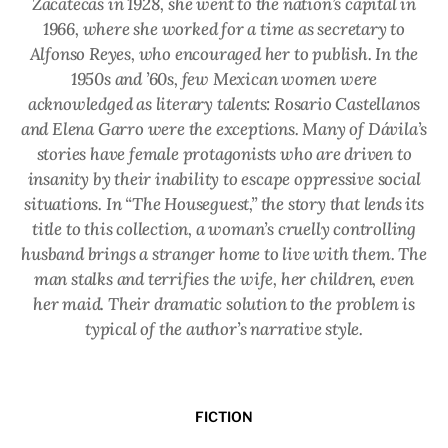
Zacatecas in 1928, she went to the nation’s capital in
1966, where she worked for a time as secretary to
Alfonso Reyes, who encouraged her to publish. In the
1950s and ’60s, few Mexican women were
acknowledged as literary talents: Rosario Castellanos
and Elena Garro were the exceptions. Many of Dávila’s
stories have female protagonists who are driven to
insanity by their inability to escape oppressive social
situations. In “The Houseguest,” the story that lends its
title to this collection, a woman’s cruelly controlling
husband brings a stranger home to live with them. The
man stalks and terrifies the wife, her children, even
her maid. Their dramatic solution to the problem is
typical of the author’s narrative style.
FICTION