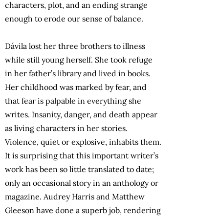
characters, plot, and an ending strange
enough to erode our sense of balance.
Dávila lost her three brothers to illness
while still young herself. She took refuge
in her father’s library and lived in books.
Her childhood was marked by fear, and
that fear is palpable in everything she
writes. Insanity, danger, and death appear
as living characters in her stories.
Violence, quiet or explosive, inhabits them.
It is surprising that this important writer’s
work has been so little translated to date;
only an occasional story in an anthology or
magazine. Audrey Harris and Matthew
Gleeson have done a superb job, rendering