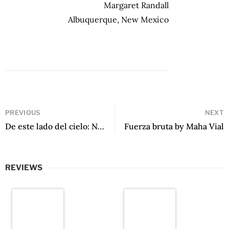
Margaret Randall
Albuquerque, New Mexico
PREVIOUS
NEXT
De este lado del cielo: Nueva antología de poesía peruana by Mario Pera
Fuerza bruta by Maha Vial
REVIEWS