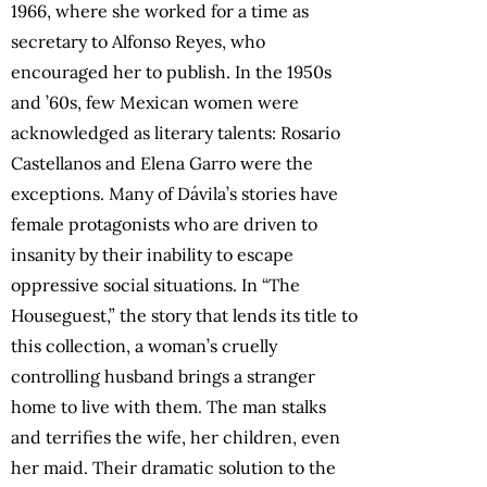
1966, where she worked for a time as
secretary to Alfonso Reyes, who
encouraged her to publish. In the 1950s
and ’60s, few Mexican women were
acknowledged as literary talents: Rosario
Castellanos and Elena Garro were the
exceptions. Many of Dávila’s stories have
female protagonists who are driven to
insanity by their inability to escape
oppressive social situations. In “The
Houseguest,” the story that lends its title to
this collection, a woman’s cruelly
controlling husband brings a stranger
home to live with them. The man stalks
and terrifies the wife, her children, even
her maid. Their dramatic solution to the