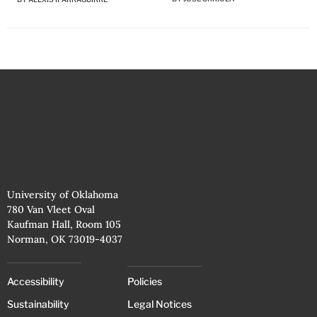
University of Oklahoma
780 Van Vleet Oval
Kaufman Hall, Room 105
Norman, OK 73019-4037
Accessibility
Policies
Sustainability
Legal Notices