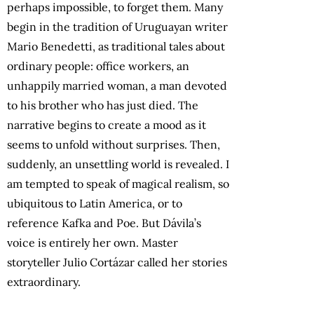
perhaps impossible, to forget them. Many
begin in the tradition of Uruguayan writer
Mario Benedetti, as traditional tales about
ordinary people: office workers, an
unhappily married woman, a man devoted
to his brother who has just died. The
narrative begins to create a mood as it
seems to unfold without surprises. Then,
suddenly, an unsettling world is revealed. I
am tempted to speak of magical realism, so
ubiquitous to Latin America, or to
reference Kafka and Poe. But Dávila’s
voice is entirely her own. Master
storyteller Julio Cortázar called her stories
extraordinary.