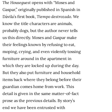
The Houseguest
opens with “Moses and
Gaspar,” originally published in Spanish in
Dávila’s first book,
Tiempo destrozado
. We
know the title characters are animals,
probably dogs, but the author never tells
us this directly. Moses and Gaspar make
their feelings known by refusing to eat,
moping, crying, and even violently tossing
furniture around in the apartment in
which they are locked up during the day.
But they also put furniture and household
items back where they belong before their
guardian comes home from work. This
detail is given in the same matter-of-fact
prose as the previous details. By story’s
end we have been entrusted with