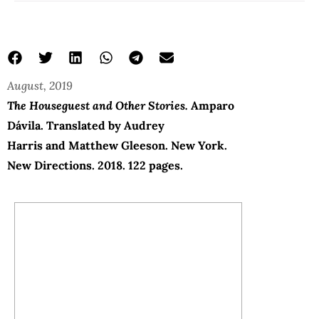
August, 2019
The Houseguest and Other Stories.
Amparo
Dávila
. Translated by
Audrey
Harris and Matthew Gleeson.
New York.
New Directions. 2018. 122 pages.