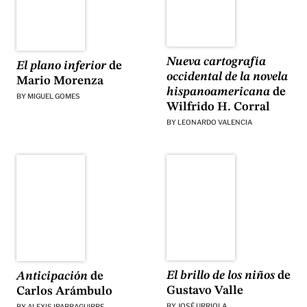
Nueva cartografía
El plano inferior
de
occidental de la novela
Mario Morenza
hispanoamericana
de
BY
MIGUEL GOMES
Wilfrido H. Corral
BY
LEONARDO VALENCIA
El brillo de los niños
de
Anticipación
de
Gustavo Valle
Carlos Arámbulo
BY
JOSÉ URRIOLA
BY
ALEXIS IPARRAGUIRRE