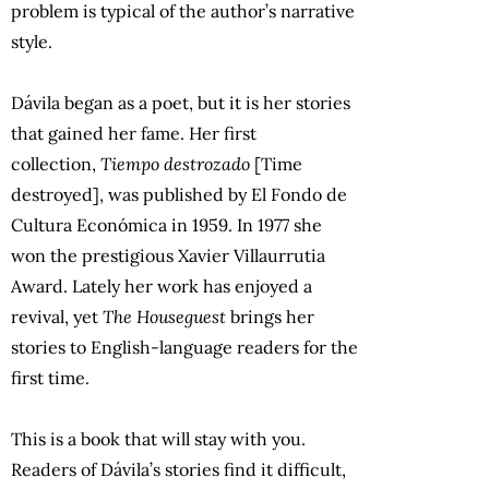
problem is typical of the author’s narrative
style.
Dávila began as a poet, but it is her stories
that gained her fame. Her first
collection,
Tiempo destrozado
[Time
destroyed], was published by El Fondo de
Cultura Económica in 1959. In 1977 she
won the prestigious Xavier Villaurrutia
Award. Lately her work has enjoyed a
revival, yet
The Houseguest
brings her
stories to English-language readers for the
first time.
This is a book that will stay with you.
Readers of Dávila’s stories find it difficult,