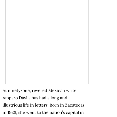
At ninety-one, revered Mexican writer
Amparo Dávila has had a long and
illustrious life in letters. Born in Zacatecas
in 1928, she went to the nation’s capital in