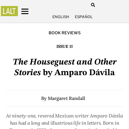
ENGLISH
ESPAÑOL
BOOK REVIEWS
ISSUE 11
The Houseguest and Other
Stories
by Amparo Dávila
By
Margaret Randall
At ninety-one, revered Mexican writer Amparo Dávila
has had a long and illustrious life in letters. Born in