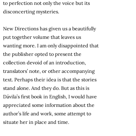
to perfection not only the voice but its
disconcerting mysteries.
New Directions has given us a beautifully
put together volume that leaves us
wanting more. I am only disappointed that
the publisher opted to present the
collection devoid of an introduction,
translators’ note, or other accompanying
text. Perhaps their idea is that the stories
stand alone. And they do. But as this is
Dávila’s first book in English, I would have
appreciated some information about the
author’s life and work, some attempt to
situate her in place and time.