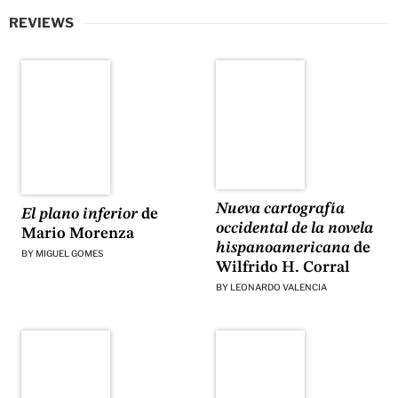
REVIEWS
Nueva cartografía
El plano inferior
de
occidental de la novela
Mario Morenza
hispanoamericana
de
BY
MIGUEL GOMES
Wilfrido H. Corral
BY
LEONARDO VALENCIA