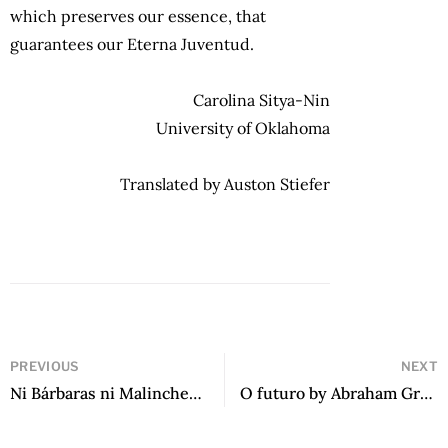
which preserves our essence, that
guarantees our Eterna Juventud.
Carolina Sitya-Nin
University of Oklahoma
Translated by Auston Stiefer
PREVIOUS
NEXT
Ni Bárbaras ni Malinches: Antología de narradoras en español en Estados Unidos by Fernando Olszanski
O futuro by Abraham Gragera