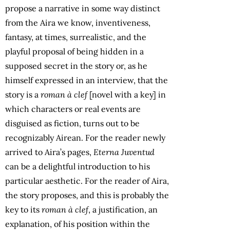
propose a narrative in some way distinct
from the Aira we know, inventiveness,
fantasy, at times, surrealistic, and the
playful proposal of being hidden in a
supposed secret in the story or, as he
himself expressed in an interview, that the
story is a
roman à clef
[novel with a key] in
which characters or real events are
disguised as fiction, turns out to be
recognizably Airean. For the reader newly
arrived to Aira’s pages,
Eterna Juventud
can be a delightful introduction to his
particular aesthetic. For the reader of Aira,
the story proposes, and this is probably the
key to its
roman à clef
, a justification, an
explanation, of his position within the