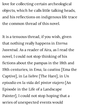
love for collecting certain archeological
objects, which he calls little talking heads,
and his reflections on indigenous life trace
the common thread of this novel.
It is a tenuous thread, if you wish, given
that nothing really happens in
Eterna
Juventud
. As a reader of Aira, as I read the
novel, I could not stop thinking of his
fictions about the pampas in the 18th and
19th centuries, in
Ema, la cautiva
[Ema the
Captive], in
La liebre
[The Hare], in
Un
episodio en la vida del pintor viajero
[An
Episode in the Life of a Landscape
Painter], I could not stop hoping that a
series of unexpected events would