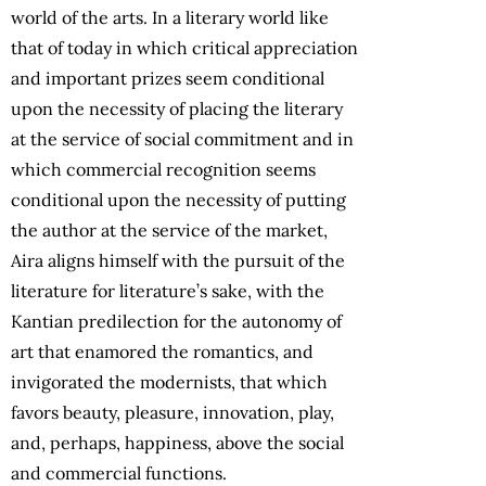
world of the arts. In a literary world like
that of today in which critical appreciation
and important prizes seem conditional
upon the necessity of placing the literary
at the service of social commitment and in
which commercial recognition seems
conditional upon the necessity of putting
the author at the service of the market,
Aira aligns himself with the pursuit of the
literature for literature’s sake, with the
Kantian predilection for the autonomy of
art that enamored the romantics, and
invigorated the modernists, that which
favors beauty, pleasure, innovation, play,
and, perhaps, happiness, above the social
and commercial functions.