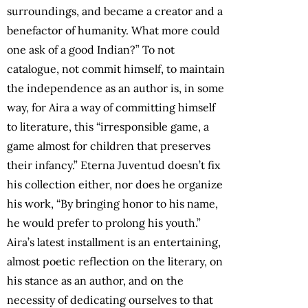
surroundings, and became a creator and a
benefactor of humanity. What more could
one ask of a good Indian?” To not
catalogue, not commit himself, to maintain
the independence as an author is, in some
way, for Aira a way of committing himself
to literature, this “irresponsible game, a
game almost for children that preserves
their infancy.” Eterna Juventud doesn’t fix
his collection either, nor does he organize
his work, “By bringing honor to his name,
he would prefer to prolong his youth.”
Aira’s latest installment is an entertaining,
almost poetic reflection on the literary, on
his stance as an author, and on the
necessity of dedicating ourselves to that