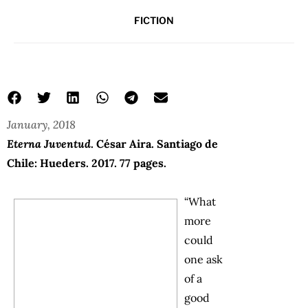
FICTION
January, 2018
Eterna Juventud
. César Aira. Santiago de
Chile: Hueders. 2017. 77 pages.
“What
more
could
one ask
of a
good