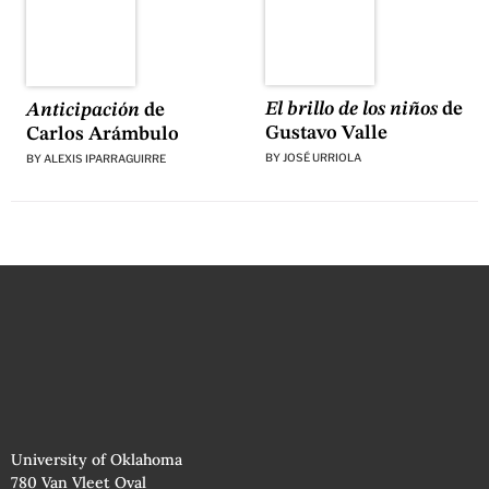
El brillo de los niños
de
Anticipación
de
Gustavo Valle
Carlos Arámbulo
BY
JOSÉ URRIOLA
BY
ALEXIS IPARRAGUIRRE
University of Oklahoma
780 Van Vleet Oval