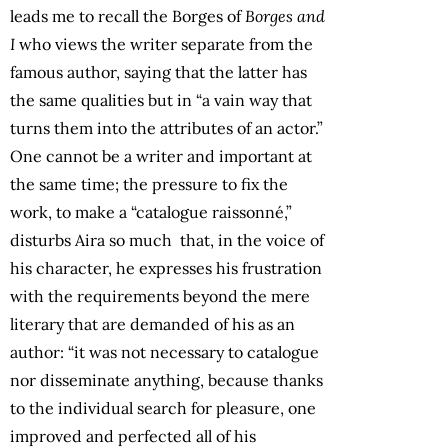
leads me to recall the Borges of
Borges and
I
who views the writer separate from the
famous author, saying that the latter has
the same qualities but in “a vain way that
turns them into the attributes of an actor.”
One cannot be a writer and important at
the same time; the pressure to fix the
work, to make a “catalogue raissonné,”
disturbs Aira so much that, in the voice of
his character, he expresses his frustration
with the requirements beyond the mere
literary that are demanded of his as an
author: “it was not necessary to catalogue
nor disseminate anything, because thanks
to the individual search for pleasure, one
improved and perfected all of his