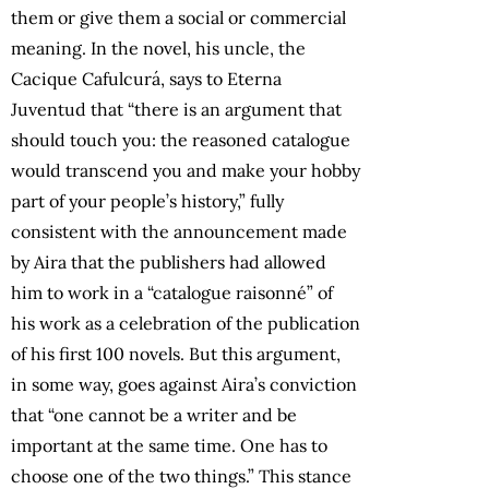
them or give them a social or commercial
meaning. In the novel, his uncle, the
Cacique Cafulcurá, says to Eterna
Juventud that “there is an argument that
should touch you: the reasoned catalogue
would transcend you and make your hobby
part of your people’s history,” fully
consistent with the announcement made
by Aira that the publishers had allowed
him to work in a “catalogue raisonné” of
his work as a celebration of the publication
of his first 100 novels. But this argument,
in some way, goes against Aira’s conviction
that “one cannot be a writer and be
important at the same time. One has to
choose one of the two things.” This stance