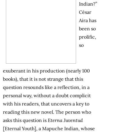
Indian?”
César
Aira has
been so
prolific,
so
exuberant in his production (nearly 100
books), that it is not strange that this
question resounds like a reflection, in a
personal way, without a doubt complicit
with his readers, that uncovers a key to
reading this new novel. The person who
asks this question is
Eterna Juventud
[Eternal Youth], a Mapuche Indian, whose