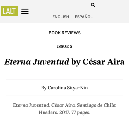
ENGLISH
ESPAÑOL
BOOK REVIEWS
ISSUE 5
Eterna Juventud
by César Aira
By
Carolina Sitya-Nin
Eterna Juventud
. César Aira. Santiago de Chile:
Hueders. 2017. 77 pages.