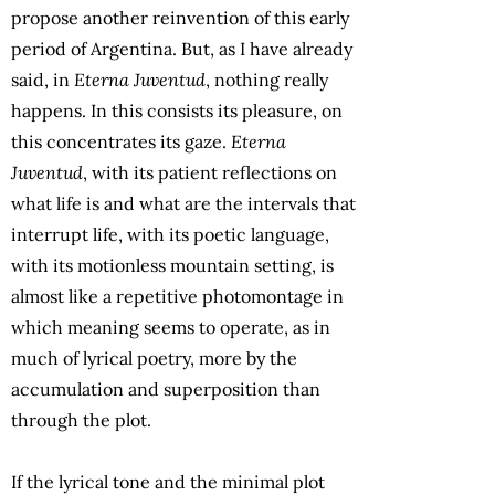
propose another reinvention of this early
period of Argentina. But, as I have already
said, in
Eterna Juventud
, nothing really
happens. In this consists its pleasure, on
this concentrates its gaze.
Eterna
Juventud
, with its patient reflections on
what life is and what are the intervals that
interrupt life, with its poetic language,
with its motionless mountain setting, is
almost like a repetitive photomontage in
which meaning seems to operate, as in
much of lyrical poetry, more by the
accumulation and superposition than
through the plot.
If the lyrical tone and the minimal plot