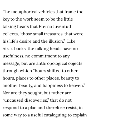
The metaphorical vehicles that frame the
key to the work seem to be the little
talking heads that Eterna Juventud
collects, “those small treasures, that were
his life’s desire and the illusion.” Like
Aira’s books, the talking heads have no
usefulness, no commitment to any
message, but are anthropological objects
through which “hours shifted to other
hours, places to other places, beauty to
another beauty, and happiness to heaven.”
Nor are they sought, but rather are
“uncaused discoveries,” that do not
respond to a plan and therefore resist, in
some way to a useful cataloguing to explain