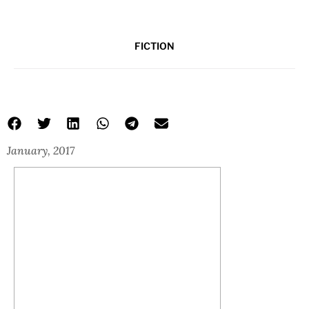
FICTION
January, 2017