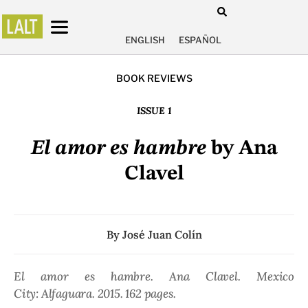
ENGLISH
ESPAÑOL
BOOK REVIEWS
ISSUE 1
El amor es hambre
by Ana
Clavel
By
José Juan Colín
El amor es hambre.
Ana Clavel. Mexico
City: Alfaguara. 2015. 162 pages.