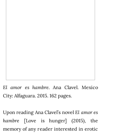
El amor es hambre.
Ana Clavel. Mexico
City: Alfaguara. 2015. 162 pages.
Upon reading Ana Clavel’s novel
El amor es
hambre
[Love is hunger] (2015), the
memory of any reader interested in erotic