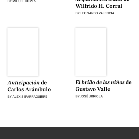
BY
MIGUEL GOMES
Wilfrido H. Corral
BY
LEONARDO VALENCIA
El brillo de los niños
de
Anticipación
de
Gustavo Valle
Carlos Arámbulo
BY
JOSÉ URRIOLA
BY
ALEXIS IPARRAGUIRRE