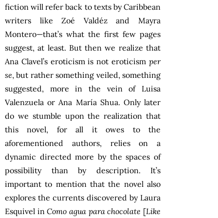
fiction will refer back to texts by Caribbean
writers like Zoé Valdéz and Mayra
Montero—that’s what the first few pages
suggest, at least. But then we realize that
Ana Clavel’s eroticism is not eroticism
per
se
, but rather something veiled, something
suggested, more in the vein of Luisa
Valenzuela or Ana María Shua. Only later
do we stumble upon the realization that
this novel, for all it owes to the
aforementioned authors, relies on a
dynamic directed more by the spaces of
possibility than by description. It’s
important to mention that the novel also
explores the currents discovered by Laura
Esquivel in
Como agua para chocolate
[
Like