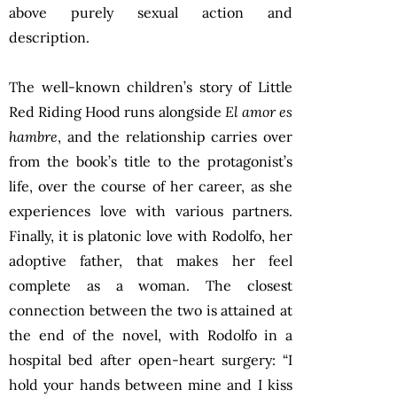
above purely sexual action and
description.
The well-known children’s story of Little
Red Riding Hood runs alongside
El amor es
hambre
, and the relationship carries over
from the book’s title to the protagonist’s
life, over the course of her career, as she
experiences love with various partners.
Finally, it is platonic love with Rodolfo, her
adoptive father, that makes her feel
complete as a woman. The closest
connection between the two is attained at
the end of the novel, with Rodolfo in a
hospital bed after open-heart surgery: “I
hold your hands between mine and I kiss