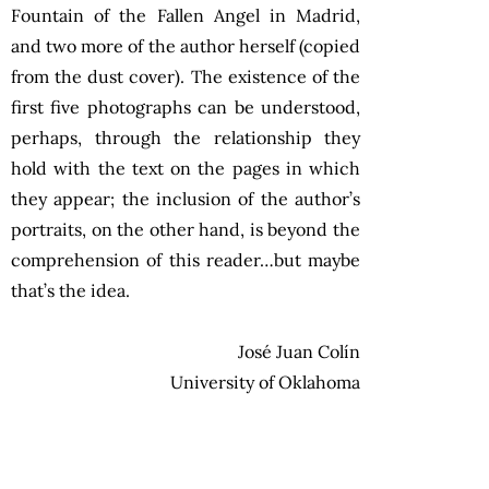
Fountain of the Fallen Angel in Madrid,
and two more of the author herself (copied
from the dust cover). The existence of the
first five photographs can be understood,
perhaps, through the relationship they
hold with the text on the pages in which
they appear; the inclusion of the author’s
portraits, on the other hand, is beyond the
comprehension of this reader…but maybe
that’s the idea.
José Juan Colín
University of Oklahoma