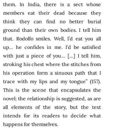
them. In India, there is a sect whose
members eat their dead because they
think they can find no better burial
ground than their own bodies. I tell him
that. Rodolfo smiles. Well, I’d eat you all
up… he confides in me. I’d be satisfied
with just a piece of you… […] I tell him,
stroking his chest where the stitches from
his operation form a sinuous path that I
trace with my lips and my tongue” (157).
This is the scene that encapsulates the
novel; the relationship is suggested, as are
all elements of the story, but the text
intends for its readers to decide what
happens for themselves.