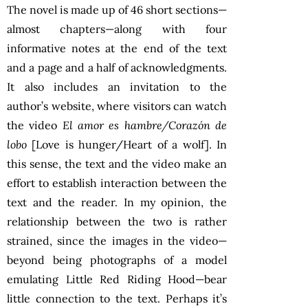
The novel is made up of 46 short sections—
almost chapters—along with four
informative notes at the end of the text
and a page and a half of acknowledgments.
It also includes an invitation to the
author’s website, where visitors can watch
the video
El amor es hambre/Corazón de
lobo
[Love is hunger/Heart of a wolf]. In
this sense, the text and the video make an
effort to establish interaction between the
text and the reader. In my opinion, the
relationship between the two is rather
strained, since the images in the video—
beyond being photographs of a model
emulating Little Red Riding Hood—bear
little connection to the text. Perhaps it’s