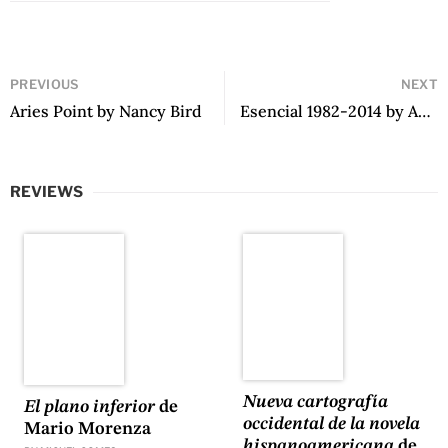
PREVIOUS
NEXT
Aries Point by Nancy Bird
Esencial 1982-2014 by Andrés Morales
REVIEWS
Nueva cartografía
El plano inferior
de
occidental de la novela
Mario Morenza
hispanoamericana
de