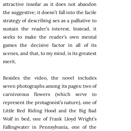
attractive insofar as it does not abandon
the suggestive; it doesn’t fall into the facile
strategy of describing sex as a palliative to
sustain the reader’s interest. Instead, it
seeks to make the reader’s own mental
games the decisive factor in all of its
scenes, and that, to my mind, is its greatest
merit.
Besides the video, the novel includes
seven photographs among its pages: two of
carnivorous flowers (which serve to
represent the protagonist’s nature), one of
Little Red Riding Hood and the Big Bad
Wolf in bed, one of Frank Lloyd Wright’s
Fallingwater in Pennsylvania, one of the