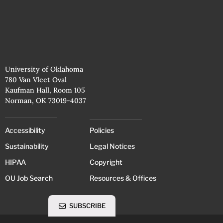
University of Oklahoma
780 Van Vleet Oval
Kaufman Hall, Room 105
Norman, OK 73019-4037
Accessibility
Policies
Sustainability
Legal Notices
HIPAA
Copyright
OU Job Search
Resources & Offices
SUBSCRIBE