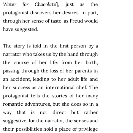
Water for Chocolate
], just as the
protagonist discovers her desires, in part,
through her sense of taste, as Freud would
have suggested.
The story is told in the first person by a
narrator who takes us by the hand through
the course of her life: from her birth,
passing through the loss of her parents in
an accident, leading to her adult life and
her success as an international chef. The
protagonist tells the stories of her many
romantic adventures, but she does so in a
way that is not direct but rather
suggestive; for the narrator, the senses and
their possibilities hold a place of privilege