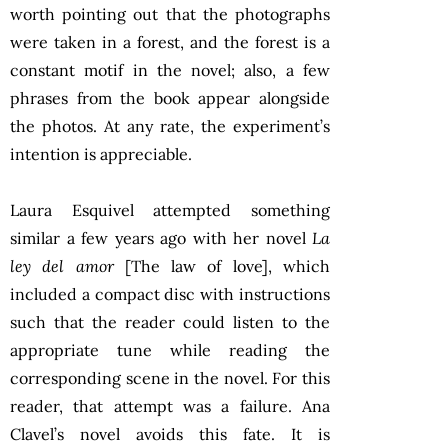
worth pointing out that the photographs
were taken in a forest, and the forest is a
constant motif in the novel; also, a few
phrases from the book appear alongside
the photos. At any rate, the experiment’s
intention is appreciable.
Laura Esquivel attempted something
similar a few years ago with her novel
La
ley del amor
[The law of love], which
included a compact disc with instructions
such that the reader could listen to the
appropriate tune while reading the
corresponding scene in the novel. For this
reader, that attempt was a failure. Ana
Clavel’s novel avoids this fate. It is