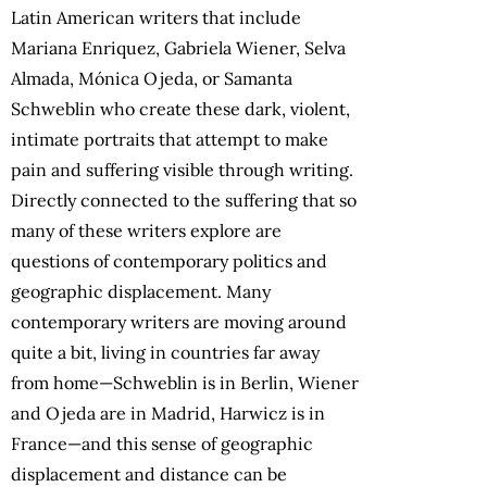
Latin American writers that include
Mariana Enriquez, Gabriela Wiener, Selva
Almada, Mónica Ojeda, or Samanta
Schweblin who create these dark, violent,
intimate portraits that attempt to make
pain and suffering visible through writing.
Directly connected to the suffering that so
many of these writers explore are
questions of contemporary politics and
geographic displacement. Many
contemporary writers are moving around
quite a bit, living in countries far away
from home—Schweblin is in Berlin, Wiener
and Ojeda are in Madrid, Harwicz is in
France—and this sense of geographic
displacement and distance can be