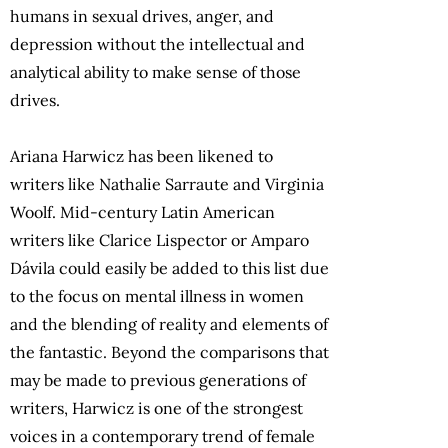
humans in sexual drives, anger, and
depression without the intellectual and
analytical ability to make sense of those
drives.
Ariana Harwicz has been likened to
writers like Nathalie Sarraute and Virginia
Woolf. Mid-century Latin American
writers like Clarice Lispector or Amparo
Dávila could easily be added to this list due
to the focus on mental illness in women
and the blending of reality and elements of
the fantastic. Beyond the comparisons that
may be made to previous generations of
writers, Harwicz is one of the strongest
voices in a contemporary trend of female