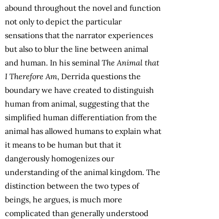
abound throughout the novel and function
not only to depict the particular
sensations that the narrator experiences
but also to blur the line between animal
and human. In his seminal
The Animal that
I Therefore Am
, Derrida questions the
boundary we have created to distinguish
human from animal, suggesting that the
simplified human differentiation from the
animal has allowed humans to explain what
it means to be human but that it
dangerously homogenizes our
understanding of the animal kingdom. The
distinction between the two types of
beings, he argues, is much more
complicated than generally understood