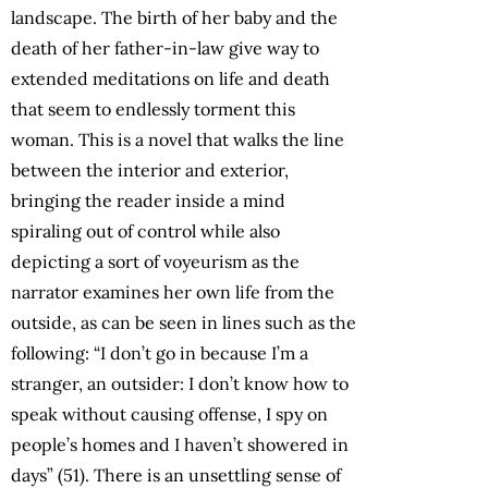
landscape. The birth of her baby and the
death of her father-in-law give way to
extended meditations on life and death
that seem to endlessly torment this
woman. This is a novel that walks the line
between the interior and exterior,
bringing the reader inside a mind
spiraling out of control while also
depicting a sort of voyeurism as the
narrator examines her own life from the
outside, as can be seen in lines such as the
following: “I don’t go in because I’m a
stranger, an outsider: I don’t know how to
speak without causing offense, I spy on
people’s homes and I haven’t showered in
days” (51). There is an unsettling sense of