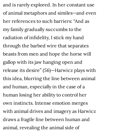
and is rarely explored. In her constant use
of animal metaphors and similes—and even
her references to such barriers: “And as
my family gradually succumbs to the
radiation of infidelity, I stick my hand
through the barbed wire that separates
beasts from men and hope the horse will
gallop with its jaw hanging open and
release its desire” (56)—Harwicz plays with
this idea, blurring the line between animal
and human, especially in the case of a
human losing her ability to control her
own instincts. Intense emotion merges
with animal drives and imagery as Harwicz
draws a fragile line between human and
animal, revealing the animal side of