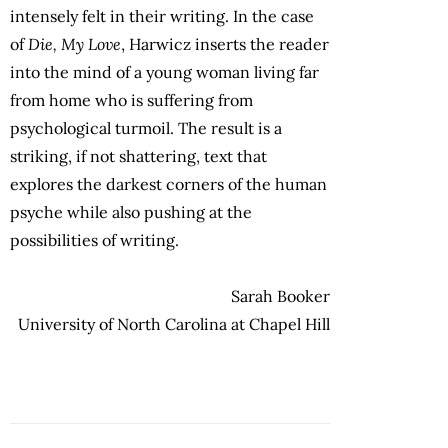
intensely felt in their writing. In the case
of
Die, My Love
, Harwicz inserts the reader
into the mind of a young woman living far
from home who is suffering from
psychological turmoil. The result is a
striking, if not shattering, text that
explores the darkest corners of the human
psyche while also pushing at the
possibilities of writing.
Sarah Booker
University of North Carolina at Chapel Hill