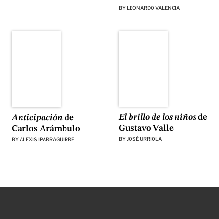
BY
LEONARDO VALENCIA
El brillo de los niños
de
Anticipación
de
Gustavo Valle
Carlos Arámbulo
BY
JOSÉ URRIOLA
BY
ALEXIS IPARRAGUIRRE