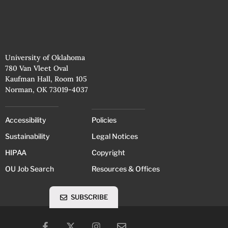
University of Oklahoma
780 Van Vleet Oval
Kaufman Hall, Room 105
Norman, OK 73019-4037
Accessibility
Policies
Sustainability
Legal Notices
HIPAA
Copyright
OU Job Search
Resources & Offices
SUBSCRIBE