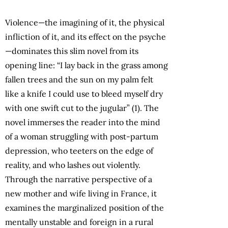
Violence—the imagining of it, the physical
infliction of it, and its effect on the psyche
—dominates this slim novel from its
opening line: “I lay back in the grass among
fallen trees and the sun on my palm felt
like a knife I could use to bleed myself dry
with one swift cut to the jugular” (1). The
novel immerses the reader into the mind
of a woman struggling with post-partum
depression, who teeters on the edge of
reality, and who lashes out violently.
Through the narrative perspective of a
new mother and wife living in France, it
examines the marginalized position of the
mentally unstable and foreign in a rural