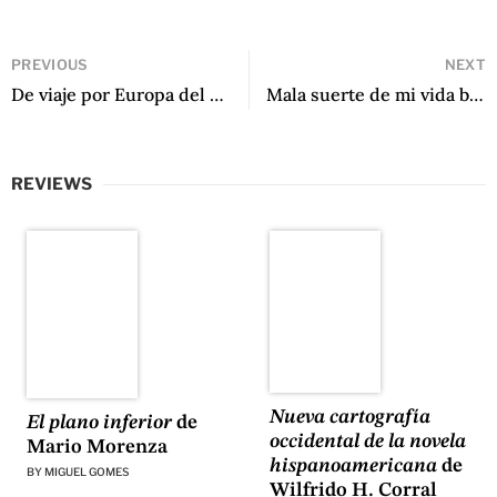
PREVIOUS
NEXT
De viaje por Europa del Este by Gabriel García Márquez
Mala suerte de mi vida by Z. Ferro
REVIEWS
Nueva cartografía
El plano inferior
de
occidental de la novela
Mario Morenza
hispanoamericana
de
BY
MIGUEL GOMES
Wilfrido H. Corral