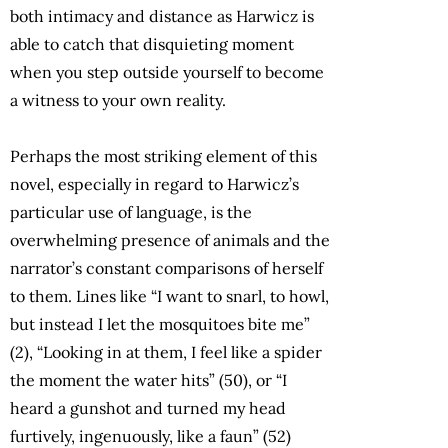
both intimacy and distance as Harwicz is
able to catch that disquieting moment
when you step outside yourself to become
a witness to your own reality.
Perhaps the most striking element of this
novel, especially in regard to Harwicz’s
particular use of language, is the
overwhelming presence of animals and the
narrator’s constant comparisons of herself
to them. Lines like “I want to snarl, to howl,
but instead I let the mosquitoes bite me”
(2), “Looking in at them, I feel like a spider
the moment the water hits” (50), or “I
heard a gunshot and turned my head
furtively, ingenuously, like a faun” (52)