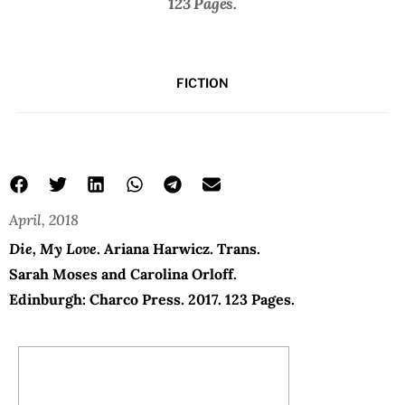
123 Pages.
FICTION
April, 2018
My Love
Die, My Love
don’t die my love book
Ariana Harwicz
Die, My Love
. Ariana Harwicz. Trans.
Sarah Moses and Carolina Orloff.
Edinburgh: Charco Press. 2017. 123 Pages.