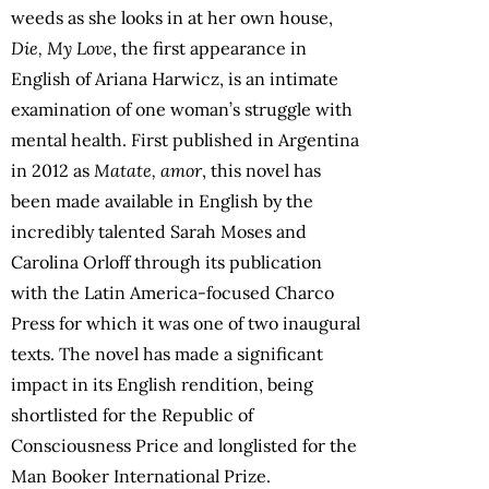
weeds as she looks in at her own house,
Die, My Love
, the first appearance in
English of Ariana Harwicz, is an intimate
examination of one woman’s struggle with
mental health. First published in Argentina
in 2012 as
Matate, amor
, this novel has
been made available in English by the
incredibly talented Sarah Moses and
Carolina Orloff through its publication
with the Latin America-focused Charco
Press for which it was one of two inaugural
texts. The novel has made a significant
impact in its English rendition, being
shortlisted for the Republic of
Consciousness Price and longlisted for the
Man Booker International Prize.