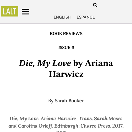
ENGLISH
ESPAÑOL
BOOK REVIEWS
ISSUE 6
Die, My Love
by Ariana
Harwicz
By
Sarah Booker
Die, My Love
. Ariana Harwicz. Trans. Sarah Moses
and Carolina Orloff. Edinburgh: Charco Press. 2017.