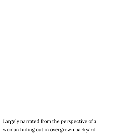
Largely narrated from the perspective of a
woman hiding out in overgrown backyard