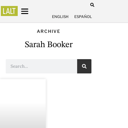
ENGLISH
ESPAÑOL
ARCHIVE
Sarah Booker