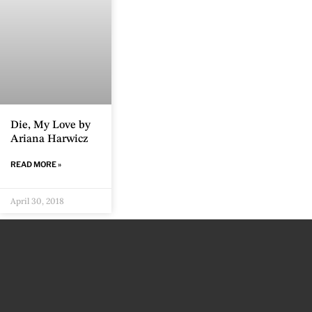
Die, My Love by
Ariana Harwicz
READ MORE »
April 30, 2018