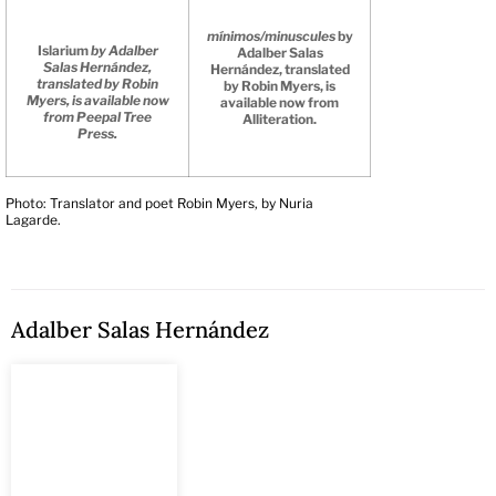
mínimos/minuscules
by
Islarium
by Adalber
Adalber Salas
Salas Hernández,
Hernández, translated
translated by Robin
by Robin Myers, is
Myers, is available now
available now from
from Peepal Tree
Alliteration.
Press.
Photo: Translator and poet Robin Myers, by Nuria
Lagarde.
Adalber Salas Hernández