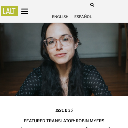
ENGLISH
ESPAÑOL
ISSUE 35
FEATURED TRANSLATOR: ROBIN MYERS