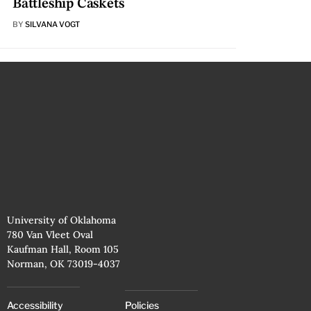
Battleship Caskets
BY
SILVANA VOGT
University of Oklahoma
780 Van Vleet Oval
Kaufman Hall, Room 105
Norman, OK 73019-4037
Accessibility
Policies