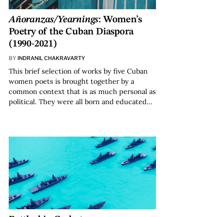
Añoranzas/Yearnings
: Women’s
Poetry of the Cuban Diaspora
(1990-2021)
BY
INDRANIL CHAKRAVARTY
This brief selection of works by five Cuban
women poets is brought together by a
common context that is as much personal as
political. They were all born and educated…