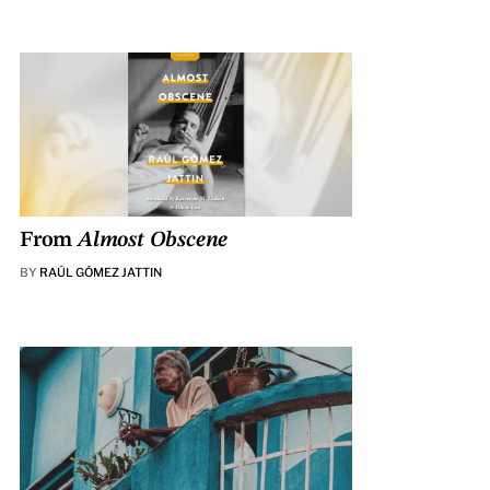
From
Almost Obscene
BY
RAÚL GÓMEZ JATTIN