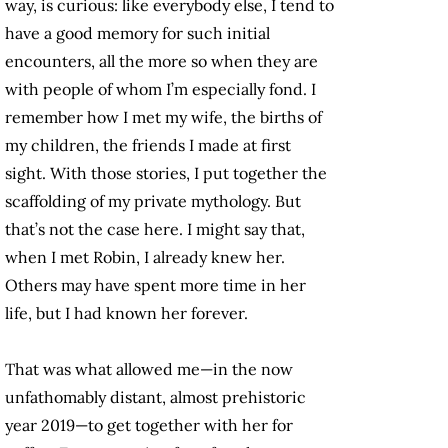
way, is curious: like everybody else, I tend to
have a good memory for such initial
encounters, all the more so when they are
with people of whom I’m especially fond. I
remember how I met my wife, the births of
my children, the friends I made at first
sight. With those stories, I put together the
scaffolding of my private mythology. But
that’s not the case here. I might say that,
when I met Robin, I already knew her.
Others may have spent more time in her
life, but I had known her forever.
That was what allowed me—in the now
unfathomably distant, almost prehistoric
year 2019—to get together with her for