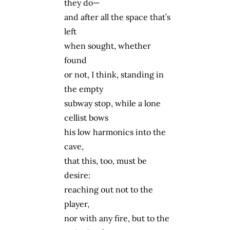
they do—
and after all the space that’s
left
when sought, whether
found
or not, I think, standing in
the empty
subway stop, while a lone
cellist bows
his low harmonics into the
cave,
that this, too, must be
desire:
reaching out not to the
player,
nor with any fire, but to the