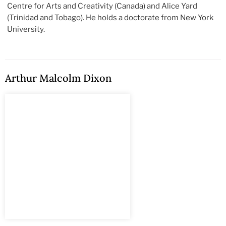
Centre for Arts and Creativity (Canada) and Alice Yard
(Trinidad and Tobago). He holds a doctorate from New York
University.
Arthur Malcolm Dixon