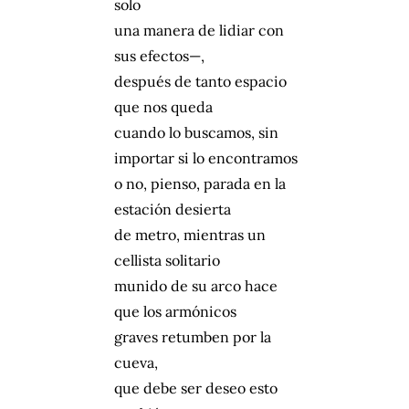
solo
una manera de lidiar con
sus efectos—,
después de tanto espacio
que nos queda
cuando lo buscamos, sin
importar si lo encontramos
o no, pienso, parada en la
estación desierta
de metro, mientras un
cellista solitario
munido de su arco hace
que los armónicos
graves retumben por la
cueva,
que debe ser deseo esto