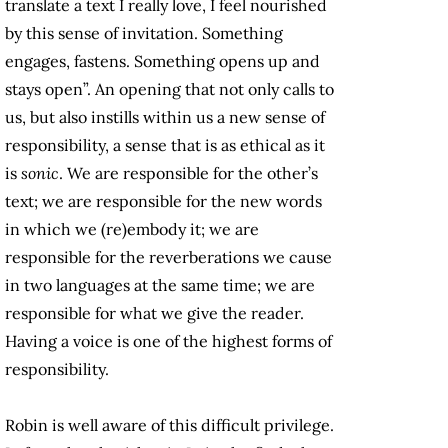
translate a text I really love, I feel nourished
by this sense of invitation. Something
engages, fastens. Something opens up and
stays open”. An opening that not only calls to
us, but also instills within us a new sense of
responsibility, a sense that is as ethical as it
is
sonic
. We are responsible for the other’s
text; we are responsible for the new words
in which we (re)embody it; we are
responsible for the reverberations we cause
in two languages at the same time; we are
responsible for what we give the reader.
Having a voice is one of the highest forms of
responsibility.
Robin is well aware of this difficult privilege.