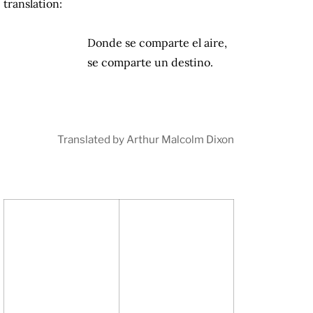
translation:
Donde se comparte el aire,
se comparte un destino.
Translated by Arthur Malcolm Dixon