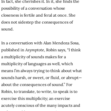
In fact, she cherishes it. In it, she finds the
possibility of a conversation whose
closeness is fertile and feral at once. She
does not sidestep the consequences of
sound.
In a conversation with Alan Mendoza Sosa,
published in
Asymptote
, Robin says, “I think
a multiplicity of sounds makes for a
multiplicity of languages as well, which
means I’m always trying to think about what
sounds harsh, or sweet, or fluid, or abrupt—
about the consequences of sound.” For
Robin, to translate, to write, to speak is to
exercise this multiplicity; an exercise
acutely conscious of the many impacts and