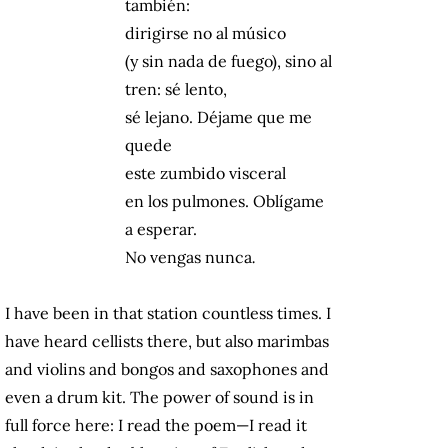
también:
dirigirse no al músico
(y sin nada de fuego), sino al
tren: sé lento,
sé lejano. Déjame que me
quede
este zumbido visceral
en los pulmones. Oblígame
a esperar.
No vengas nunca
.
I have been in that station countless times. I
have heard cellists there, but also marimbas
and violins and bongos and saxophones and
even a drum kit. The power of sound is in
full force here: I read the poem—I read it