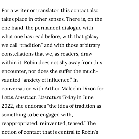
For a writer or translator, this contact also
takes place in other senses. There is, on the
one hand, the permanent dialogue with
what one has read before, with that galaxy
we call “tradition” and with those arbitrary
constellations that we, as readers, draw
within it. Robin does not shy away from this
encounter, nor does she suffer the much-
vaunted “anxiety of influence.” In
conversation with Arthur Malcolm Dixon for
Latin American Literature Today
in June
2022, she endorses “the idea of tradition as
something to be engaged with,
reappropriated, reinvented, teased.” The
notion of contact that is central to Robin’s