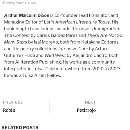
Photo: Sydne Gray
Arthur Malcolm Dixon
is co-founder, lead translator, and
Managing Editor of
Latin American Literature Today
. His
book-length translations include the novels
Immigration:
The Contest
by Carlos Gámez Pérez and
There Are Not So
Many Stars
by Isaí Moreno, both from Katakana Editores,
and the poetry collections
Intensive Care
by Arturo
Gutiérrez Plaza and
Wild West
by Alejandro Castro, both
from Alliteration Publishing. He works as a community
interpreter in Tulsa, Oklahoma, where from 2020 to 2023
he was a Tulsa Artist Fellow.
PREVIOUS
NEXT
Robin
Petirrojo
RELATED POSTS