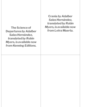
Crania
by Adalber
Salas Hernández,
translated by Robin
Myers, is available now
The Science of
from Letra Muerta.
Departures
by Adalber
Salas Hernández,
translated by Robin
Myers, is available now
from Kenning Editions.