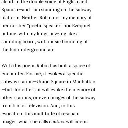
aloud, in the double voice of English and
Spanish—and I am standing on the subway
platform. Neither Robin nor my memory of
her nor her “poetic speaker” nor Ezequiel,
but me, with my lungs buzzing like a
sounding board, with music bouncing off
the hot underground air.
With this poem, Robin has built a space of
encounter. For me, it evokes a specific
subway station—Union Square in Manhattan
—but, for others, it will evoke the memory of
other stations, or even images of the subway
from film or television. And, in this
evocation, this multitude of resonant
images, what she calls
contact
will occur.