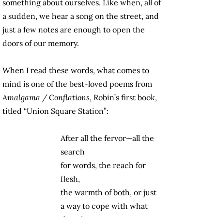
something about ourselves. Like when, all of
a sudden, we hear a song on the street, and
just a few notes are enough to open the
doors of our memory.
When I read these words, what comes to
mind is one of the best-loved poems from
Amalgama / Conflations
, Robin’s first book,
titled “Union Square Station”:
After all the fervor—all the
search
for words, the reach for
flesh,
the warmth of both, or just
a way to cope with what