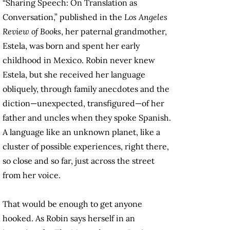
“Sharing Speech: On Translation as
Conversation,” published in the
Los Angeles
Review of Books
, her paternal grandmother,
Estela, was born and spent her early
childhood in Mexico. Robin never knew
Estela, but she received her language
obliquely, through family anecdotes and the
diction—unexpected, transfigured—of her
father and uncles when they spoke Spanish.
A language like an unknown planet, like a
cluster of possible experiences, right there,
so close and so far, just across the street
from her voice.
That would be enough to get anyone
hooked. As Robin says herself in an