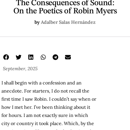
The Consequences of Sound:
On the Poetics of Robin Myers
by
Adalber Salas Hernández
September, 2025
I shall begin with a confession and an
anecdote. For starters, I do not recall the
first time I saw Robin. I couldn’t say when or
how I met her. I’ve been thinking about it
for hours. I am not exactly sure in which
city or country it took place. Which, by the