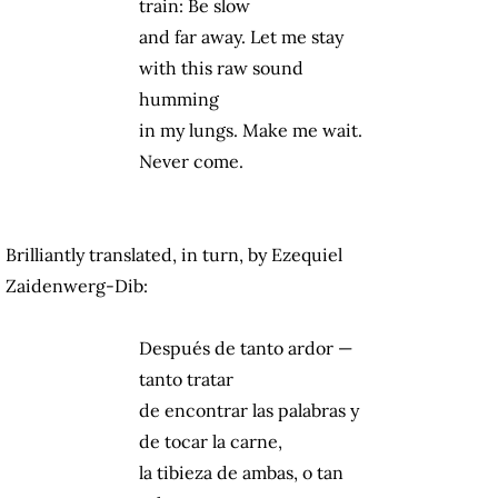
train: Be slow
and far away. Let me stay
with this raw sound
humming
in my lungs. Make me wait.
Never come.
Brilliantly translated, in turn, by Ezequiel
Zaidenwerg-Dib:
Después de tanto ardor —
tanto tratar
de encontrar las palabras y
de tocar la carne,
la tibieza de ambas, o tan