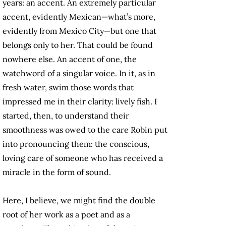
years: an accent. An extremely particular
accent, evidently Mexican—what’s more,
evidently from Mexico City—but one that
belongs only to her. That could be found
nowhere else. An accent of one, the
watchword of a singular voice. In it, as in
fresh water, swim those words that
impressed me in their clarity: lively fish. I
started, then, to understand their
smoothness was owed to the care Robin put
into pronouncing them: the conscious,
loving care of someone who has received a
miracle in the form of sound.
Here, I believe, we might find the double
root of her work as a poet and as a