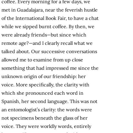
coffee. Every morning for a few days, we
met in Guadalajara, near the feverish hustle
of the International Book Fair, to have a chat
while we sipped burnt coffee. By then, we
were already friends—but since which
remote age?—and I clearly recall what we
talked about. Our successive conversations
allowed me to examine from up close
something that had impressed me since the
unknown origin of our friendship: her
voice. More specifically, the clarity with
which she pronounced each word in
Spanish, her second language. This was not
an entomologist’s clarity: the words were
not specimens beneath the glass of her
voice. They were worldly words, entirely