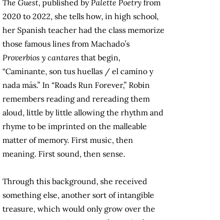
The Guest
, published by
Palette Poetry
from
2020 to 2022, she tells how, in high school,
her Spanish teacher had the class memorize
those famous lines from Machado’s
Proverbios y cantares
that begin,
“Caminante, son tus huellas / el camino y
nada más.” In “Roads Run Forever,” Robin
remembers reading and rereading them
aloud, little by little allowing the rhythm and
rhyme to be imprinted on the malleable
matter of memory. First music, then
meaning. First sound, then sense.
Through this background, she received
something else, another sort of intangible
treasure, which would only grow over the