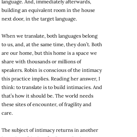
language. And, immediately afterwards,
building an equivalent room in the house
next door, in the target language.
When we translate, both languages belong
to us, and, at the same time, they don’t. Both
are our home, but this home is a space we
share with thousands or millions of
speakers. Robin is conscious of the intimacy
this practice implies. Reading her answer, I
think: to translate is to build intimacies. And
that’s how it should be. The world needs
these sites of encounter, of fragility and
care.
The subject of intimacy returns in another