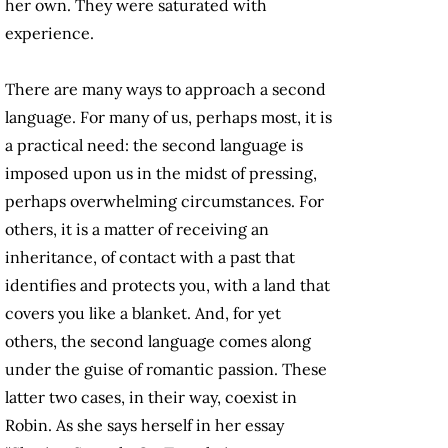
her own. They were saturated with
experience.
There are many ways to approach a second
language. For many of us, perhaps most, it is
a practical need: the second language is
imposed upon us in the midst of pressing,
perhaps overwhelming circumstances. For
others, it is a matter of receiving an
inheritance, of contact with a past that
identifies and protects you, with a land that
covers you like a blanket. And, for yet
others, the second language comes along
under the guise of romantic passion. These
latter two cases, in their way, coexist in
Robin. As she says herself in her essay