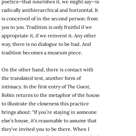
poetics—that nourishes it, we might say—is
radically antihierarchical and horizontal. It
is conceived of in the second person: from
you
to
you
. Tradition is only fruitful if we
appropriate it, if we reinvent it. Any other
way, there is no dialogue to be had. And
tradition becomes a museum piece.
On the other hand, there is contact with
the translated text, another form of
intimacy. In the first entry of
The Guest
,
Robin returns to the metaphor of the house
to illustrate the closeness this practice
brings about: “If you’re staying in someone
else’s house, it’s reasonable to assume that
they’ve invited you to be there. When I