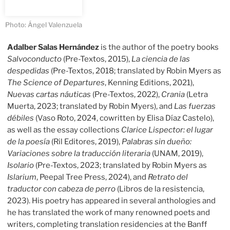
Photo: Ángel Valenzuela
Adalber Salas Hernández
is the author of the poetry books
Salvoconducto
(Pre-Textos, 2015),
La ciencia de las
despedidas
(Pre-Textos, 2018; translated by Robin Myers as
The Science of Departures
, Kenning Editions, 2021),
Nuevas cartas náuticas
(Pre-Textos, 2022),
Crania
(Letra
Muerta, 2023; translated by Robin Myers), and
Las fuerzas
débiles
(Vaso Roto, 2024, cowritten by Elisa Díaz Castelo),
as well as the essay collections
Clarice Lispector: el lugar
de la poesía
(Ril Editores, 2019),
Palabras sin dueño:
Variaciones sobre la traducción literaria
(UNAM, 2019),
Isolario
(Pre-Textos, 2023; translated by Robin Myers as
Islarium
, Peepal Tree Press, 2024), and
Retrato del
traductor con cabeza de perro
(Libros de la resistencia,
2023). His poetry has appeared in several anthologies and
he has translated the work of many renowned poets and
writers, completing translation residencies at the Banff