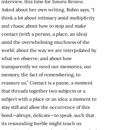
interview, this time for
Sonora Review
.
Asked about her own writing, Robin says, “I
think a lot about intimacy amid multiplicity
and chaos; about how to stop and make
contact (with a person, a place, an idea)
amid the overwhelming muchness of the
world; about the way we are interpolated by
what we observe; and about how
transparently we need our memories, our
memory, the fact of remembering, to
reassure us.” Contact is a pause, a moment
that threads together two subjects or a
subject with a place or an idea: a moment to
stay still and allow the occurrence of this
bond—abrupt, delicate—to
speak
, such that
its resounding burble might teach us