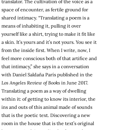
translator. The cultivation of the voice as a
space of encounter, as fertile ground for
shared intimacy. “Translating a poem is a
means of inhabiting it, pulling it over
yourself like a shirt, trying to make it fit like
a skin. It’s yours and it’s not yours. You see it
from the inside first. When I write, now, I
feel more conscious both of that artifice and
that intimacy,” she says in a conversation
with Daniel Saldaña París published in the
Los Angeles Review of Books
in June 2017.
Translating a poem as a way of dwelling
within it: of getting to know its interior, the
ins and outs of this animal made of sounds
that is the poetic text. Discovering a new
room in the house that is the text’s original