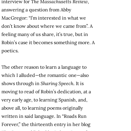
interview for
The Massachusetts Review
,
answering a question from Abby
MacGregor: “I’m interested in what we
don’t know about where we came from”. A
feeling many of us share, it’s true, but in
Robin’s case it becomes something more. A
poetics.
The other reason to learn a language to
which I alluded—the romantic one—also
shows through in
Sharing Speech
. It is
moving to read of Robin’s dedication, at a
very early age, to learning Spanish, and,
above all, to learning poems originally
written in said language. In “Roads Run
Forever,” the thirteenth entry in her blog