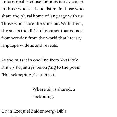
unforeseeable consequences it may cause
in those who read and listen. In those who
share the plural home of language with us.
Those who share the same air. With them,
she seeks the difficult contact that comes
from wonder, from the world that literary
language widens and reveals.
As she puts it in one line from
You Little
Faith / Poquita fe
, belonging to the poem
“Housekeeping / Limpieza”:
Where air is shared, a
reckoning.
Or, in Ezequiel Zaidenwerg-Dib’s