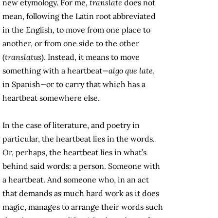
new etymology. For me,
translate
does not
mean, following the Latin root abbreviated
in the English, to move from one place to
another, or from one side to the other
(
translatus
). Instead, it means to move
something with a heartbeat—
algo que late
,
in Spanish
—
or to carry that which has a
heartbeat somewhere else.
In the case of literature, and poetry in
particular, the heartbeat lies in the words.
Or, perhaps, the heartbeat lies in what’s
behind said words: a person. Someone with
a heartbeat. And someone who, in an act
that demands as much hard work as it does
magic, manages to arrange their words such