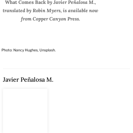
What Comes Back
by Javier Peñalosa M.,
translated by Robin Myers, is available now
from Copper Canyon Press.
Photo: Nancy Hughes, Unsplash.
Javier Peñalosa M.