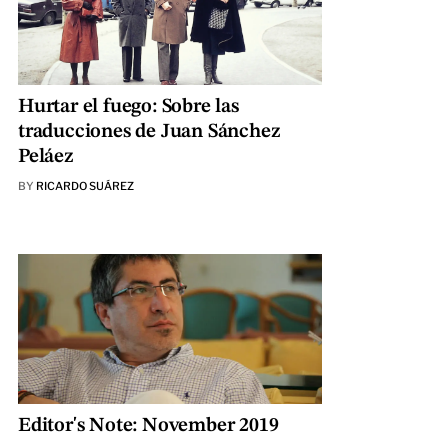
Hurtar el fuego: Sobre las
traducciones de Juan Sánchez
Peláez
BY
RICARDO SUÁREZ
Editor's Note: November 2019