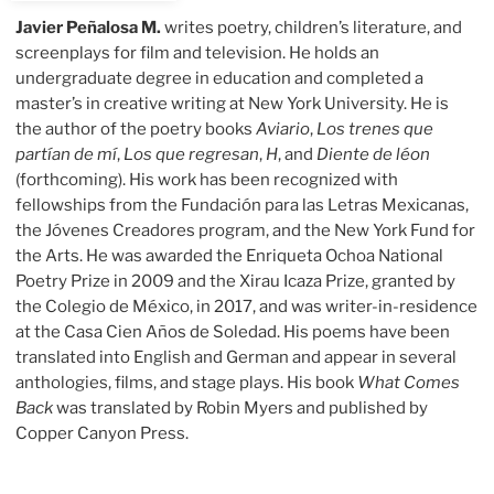
Javier Peñalosa M.
writes poetry, children’s literature, and
screenplays for film and television. He holds an
undergraduate degree in education and completed a
master’s in creative writing at New York University. He is
the author of the poetry books
Aviario
,
Los trenes que
partían de mí
,
Los que regresan
,
H
, and
Diente de léon
(forthcoming). His work has been recognized with
fellowships from the Fundación para las Letras Mexicanas,
the Jóvenes Creadores program, and the New York Fund for
the Arts. He was awarded the Enriqueta Ochoa National
Poetry Prize in 2009 and the Xirau Icaza Prize, granted by
the Colegio de México, in 2017, and was writer-in-residence
at the Casa Cien Años de Soledad. His poems have been
translated into English and German and appear in several
anthologies, films, and stage plays. His book
What Comes
Back
was translated by Robin Myers and published by
Copper Canyon Press.