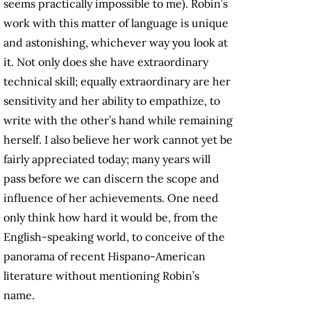
seems practically impossible to me). Robin’s
work with this matter of language is unique
and astonishing, whichever way you look at
it. Not only does she have extraordinary
technical skill; equally extraordinary are her
sensitivity and her ability to empathize, to
write with the other’s hand while remaining
herself. I also believe her work cannot yet be
fairly appreciated today; many years will
pass before we can discern the scope and
influence of her achievements. One need
only think how hard it would be, from the
English-speaking world, to conceive of the
panorama of recent Hispano-American
literature without mentioning Robin’s
name.