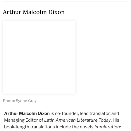
Arthur Malcolm Dixon
Photo: Sydne Gray
Arthur Malcolm Dixon
is co-founder, lead translator, and
Managing Editor of
Latin American Literature Today
. His
book-length translations include the novels
Immigration: