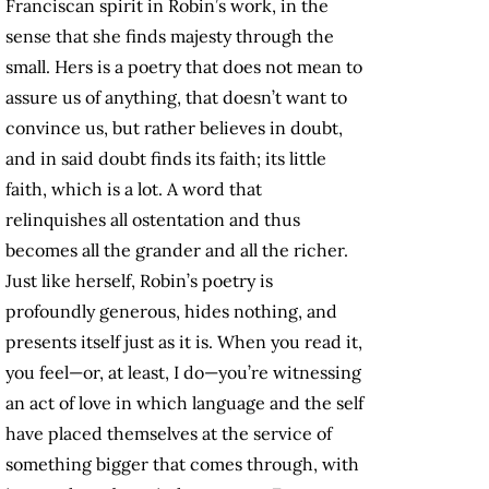
Franciscan spirit in Robin’s work, in the
sense that she finds majesty through the
small. Hers is a poetry that does not mean to
assure us of anything, that doesn’t want to
convince us, but rather believes in doubt,
and in said doubt finds its faith; its little
faith, which is a lot. A word that
relinquishes all ostentation and thus
becomes all the grander and all the richer.
Just like herself, Robin’s poetry is
profoundly generous, hides nothing, and
presents itself just as it is. When you read it,
you feel—or, at least, I do—you’re witnessing
an act of love in which language and the self
have placed themselves at the service of
something bigger that comes through, with