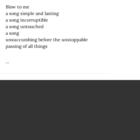
Blow to me
a song simple and lasting
a song incorruptible
a song untouched
a song
unsuccumbing before the unstoppable
passing of all things
…