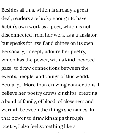
Besides all this, which is already a great
deal, readers are lucky enough to have
Robin’s own work as a poet, which is not
disconnected from her work as a translator,
but speaks for itself and shines on its own.
Personally, I deeply admire her poetry,
which has the power, with a kind-hearted
gaze, to draw connections between the
events, people, and things of this world.
Actually… More than drawing connections, I
believe her poetry draws kinships, creating
a bond of family, of blood, of closeness and
warmth between the things she names. In
that power to draw kinships through
poetry, I also feel something like a