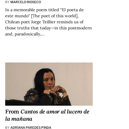
BY
MARCELO RIOSECO
In a memorable poem titled “El poeta de
este mundo” [The poet of this world],
Chilean poet Jorge Teillier reminds us of
those truths that today—in this postmodern
and, paradoxically,…
From
Cantos de amor al lucero de
la mañana
BY
ADRIANA PAREDES PINDA