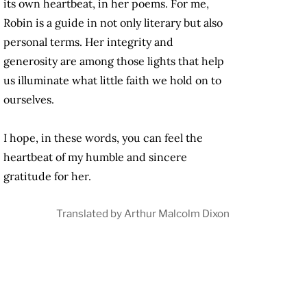
its own heartbeat, in her poems. For me,
Robin is a guide in not only literary but also
personal terms. Her integrity and
generosity are among those lights that help
us illuminate what little faith we hold on to
ourselves.
I hope, in these words, you can feel the
heartbeat of my humble and sincere
gratitude for her.
Translated by Arthur Malcolm Dixon