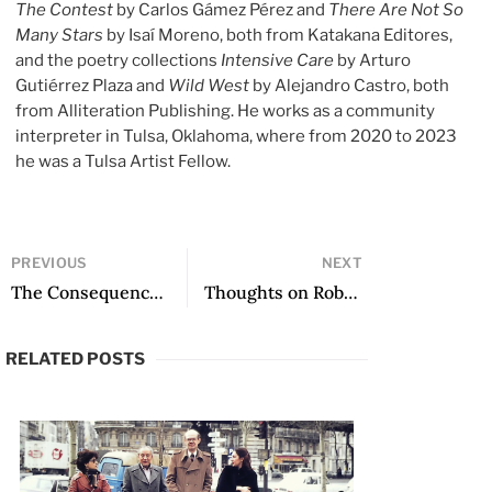
The Contest
by Carlos Gámez Pérez and
There Are Not So
Many Stars
by Isaí Moreno, both from Katakana Editores,
and the poetry collections
Intensive Care
by Arturo
Gutiérrez Plaza and
Wild West
by Alejandro Castro, both
from Alliteration Publishing. He works as a community
interpreter in Tulsa, Oklahoma, where from 2020 to 2023
he was a Tulsa Artist Fellow.
PREVIOUS
NEXT
The Consequences of Sound: On the Poetics of Robin Myers
Thoughts on Robin Myers
RELATED POSTS