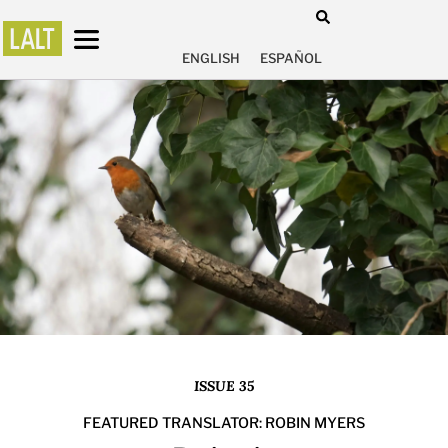
ENGLISH
ESPAÑOL
ISSUE 35
FEATURED TRANSLATOR: ROBIN MYERS