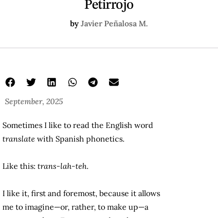
Petirrojo
by
Javier Peñalosa M.
September, 2025
Sometimes I like to read the English word
translate
with Spanish phonetics.
Like this:
trans-lah-teh
.
I like it, first and foremost, because it allows
me to imagine—or, rather, to make up—a