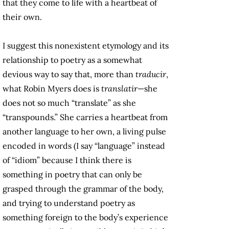
that they come to life with a heartbeat of
their own.
I suggest this nonexistent etymology and its
relationship to poetry as a somewhat
devious way to say that, more than
traducir
,
what Robin Myers does is
translatir
—she
does not so much “translate” as she
“transpounds.” She carries a heartbeat from
another language to her own, a living pulse
encoded in words (I say “language” instead
of “idiom” because I think there is
something in poetry that can only be
grasped through the grammar of the body,
and trying to understand poetry as
something foreign to the body’s experience