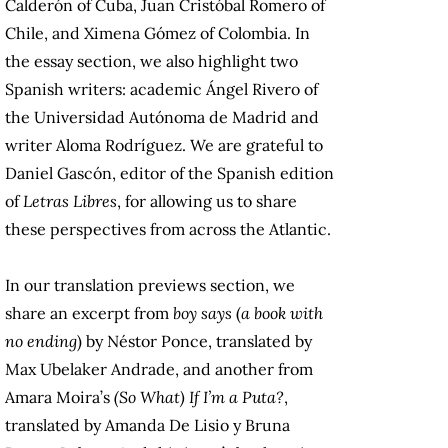
Calderón of Cuba, Juan Cristóbal Romero of
Chile, and Ximena Gómez of Colombia. In
the essay section, we also highlight two
Spanish writers: academic Ángel Rivero of
the Universidad Autónoma de Madrid and
writer Aloma Rodríguez. We are grateful to
Daniel Gascón, editor of the Spanish edition
of
Letras Libres
, for allowing us to share
these perspectives from across the Atlantic.
In our translation previews section, we
share an excerpt from
boy says
(
a book with
no ending
) by Néstor Ponce, translated by
Max Ubelaker Andrade, and another from
Amara Moira’s
(So What) If I’m a Puta?
,
translated by Amanda De Lisio y Bruna