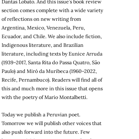
Dantas Lobato. And this issue’s book review
section comes complete with a wide variety
of reflections on new writing from
Argentina, Mexico, Venezuela, Peru,
Ecuador, and Chile. We also include fiction,
Indigenous literature, and Brazilian
literature, including texts by Eunice Arruda
(1939–2017, Santa Rita do Passa Quatro, São
Paulo) and Miró da Muribeca (1960–2022,
Recife, Pernambuco). Readers will find all of
this and much more in this issue that opens
with the poetry of Mario Montalbetti.
Today we publish a Peruvian poet.
Tomorrow we will publish other voices that
also push forward into the future. Few