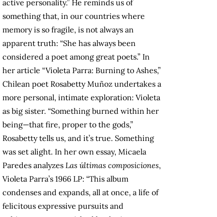
active personality.” He reminds us of
something that, in our countries where
memory is so fragile, is not always an
apparent truth: “She has always been
considered a poet among great poets.” In
her article “Violeta Parra: Burning to Ashes,”
Chilean poet Rosabetty Muñoz undertakes a
more personal, intimate exploration: Violeta
as big sister. “Something burned within her
being—that fire, proper to the gods,”
Rosabetty tells us, and it’s true. Something
was set alight. In her own essay, Micaela
Paredes analyzes
Las últimas composiciones
,
Violeta Parra’s 1966 LP: “This album
condenses and expands, all at once, a life of
felicitous expressive pursuits and