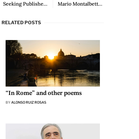
Seeking Publisher: The Spanish Department, translated by Emily Hunsberger
Mario Montalbetti in LALT
RELATED POSTS
“In Rome” and other poems
BY
ALONSO RUIZ ROSAS