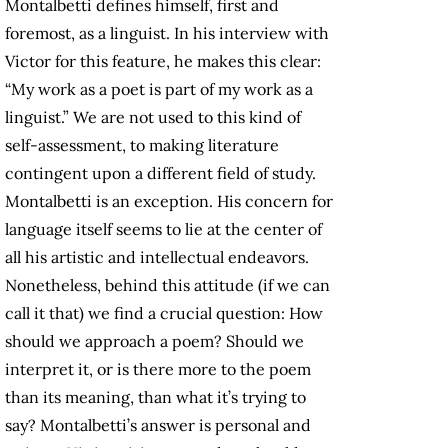
Montalbetti defines himself, first and
foremost, as a linguist. In his interview with
Victor for this feature, he makes this clear:
“My work as a poet is part of my work as a
linguist.” We are not used to this kind of
self-assessment, to making literature
contingent upon a different field of study.
Montalbetti is an exception. His concern for
language itself seems to lie at the center of
all his artistic and intellectual endeavors.
Nonetheless, behind this attitude (if we can
call it that) we find a crucial question: How
should we approach a poem? Should we
interpret it, or is there more to the poem
than its meaning, than what it’s trying to
say? Montalbetti’s answer is personal and