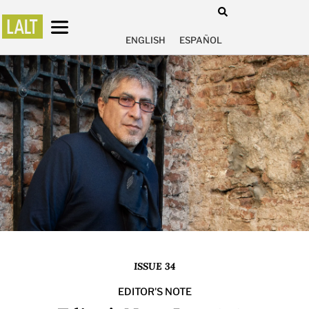
ENGLISH
ESPAÑOL
ISSUE 34
EDITOR'S NOTE