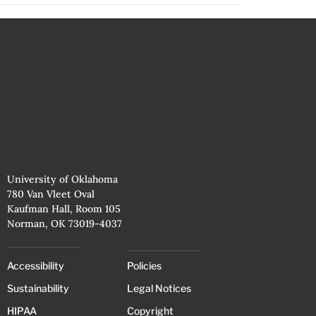
University of Oklahoma
780 Van Vleet Oval
Kaufman Hall, Room 105
Norman, OK 73019-4037
Accessibility
Policies
Sustainability
Legal Notices
HIPAA
Copyright