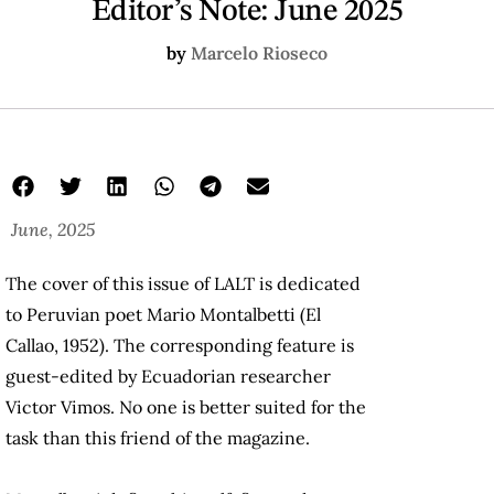
Editor’s Note: June 2025
by
Marcelo Rioseco
June, 2025
The cover of this issue of LALT is dedicated
to Peruvian poet Mario Montalbetti (El
Callao, 1952). The corresponding feature is
guest-edited by Ecuadorian researcher
Victor Vimos. No one is better suited for the
task than this friend of the magazine.