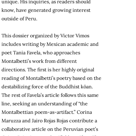
unique. His inquiries, as readers should
know, have generated growing interest
outside of Peru.
This dossier organized by Victor Vimos
includes writing by Mexican academic and
poet Tania Favela, who approaches
Montalbetti’s work from different
directions. The first is her highly original
reading of Montalbetti’s poetry based on the
destabilizing force of the Buddhist kōan.
The rest of Favela’s article follows this same
line, seeking an understanding of “the
Montalbettian poem-as-artifact.” Corina
Maruzza and Jairo Rojas Rojas contribute a
collaborative article on the Peruvian poet’s