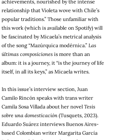
achievements, nourished by the intense
relationship that Violeta wove with Chile’s
popular traditions.” Those unfamiliar with
this work (which is available on Spotify) will
be fascinated by Micaela’s metrical analysis
of the song “Mazúrquica modérnica.”
Las
últimas composiciones
is more than an
album: it is a journey, it “is the journey of life
itself, in all its keys,” as Micaela writes.
In this issue’s interview section, Juan
Camilo Rincón speaks with trans writer
Camila Sosa Villada about her novel
Tesis
sobre una domesticación
(Tusquets, 2023).
Eduardo Suárez interviews Buenos Aires-
based Colombian writer Margarita García