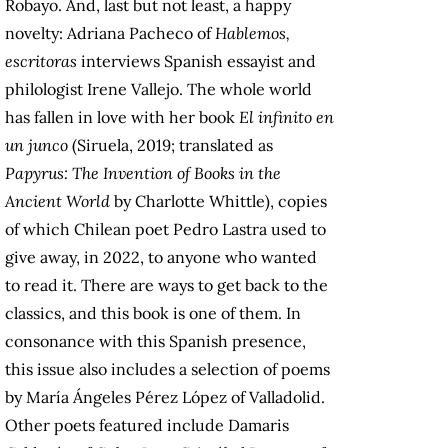
Robayo. And, last but not least, a happy
novelty: Adriana Pacheco of
Hablemos,
escritoras
interviews Spanish essayist and
philologist Irene Vallejo. The whole world
has fallen in love with her book
El infinito en
un junco
(Siruela, 2019; translated as
Papyrus: The Invention of Books in the
Ancient World
by Charlotte Whittle), copies
of which Chilean poet Pedro Lastra used to
give away, in 2022, to anyone who wanted
to read it. There are ways to get back to the
classics, and this book is one of them. In
consonance with this Spanish presence,
this issue also includes a selection of poems
by María Ángeles Pérez López of Valladolid.
Other poets featured include Damaris