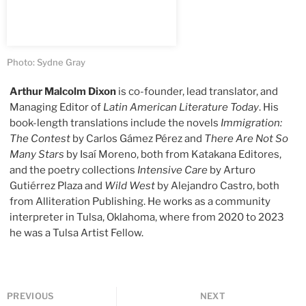
Photo: Sydne Gray
Arthur Malcolm Dixon
is co-founder, lead translator, and
Managing Editor of
Latin American Literature Today
. His
book-length translations include the novels
Immigration:
The Contest
by Carlos Gámez Pérez and
There Are Not So
Many Stars
by Isaí Moreno, both from Katakana Editores,
and the poetry collections
Intensive Care
by Arturo
Gutiérrez Plaza and
Wild West
by Alejandro Castro, both
from Alliteration Publishing. He works as a community
interpreter in Tulsa, Oklahoma, where from 2020 to 2023
he was a Tulsa Artist Fellow.
PREVIOUS
NEXT