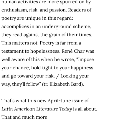
human activities are more spurred on by
enthusiasm, risk, and passion. Readers of
poetry are unique in this regard:
accomplices in an underground scheme,
they read against the grain of their times.
This matters not. Poetry is far from a
testament to hopelessness. René Char was
well aware of this when he wrote, “Impose
your chance, hold tight to your happiness
and go toward your risk. / Looking your
way, they’ll follow” (tr. Elizabeth Bard).
That’s what this new April-June issue of
Latin American Literature Today
is all about.
That and much more.