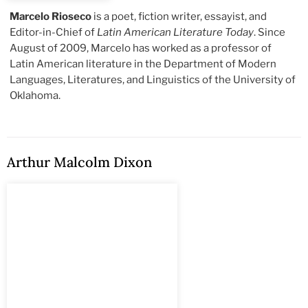
Marcelo Rioseco
is a poet, fiction writer, essayist, and
Editor-in-Chief of
Latin American Literature Today
. Since
August of 2009, Marcelo has worked as a professor of
Latin American literature in the Department of Modern
Languages, Literatures, and Linguistics of the University of
Oklahoma.
Arthur Malcolm Dixon