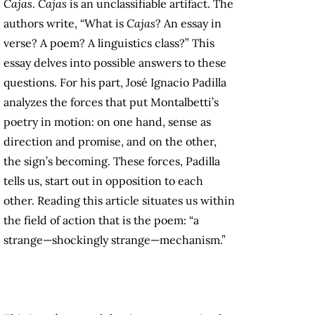
Cajas
.
Cajas
is an unclassifiable artifact. The
authors write, “What is
Cajas
? An essay in
verse? A poem? A linguistics class?” This
essay delves into possible answers to these
questions. For his part, José Ignacio Padilla
analyzes the forces that put Montalbetti’s
poetry in motion: on one hand, sense as
direction and promise, and on the other,
the sign’s becoming. These forces, Padilla
tells us, start out in opposition to each
other. Reading this article situates us within
the field of action that is the poem: “a
strange—shockingly strange—mechanism.”