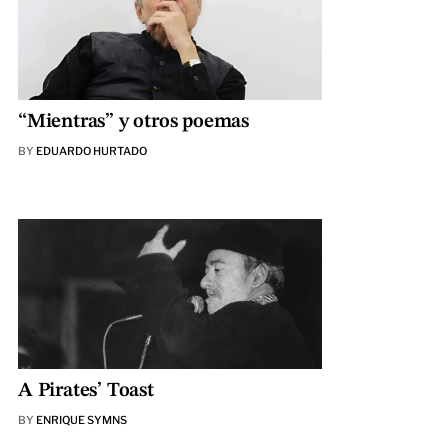
“Mientras” y otros poemas
BY
EDUARDO HURTADO
A Pirates’ Toast
BY
ENRIQUE SYMNS