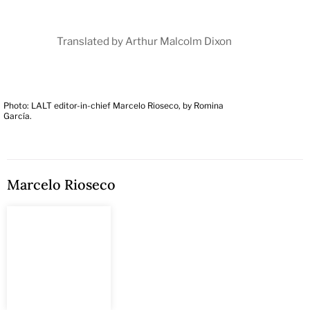
Translated by Arthur Malcolm Dixon
Photo: LALT editor-in-chief Marcelo Rioseco, by Romina
García.
Marcelo Rioseco