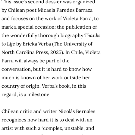
This issue’s second dossier was organized
by Chilean poet Micaela Paredes Barraza
and focuses on the work of Violeta Parra, to
mark a special occasion: the publication of
the wonderfully thorough biography
Thanks
to Life
by Ericka Verba (The University of
North Carolina Press, 2025). In Chile, Violeta
Parra will always be part of the
conversation, but it is hard to know how
much is known of her work outside her
country of origin. Verba’s book, in this
regard, is a milestone.
Chilean critic and writer Nicolás Bernales
recognizes how hard it is to deal with an
artist with such a “complex, unstable, and