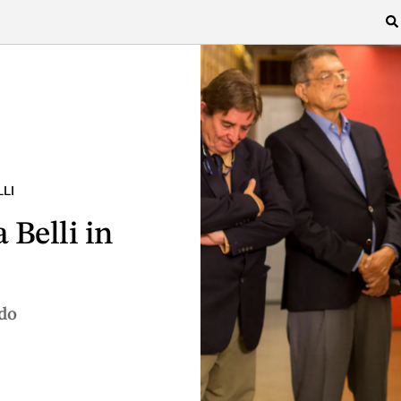
LI
 Belli in
do