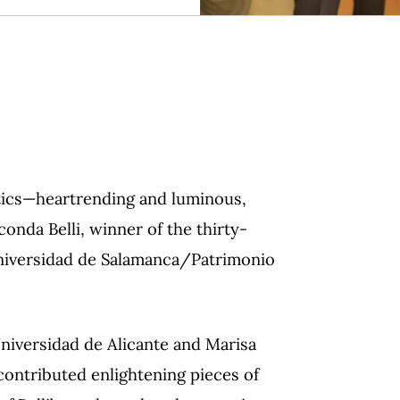
etics—heartrending and luminous,
nda Belli, winner of the thirty-
Universidad de Salamanca/Patrimonio
iversidad de Alicante and Marisa
contributed enlightening pieces of