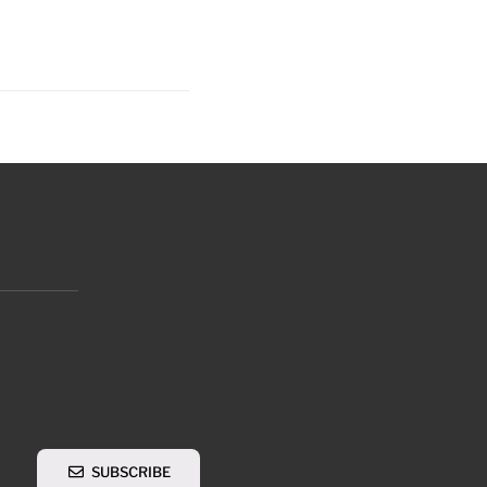
SUBSCRIBE