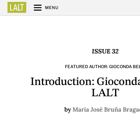
MENU
ISSUE 32
FEATURED AUTHOR: GIOCONDA BEL
Introduction: Gioconda
LALT
by
María José Bruña Braga