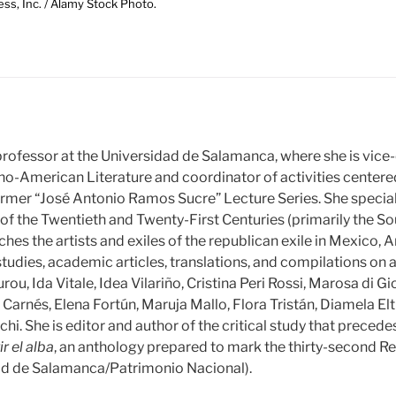
ess, Inc. / Alamy Stock Photo.
 professor at the Universidad de Salamanca, where she is vice-
o-American Literature and coordinator of activities center
former “José Antonio Ramos Sucre” Lecture Series. She specia
f the Twentieth and Twenty-First Centuries (primarily the S
hes the artists and exiles of the republican exile in Mexico, 
 studies, academic articles, translations, and compilations on 
ou, Ida Vitale, Idea Vilariño, Cristina Peri Rossi, Marosa di Gi
arnés, Elena Fortún, Maruja Mallo, Flora Tristán, Diamela Elt
chi. She is editor and author of the critical study that prece
ir el alba
, an anthology prepared to mark the thirty-second Re
ad de Salamanca/Patrimonio Nacional).