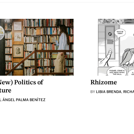
ew) Politics of
Rhizome
ture
BY
LIBIA BRENDA
,
RICH
L ÁNGEL PALMA BENÍTEZ