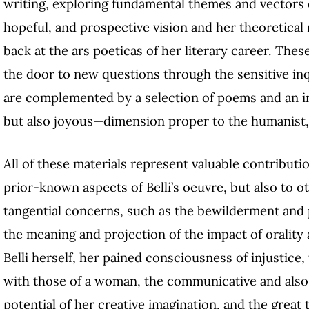
writing, exploring fundamental themes and vectors o
hopeful, and prospective vision and her theoretical 
back at the ars poeticas of her literary career. These
the door to new questions through the sensitive inq
are complemented by a selection of poems and an in
but also joyous—dimension proper to the humanist, e
All of these materials represent valuable contributi
prior-known aspects of Belli’s oeuvre, but also to 
tangential concerns, such as the bewilderment and 
the meaning and projection of the impact of oralit
Belli herself, her pained consciousness of injustice,
with those of a woman, the communicative and also po
potential of her creative imagination, and the great 