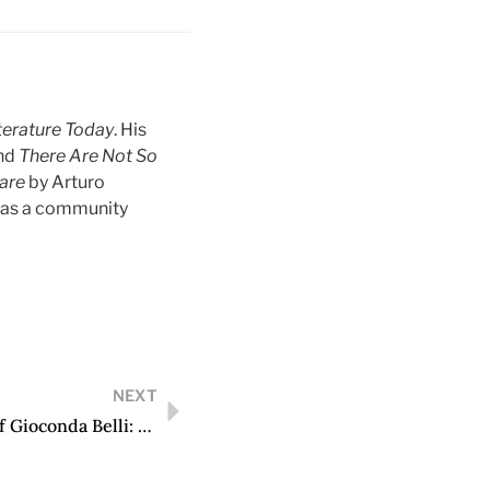
terature Today
. His
and
There Are Not So
Care
by Arturo
s as a community
NEXT
“What Can Poetry Achieve?” The Poetic Art of Gioconda Belli: From Times of Struggle to Times of Cruelty