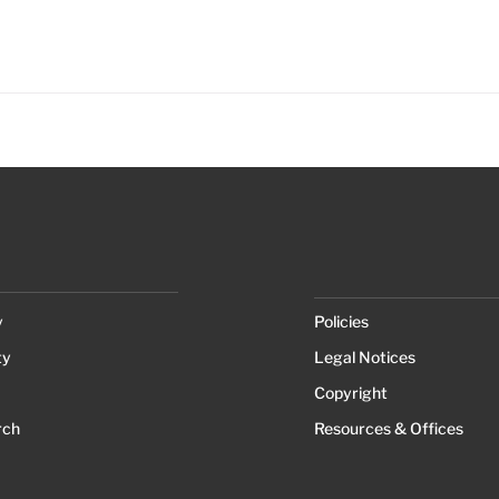
y
Policies
ty
Legal Notices
Copyright
rch
Resources & Offices