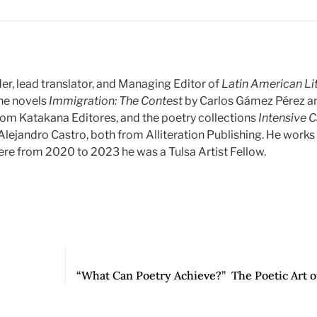
er, lead translator, and Managing Editor of
Latin American Li
the novels
Immigration: The Contest
by Carlos Gámez Pérez 
rom Katakana Editores, and the poetry collections
Intensive 
Alejandro Castro, both from Alliteration Publishing. He work
ere from 2020 to 2023 he was a Tulsa Artist Fellow.