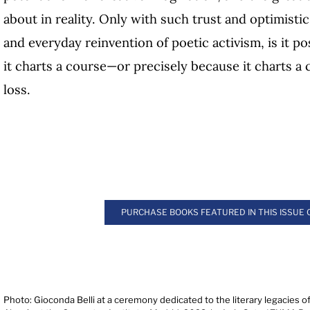
about in reality. Only with such trust and optimistic 
and everyday reinvention of poetic activism, is it p
it charts a course—or precisely because it charts a
loss.
PURCHASE BOOKS FEATURED IN THIS ISSUE
Photo: Gioconda Belli at a ceremony dedicated to the literary legacies o