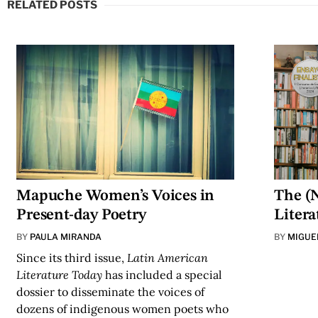
RELATED POSTS
Mapuche Women’s Voices in
The (N
Present-day Poetry
Litera
BY
PAULA MIRANDA
BY
MIGUE
Since its third issue,
Latin American
Literature Today
has
included
a special
dossier to disseminate the voices of
dozens of indigenous women poets who