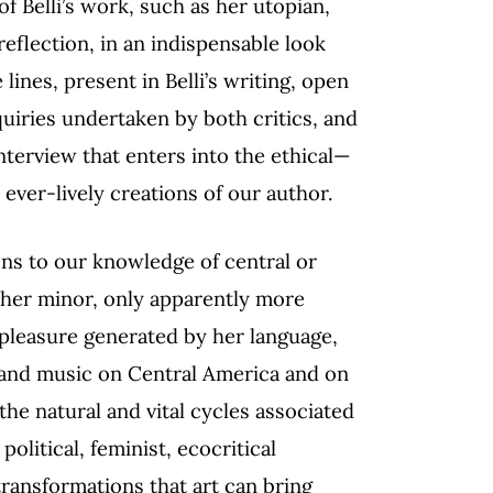
f Belli’s work, such as her utopian,
reflection, in an indispensable look
 lines, present in Belli’s writing, open
uiries undertaken by both critics, and
terview that enters into the ethical—
ver-lively creations of our author.
ons to our knowledge of central or
other minor, only apparently more
pleasure generated by her language,
y and music on Central America and on
 the natural and vital cycles associated
litical, feminist, ecocritical
transformations that art can bring