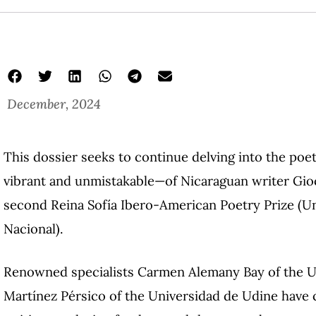
December, 2024
This dossier seeks to continue delving into the po
vibrant and unmistakable—of Nicaraguan writer Gioco
second Reina Sofía Ibero-American Poetry Prize (
Nacional).
Renowned specialists Carmen Alemany Bay of the Un
Martínez Pérsico of the Universidad de Udine have 