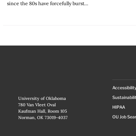
since the 80s have forcefully burst…
Accessibilit
Sustainabili
University of Oklahoma
780 Van Vleet Oval
HIPAA
Kaufman Hall, Room 105
OU Job Sea
Norman, OK 73019-4037