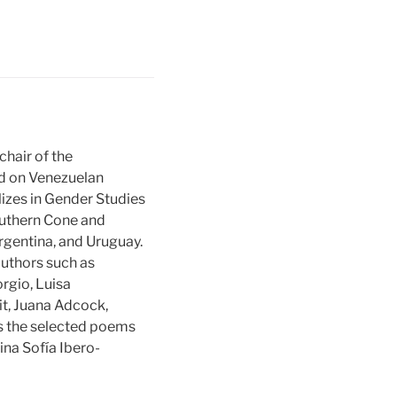
chair of the
ed on Venezuelan
lizes in Gender Studies
outhern Cone and
Argentina, and Uruguay.
authors such as
orgio, Luisa
it, Juana Adcock,
des the selected poems
ina Sofía Ibero-