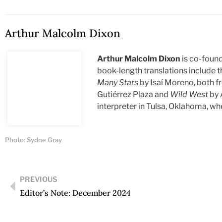
Arthur Malcolm Dixon
Arthur Malcolm Dixon
is co-found
book-length translations include 
Many Stars
by Isaí Moreno, both f
Gutiérrez Plaza and
Wild West
by 
interpreter in Tulsa, Oklahoma, wh
Photo: Sydne Gray
PREVIOUS
Editor’s Note: December 2024