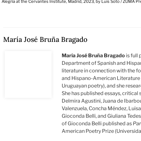
Alegría at the Cervantes Institute, Madrid, 2023, by Luis Soto / ZUMA Pr
María José Bruña Bragado
María José Bruña Bragado
is full
Department of Spanish and Hispan
literature in connection with the 
and Hispano-American Literature o
Uruguayan poetry), and she researc
She has published essays, critical
Delmira Agustini, Juana de Ibarbour
Valenzuela, Concha Méndez, Luisa C
Gioconda Belli, and Giuliana Tedes
of Gioconda Belli published as
Par
American Poetry Prize (Universid