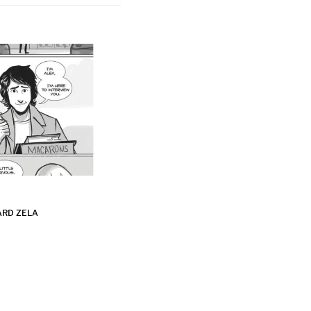
ARD ZELA