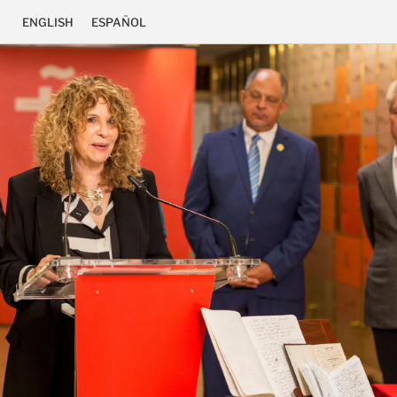
ENGLISH
ESPAÑOL