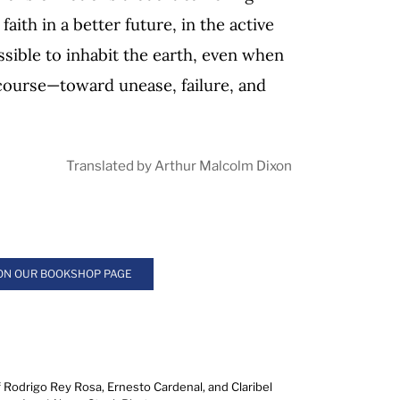
faith in a better future, in the active
ossible to inhabit the earth, even when
 course—toward unease, failure, and
Translated by Arthur Malcolm Dixon
 ON OUR BOOKSHOP PAGE
f Rodrigo Rey Rosa, Ernesto Cardenal, and Claribel