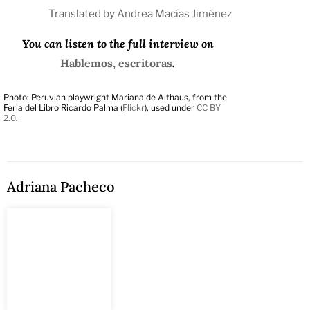
Translated by Andrea Macías Jiménez
You can listen to the full interview on
Hablemos, escritoras
.
Photo: Peruvian playwright Mariana de Althaus, from the
Feria del Libro Ricardo Palma (
Flickr
), used under
CC BY
2.0
.
Adriana Pacheco