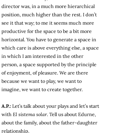
director was, in a much more hierarchical
position, much higher than the rest. I don’t
see it that way; to me it seems much more
productive for the space to be a bit more
horizontal. You have to generate a space in
which care is above everything else, a space
in which I am interested in the other
person, a space supported by the principle
of enjoyment, of pleasure. We are there
because we want to play, we want to
imagine, we want to create together.
A.P.:
Let’s talk about your plays and let’s start
with
El sistema solar
. Tell us about Edurne,
about the family, about the father-daughter
relationship.