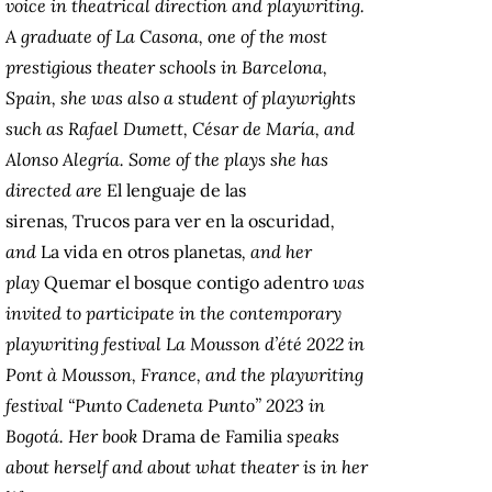
voice in theatrical direction and playwriting.
A graduate of La Casona, one of the most
prestigious theater schools in Barcelona,
Spain, she was also a student of playwrights
such as Rafael Dumett, César de María, and
Alonso Alegría. Some of the plays she has
directed are
El lenguaje de las
sirenas
,
Trucos para ver en la oscuridad
,
and
La vida en otros planetas
, and her
play
Quemar el bosque contigo adentro
was
invited to participate in the contemporary
playwriting festival La Mousson d’été 2022 in
Pont à Mousson, France, and the playwriting
festival “Punto Cadeneta Punto” 2023 in
Bogotá. Her book
Drama de Familia
speaks
about herself and about what theater is in her