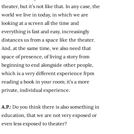
theater, but it’s not like that. In any case, the
world we live in today, in which we are
looking at a screen all the time and
everything is fast and easy, increasingly
distances us from a space like the theater.
And, at the same time, we also need that
space of presence, of living a story from
beginning to end alongside other people,
which is a very different experience frpm
reading a book in your room; it’s a more
private, individual experience.
A.P.:
Do you think there is also something in
education, that we are not very exposed or
even less exposed to theater?