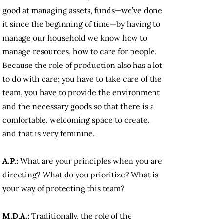
good at managing assets, funds—we’ve done
it since the beginning of time—by having to
manage our household we know how to
manage resources, how to care for people.
Because the role of production also has a lot
to do with care; you have to take care of the
team, you have to provide the environment
and the necessary goods so that there is a
comfortable, welcoming space to create,
and that is very feminine.
A.P.:
What are your principles when you are
directing? What do you prioritize? What is
your way of protecting this team?
M.D.A.:
Traditionally, the role of the