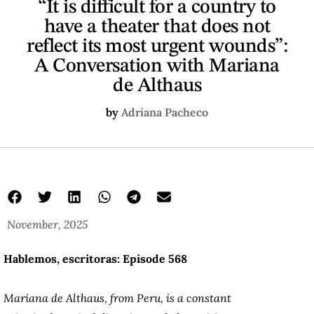
“It is difficult for a country to
have a theater that does not
reflect its most urgent wounds”:
A Conversation with Mariana
de Althaus
by
Adriana Pacheco
November, 2025
Hablemos, escritoras: Episode 568
Mariana de Althaus, from Peru, is a constant