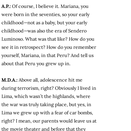
A.P.:
Of course, I believe it. Mariana, you
were born in the seventies, so your early
childhood—not as a baby, but your early
childhood—was also the era of Sendero
Luminoso. What was that like? How do you
see it in retrospect? How do you remember
yourself, Mariana, in that Peru? And tell us
about that Peru you grew up in.
M.D.A.:
Above all, adolescence hit me
during terrorism, right? Obviously I lived in
Lima, which wasn’t the highlands, where
the war was truly taking place, but yes, in
Lima we grew up with a fear of car bombs,
right? I mean, our parents would leave us at
the movie theater and before that they