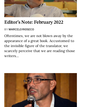
Editor’s Note: February 2022
BY
MARCELO RIOSECO
Oftentimes, we are not blown away by the
appearance of a great book. Accustomed to
the invisible figure of the translator, we
scarcely perceive that we are reading those
writers…