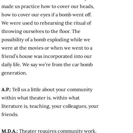
made us practice how to cover our heads,
how to cover our eyes if a bomb went off.
We were used to rehearsing the ritual of
throwing ourselves to the floor. The
possibility of a bomb exploding while we
were at the movies or when we went to a
friend’s house was incorporated into our
daily life. We say we’re from the car bomb
generation.
A.P.:
Tell us a little about your community
within what theater is, within what
literature is, teaching, your colleagues, your
friends.
M.D.A.:
Theater requires community work,