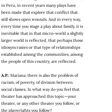
in Peru, in recent years many plays have
been made that explore that conflict that
still shows open wounds. And in every way,
every time you stage a play about family, it is
inevitable that in that micro-world a slightly
larger world is reflected, that perhaps those
idiosyncrasies or that type of relationships
established among the communities, among
the people of this country, are reflected.
A.P.:
Mariana, there is also the problem of
racism, of poverty, of division between
social classes. In what way do you feel that
theater has approached this topic—your
theater, or any other theater you follow, or
the playwrights you follow?