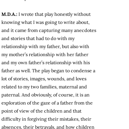
M.D.A.:
I wrote that play honestly without
knowing what I was going to write about,
and it came from capturing many anecdotes
and stories that had to do with my
relationship with my father, but also with
my mother’s relationship with her father
and my own father’s relationship with his
father as well. The play began to condense a
lot of stories, images, wounds, and loves
related to my two families, maternal and
paternal. And obviously, of course, it is an
exploration of the gaze of a father from the
point of view of the children and that
difficulty in forgiving their mistakes, their
absences, their betrayals, and how children