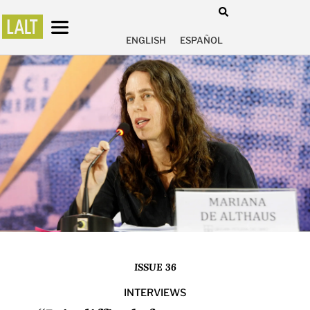
ENGLISH
ESPAÑOL
ISSUE 36
INTERVIEWS