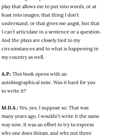
play that allows me to put into words, or at
least into images, that thing I don’t
understand, or that gives me angst, but that
I can’t articulate in a sentence or a question.
And the plays are closely tied to my
circumstances and to what is happening in
my country as well.
A.P.:
This book opens with an
autobiographical note. Was it hard for you
to write it?
M.D.A.:
Yes, yes, I suppose so. That was
many years ago. I wouldn’t write it the same
way now. It was an effort to try to express
why one does things, and why put three