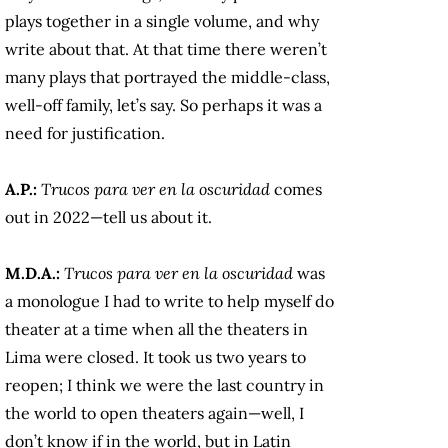
plays together in a single volume, and why
write about that. At that time there weren’t
many plays that portrayed the middle-class,
well-off family, let’s say. So perhaps it was a
need for justification.
A.P.:
Trucos para ver en la oscuridad
comes
out in 2022—tell us about it.
M.D.A.:
Trucos para ver en la oscuridad
was
a monologue I had to write to help myself do
theater at a time when all the theaters in
Lima were closed. It took us two years to
reopen; I think we were the last country in
the world to open theaters again—well, I
don’t know if in the world, but in Latin