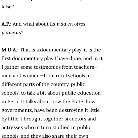
false?
A.P.:
And what about
La vida en otros
planetas
?
M.D.A.:
That is a documentary play; it is the
first documentary play I have done, and in it
I gather some testimonies from teachers—
men and women—from rural schools in
different parts of the country, public
schools, to talk a bit about public education
in Peru. It talks about how the State, how
governments, have been destroying it little
by little. I brought together six actors and
actresses who in turn studied in public
schools, and they also share their own