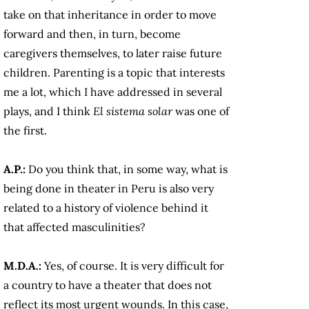
take on that inheritance in order to move
forward and then, in turn, become
caregivers themselves, to later raise future
children. Parenting is a topic that interests
me a lot, which I have addressed in several
plays, and I think
El sistema solar
was one of
the first.
A.P.:
Do you think that, in some way, what is
being done in theater in Peru is also very
related to a history of violence behind it
that affected masculinities?
M.D.A.:
Yes, of course. It is very difficult for
a country to have a theater that does not
reflect its most urgent wounds. In this case,