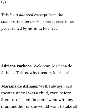
life.
This is an adapted excerpt from the
conversation on the
Hablemos, escritoras
podcast, led by Adriana Pacheco.
Adriana Pacheco:
Welcome, Mariana de
Althaus. Tell us, why theater, Mariana?
Mariana de Althaus:
Well, I always liked
theater since I was a child, even before
literature I liked theater. I went with my
grandmother or she would want to take all