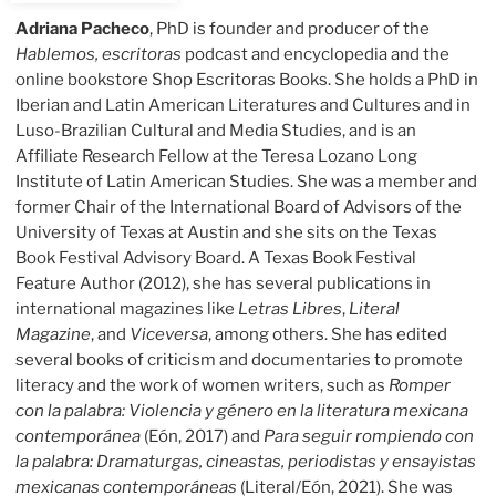
Adriana Pacheco
, PhD is founder and producer of the
Hablemos, escritoras
podcast and encyclopedia and the
online bookstore Shop Escritoras Books. She holds a PhD in
Iberian and Latin American Literatures and Cultures and in
Luso-Brazilian Cultural and Media Studies, and is an
Affiliate Research Fellow at the Teresa Lozano Long
Institute of Latin American Studies. She was a member and
former Chair of the International Board of Advisors of the
University of Texas at Austin and she sits on the Texas
Book Festival Advisory Board. A Texas Book Festival
Feature Author (2012), she has several publications in
international magazines like
Letras Libres
,
Literal
Magazine
, and
Viceversa
, among others. She has edited
several books of criticism and documentaries to promote
literacy and the work of women writers, such as
Romper
con la palabra: Violencia y género en la literatura mexicana
contemporánea
(Eón, 2017) and
Para seguir rompiendo con
la palabra: Dramaturgas, cineastas, periodistas y ensayistas
mexicanas contemporáneas
(Literal/Eón, 2021). She was