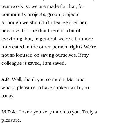
teamwork, so we are made for that, for
community projects, group projects.
Although we shouldn’t idealize it either,
because it’s true that there is a bit of
evrything, but, in general, we’re a bit more
interested in the other person, right? We’re
not so focused on saving ourselves. If my
colleague is saved, I am saved.
A.P.:
Well, thank you so much, Mariana,
what a pleasure to have spoken with you
today.
M.D.A.:
Thank you very much to you. Truly a
pleasure.