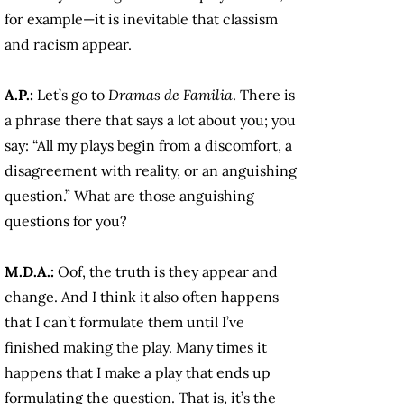
for example—it is inevitable that classism
and racism appear.
A.P.:
Let’s go to
Dramas de Familia
. There is
a phrase there that says a lot about you; you
say: “All my plays begin from a discomfort, a
disagreement with reality, or an anguishing
question.” What are those anguishing
questions for you?
M.D.A.:
Oof, the truth is they appear and
change. And I think it also often happens
that I can’t formulate them until I’ve
finished making the play. Many times it
happens that I make a play that ends up
formulating the question. That is, it’s the