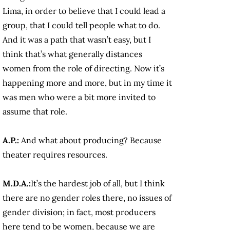
Lima, in order to believe that I could lead a
group, that I could tell people what to do.
And it was a path that wasn’t easy, but I
think that’s what generally distances
women from the role of directing. Now it’s
happening more and more, but in my time it
was men who were a bit more invited to
assume that role.
A.P.:
And what about producing? Because
theater requires resources.
M.D.A.:
It’s the hardest job of all, but I think
there are no gender roles there, no issues of
gender division; in fact, most producers
here tend to be women, because we are