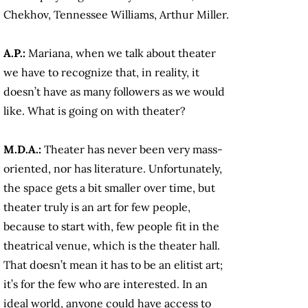
Chekhov, Tennessee Williams, Arthur Miller.
A.P.:
Mariana, when we talk about theater
we have to recognize that, in reality, it
doesn’t have as many followers as we would
like. What is going on with theater?
M.D.A.:
Theater has never been very mass-
oriented, nor has literature. Unfortunately,
the space gets a bit smaller over time, but
theater truly is an art for few people,
because to start with, few people fit in the
theatrical venue, which is the theater hall.
That doesn’t mean it has to be an elitist art;
it’s for the few who are interested. In an
ideal world, anyone could have access to