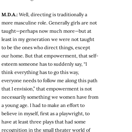
M.D.A.:
Well, directing is traditionally a
more masculine role. Generally girls are not
taught—perhaps now much more—but at
least in my generation we were not taught
to be the ones who direct things, except
our home. But that empowerment, that self-
esteem someone has to suddenly say, “I
think everything has to go this way,
everyone needs to follow me along this path
that I envision,” that empowerment is not
necessarily something we women have from
a young age. I had to make an effort to
believe in myself, first as a playwright, to
have at least three plays that had some
recognition in the small theater world of