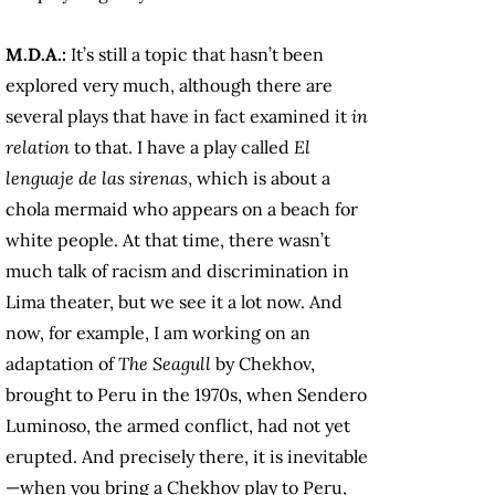
M.D.A.:
It’s still a topic that hasn’t been
explored very much, although there are
several plays that have in fact examined it
in
relation
to that. I have a play called
El
lenguaje de las sirenas
, which is about a
chola mermaid who appears on a beach for
white people. At that time, there wasn’t
much talk of racism and discrimination in
Lima theater, but we see it a lot now. And
now, for example, I am working on an
adaptation of
The Seagull
by Chekhov,
brought to Peru in the 1970s, when Sendero
Luminoso, the armed conflict, had not yet
erupted. And precisely there, it is inevitable
—when you bring a Chekhov play to Peru,