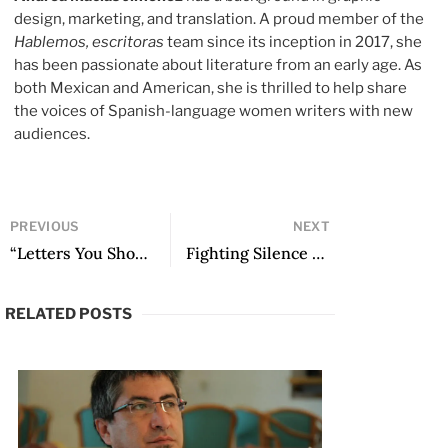
design, marketing, and translation. A proud member of the
Hablemos, escritoras
team since its inception in 2017, she
has been passionate about literature from an early age. As
both Mexican and American, she is thrilled to help share
the voices of Spanish-language women writers with new
audiences.
PREVIOUS
NEXT
“Letters You Should Drink”: A Conversation with Jaime Collyer
Fighting Silence to Play with Words Again: An Interview with Héctor Abad Faciolince on Ahora y en la hora
RELATED POSTS