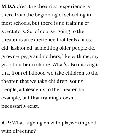
M.D.A.:
Yes, the theatrical experience is
there from the beginning of schooling in
most schools, but there is no training of
spectators. So, of course, going to the
theater is an experience that feels almost
old-fashioned, something older people do,
grown-ups, grandmothers, like with me, my
grandmother took me. What’s also missing is
that from childhood we take children to the
theater, that we take children, young
people, adolescents to the theater, for
example, but that training doesn’t
necessarily exist.
A.P.:
What is going on with playwriting and
with directing?