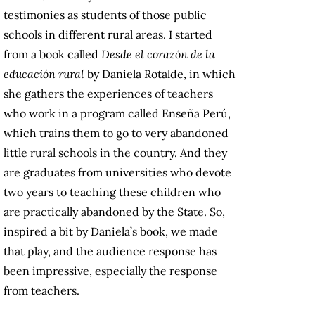
testimonies as students of those public
schools in different rural areas. I started
from a book called
Desde el corazón de la
educación rural
by Daniela Rotalde, in which
she gathers the experiences of teachers
who work in a program called Enseña Perú,
which trains them to go to very abandoned
little rural schools in the country. And they
are graduates from universities who devote
two years to teaching these children who
are practically abandoned by the State. So,
inspired a bit by Daniela’s book, we made
that play, and the audience response has
been impressive, especially the response
from teachers.