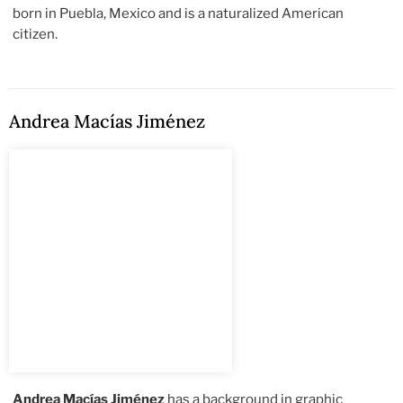
born in Puebla, Mexico and is a naturalized American
citizen.
Andrea Macías Jiménez
Andrea Macías Jiménez
has a background in graphic