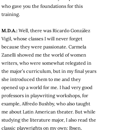
who gave you the foundations for this
training.
M.D.A.:
Well, there was Ricardo González
Vigil, whose classes I will never forget
because they were passionate. Carmela
Zanelli showed me the world of women
writers, who were somewhat relegated in
the major’s curriculum, but in my final years
she introduced them to me and they
opened up a world for me. I had very good
professors in playwriting workshops, for
example, Alfredo Bushby, who also taught
me about Latin American theater. But while
studying the literature major, I also read the
classic playwrights on my own: Ibsen,