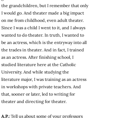
the grandchildren, but I remember that only
I would go. And theater made a big impact
on me from childhood, even adult theater.
Since I was a child I went to it, and I always
wanted to do theater. In truth, I wanted to
be an actress, which is the entryway into all
the trades in theater. And in fact, I trained
as an actress. After finishing school, I
studied literature here at the Catholic
University. And while studying the
literature major, I was training as an actress
in workshops with private teachers. And
that, sooner or later, led to writing for
theater and directing for theater.
A.P.:
Tell us about some of your professors