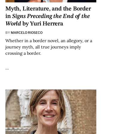
Myth, Literature, and the Border
in
Signs Preceding the End of the
World
by Yuri Herrera
BY
MARCELO RIOSECO
Whether in a border novel, an allegory, or a
journey myth, all true journeys imply
crossing a border.
…