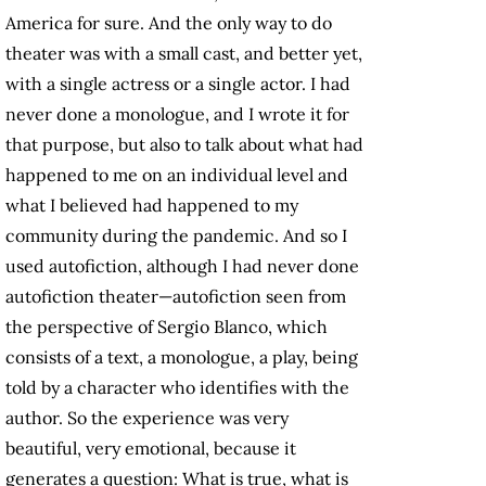
America for sure. And the only way to do
theater was with a small cast, and better yet,
with a single actress or a single actor. I had
never done a monologue, and I wrote it for
that purpose, but also to talk about what had
happened to me on an individual level and
what I believed had happened to my
community during the pandemic. And so I
used autofiction, although I had never done
autofiction theater—autofiction seen from
the perspective of Sergio Blanco, which
consists of a text, a monologue, a play, being
told by a character who identifies with the
author. So the experience was very
beautiful, very emotional, because it
generates a question: What is true, what is