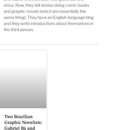
since. Now, they tell stories doing comic books
and graphic novels (which are essentially the
same thing). They have an English-language blog
and they write introductions about themselves in
the third person.
Two Brazilian
Graphic Novelists:
Gabriel Bá and