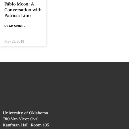
Fábio Moon: A
Conversation with
Patrícia Lino
READ MORE »
May 21, 2018
University of Oklahoma
780 Van Vleet Oval
Kaufman Hall, Room 105