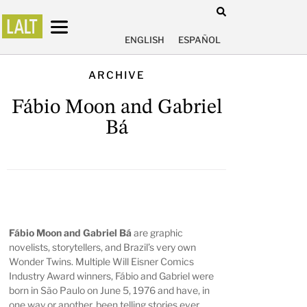
ENGLISH
ESPAÑOL
ARCHIVE
Fábio Moon and Gabriel
Bá
Fábio Moon and Gabriel Bá
are graphic
novelists, storytellers, and Brazil’s very own
Wonder Twins. Multiple Will Eisner Comics
Industry Award winners, Fábio and Gabriel were
born in São Paulo on June 5, 1976 and have, in
one way or another, been telling stories ever