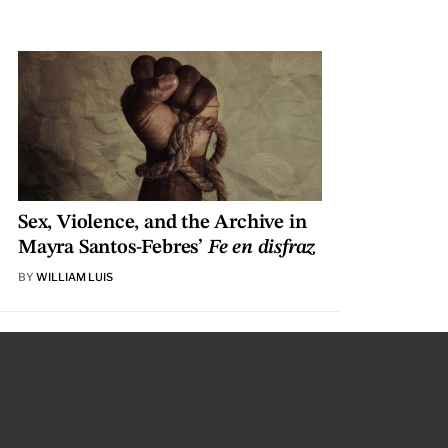
Sex, Violence, and the Archive in
Mayra Santos-Febres’
Fe en disfraz
BY
WILLIAM LUIS