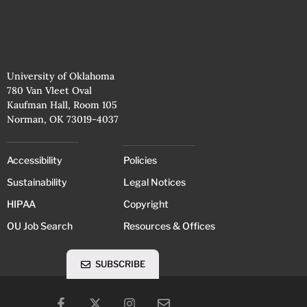
University of Oklahoma
780 Van Vleet Oval
Kaufman Hall, Room 105
Norman, OK 73019-4037
Accessibility
Policies
Sustainability
Legal Notices
HIPAA
Copyright
OU Job Search
Resources & Offices
SUBSCRIBE