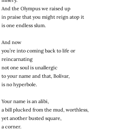
And the Olympus we raised up
in praise
that you might reign atop it
is one endless slum.
And now
you’re into coming back to life or
reincarnating
not one soul is unallergic
to your name and that, Bolívar,
is no hyperbole.
Your name is an alibi,
a bill plucked from the mud, worthless,
yet another busted square,
a corner.