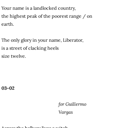
Your name is a landlocked country,
the highest peak of the poorest range / on
earth.
The only glory in your name, Liberator,
is a street of clacking heels
size twelve.
03-02
for Guillermo
Vargas
Across the hallway lives a witch