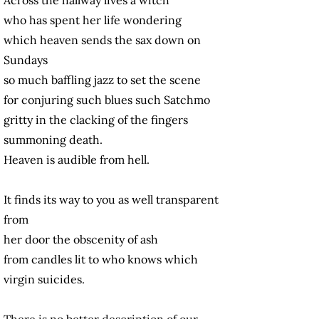
who has spent her life wondering
which heaven sends the sax down on
Sundays
so much baffling jazz to set the scene
for conjuring such blues such Satchmo
gritty in the clacking of the fingers
summoning death.
Heaven is audible from hell.
It finds its way to you as well transparent
from
her door the obscenity of ash
from candles lit to who knows which
virgin suicides.
There is no better description of our