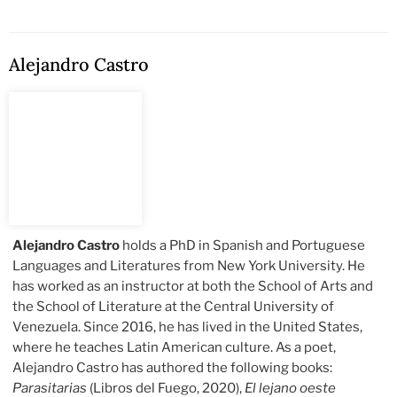
Alejandro Castro
Alejandro Castro
holds a PhD in Spanish and Portuguese
Languages and Literatures from New York University. He
has worked as an instructor at both the School of Arts and
the School of Literature at the Central University of
Venezuela. Since 2016, he has lived in the United States,
where he teaches Latin American culture. As a poet,
Alejandro Castro has authored the following books:
Parasitarias
(Libros del Fuego, 2020),
El lejano oeste