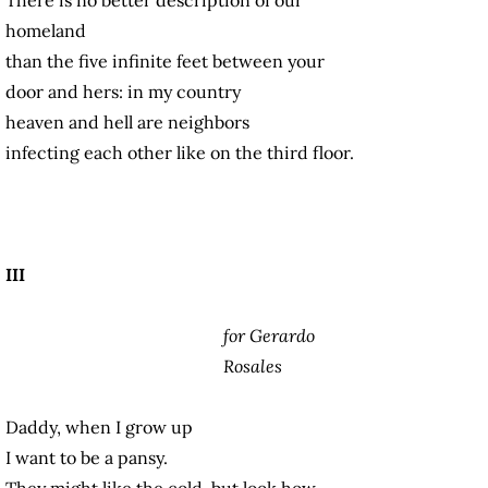
homeland
than the five infinite feet between your
door and hers: in my country
heaven and hell are neighbors
infecting each other like on the third floor.
III
for Gerardo
Rosales
Daddy, when I grow up
I want to be a pansy.
They might like the cold, but look how