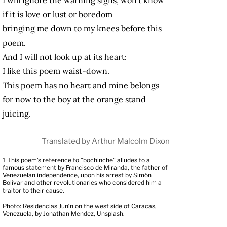
if it is love or lust or boredom
bringing me down to my knees before this
poem.
And I will not look up at its heart:
I like this poem waist-down.
This poem has no heart and mine belongs
for now to the boy at the orange stand
juicing.
Translated by Arthur Malcolm Dixon
1
This poem’s reference to “bochinche” alludes to a
famous statement by Francisco de Miranda, the father of
Venezuelan independence, upon his arrest by Simón
Bolívar and other revolutionaries who considered him a
traitor to their cause.
Photo: Residencias Junín on the west side of Caracas,
Venezuela, by Jonathan Mendez, Unsplash.