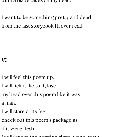
I want to be something pretty and dead
from the last storybook I’ll ever read.
VI
I will feel this poem up.
I will lick it, lie to it, lose
my head over this poem like it was
a man.
I will stare at its feet,
check out this poem’s package as
if it were flesh.
I will ignore the warning signs, won’t know