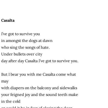
Casalta
I’ve got to survive you
in amongst the dogs at dawn
who sing the songs of hate.
Under bullets over city
day after day Casalta I’ve got to survive you.
But I bear you with me Casalta come what
may
with diapers on the balcony and sidewalks
your feigned joy and the sound teeth make
in the cold
or could it be in fear of closing the door