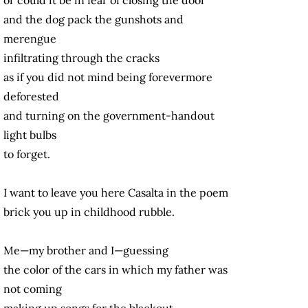
and the dog pack the gunshots and
merengue
infiltrating through the cracks
as if you did not mind being forevermore
deforested
and turning on the government-handout
light bulbs
to forget.
I want to leave you here Casalta in the poem
brick you up in childhood rubble.
Me—my brother and I—guessing
the color of the cars in which my father was
not coming
making up songs for the blackout