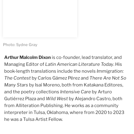
Photo: Sydne Gray
Arthur Malcolm Dixon
is co-founder, lead translator, and
Managing Editor of
Latin American Literature Today
. His
book-length translations include the novels
Immigration:
The Contest
by Carlos Gámez Pérez and
There Are Not So
Many Stars
by Isaí Moreno, both from Katakana Editores,
and the poetry collections
Intensive Care
by Arturo
Gutiérrez Plaza and
Wild West
by Alejandro Castro, both
from Alliteration Publishing. He works as a community
interpreter in Tulsa, Oklahoma, where from 2020 to 2023
he was a Tulsa Artist Fellow.