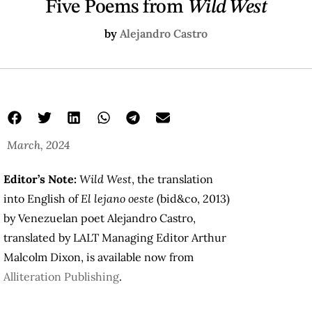
Five Poems from
Wild West
by
Alejandro Castro
March, 2024
Editor’s Note:
Wild West
, the translation
into English of
El lejano oeste
(
bid&co
, 2013)
by Venezuelan poet Alejandro Castro,
translated by LALT Managing Editor Arthur
Malcolm Dixon, is available now from
Alliteration Publishing
.