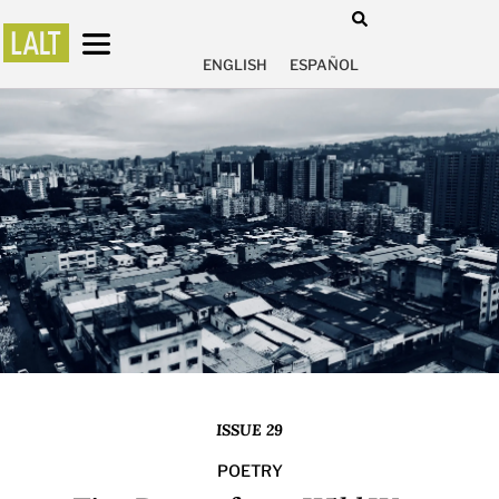
ENGLISH
ESPAÑOL
ISSUE 29
POETRY