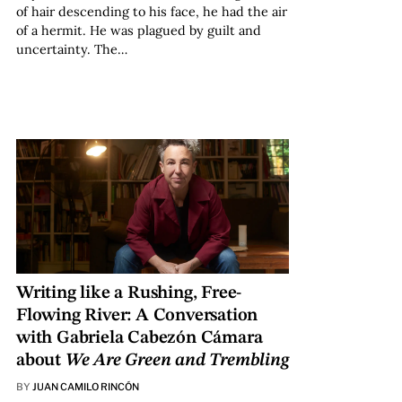
of hair descending to his face, he had the air
of a hermit. He was plagued by guilt and
uncertainty. The…
Writing like a Rushing, Free-
Flowing River: A Conversation
with Gabriela Cabezón Cámara
about
We Are Green and Trembling
BY
JUAN CAMILO RINCÓN