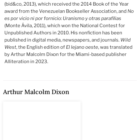
(bid&co, 2013), which received the 2014 Book of the Year
award from the Venezuelan Bookseller Association, and
No
es por vicio ni por fornicio: Uranismo y otras parafilias
(Monte Ávila, 2011), which won the National Contest for
Unpublished Authors in 2010. His nonfiction has been
published in digital media, newspapers, and journals.
Wild
West
,
the English edition of
El lejano oeste
, was translated
by Arthur Malcolm Dixon for the Miami-based publisher
Alliteration in 2023.
Arthur Malcolm Dixon