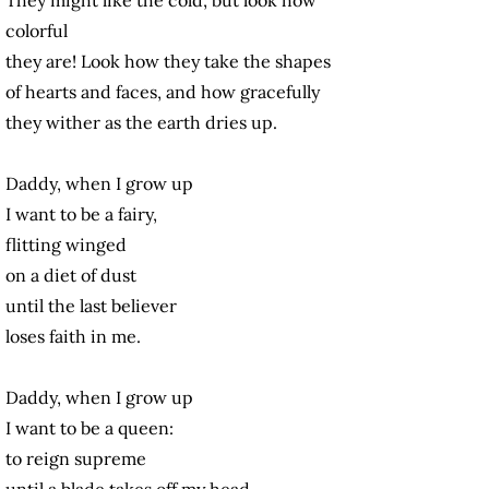
colorful
they are! Look how they take the shapes
of hearts and faces, and how gracefully
they wither as the earth dries up.
Daddy, when I grow up
I want to be a fairy,
flitting winged
on a diet of dust
until the last believer
loses faith in me.
Daddy, when I grow up
I want to be a queen:
to reign supreme
until
a blade takes off my head.