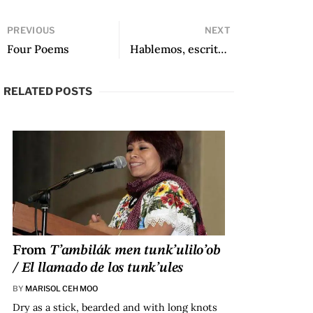
PREVIOUS
NEXT
Four Poems
Hablemos, escritoras (Episode 410): Gabriela Wiener
RELATED POSTS
From
T’ambilák men tunk’ulilo’ob
/ El llamado de los tunk’ules
BY
MARISOL CEH MOO
Dry as a stick, bearded and with long knots