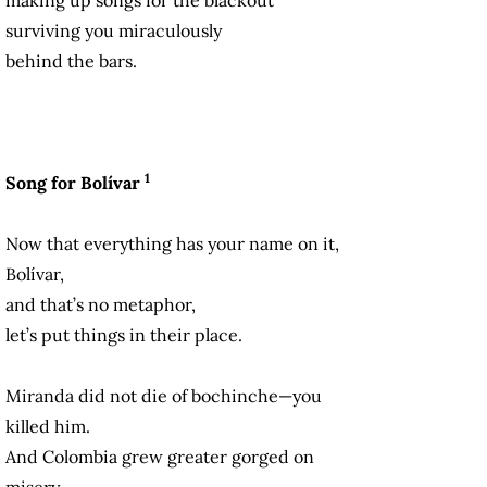
surviving you miraculously
behind the bars.
1
Song for Bolívar
Now that everything has your name on it,
Bolívar,
and that’s no metaphor,
let’s put things in their place.
Miranda did not die of bochinche—you
killed him.
And Colombia grew greater gorged on
misery.