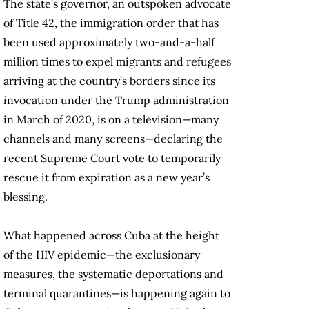
The state’s governor, an outspoken advocate
of Title 42, the immigration order that has
been used approximately two-and-a-half
million times to expel migrants and refugees
arriving at the country’s borders since its
invocation under the Trump administration
in March of 2020, is on a television—many
channels and many screens—declaring the
recent Supreme Court vote to temporarily
rescue it from expiration as a new year’s
blessing.
What happened across Cuba at the height
of the HIV epidemic—the exclusionary
measures, the systematic deportations and
terminal quarantines—is happening again to