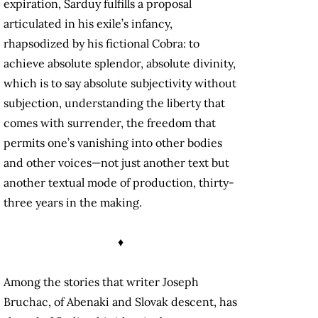
expiration, Sarduy fulfills a proposal
articulated in his exile’s infancy,
rhapsodized by his fictional Cobra: to
achieve absolute splendor, absolute divinity,
which is to say absolute subjectivity without
subjection, understanding the liberty that
comes with surrender, the freedom that
permits one’s vanishing into other bodies
and other voices—not just another text but
another textual mode of production, thirty-
three years in the making.
♦
Among the stories that writer Joseph
Bruchac, of Abenaki and Slovak descent, has