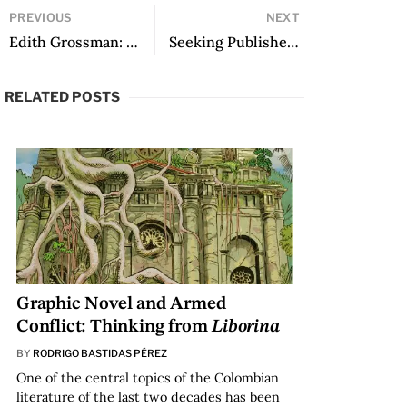
PREVIOUS
NEXT
Edith Grossman: Unforgettable Memories
Seeking Publisher: from No Way Back, translated by Allana Noyes
RELATED POSTS
Graphic Novel and Armed
Conflict: Thinking from
Liborina
BY
RODRIGO BASTIDAS PÉREZ
One of the central topics of the Colombian
literature of the last two decades has been