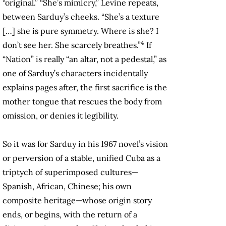
“original.” “She’s mimicry,” Levine repeats,
between Sarduy’s cheeks. “She’s a texture
[…] she is pure symmetry. Where is she? I
4
don’t see her. She scarcely breathes.”
If
“Nation” is really “an altar, not a pedestal,” as
one of Sarduy’s characters incidentally
explains pages after, the first sacrifice is the
mother tongue that rescues the body from
omission, or denies it legibility.
So it was for Sarduy in his 1967 novel’s vision
or perversion of a stable, unified Cuba as a
triptych of superimposed cultures—
Spanish, African, Chinese; his own
composite heritage—whose origin story
ends, or begins, with the return of a