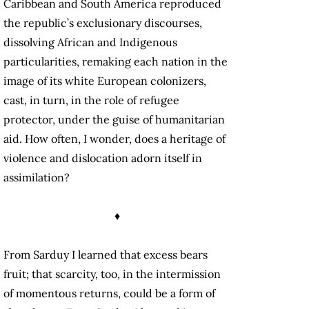
Caribbean and South America reproduced
the republic’s exclusionary discourses,
dissolving African and Indigenous
particularities, remaking each nation in the
image of its white European colonizers,
cast, in turn, in the role of refugee
protector, under the guise of humanitarian
aid. How often, I wonder, does a heritage of
violence and dislocation adorn itself in
assimilation?
♦
From Sarduy I learned that excess bears
fruit; that scarcity, too, in the intermission
of momentous returns, could be a form of