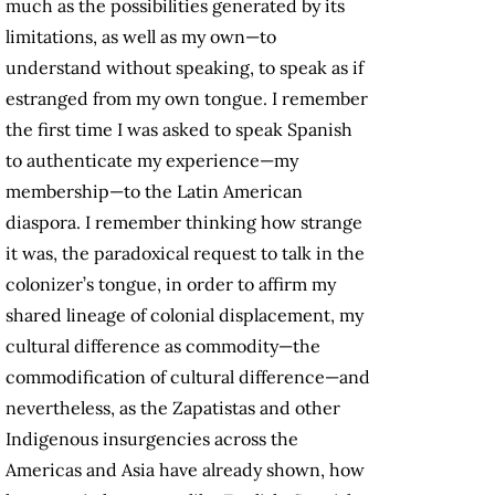
much as the possibilities generated by its
limitations, as well as my own—to
understand without speaking, to speak as if
estranged from my own tongue. I remember
the first time I was asked to speak Spanish
to authenticate my experience—my
membership—to the Latin American
diaspora. I remember thinking how strange
it was, the paradoxical request to talk in the
colonizer’s tongue, in order to affirm my
shared lineage of colonial displacement, my
cultural difference as commodity—the
commodification of cultural difference—and
nevertheless, as the Zapatistas and other
Indigenous insurgencies across the
Americas and Asia have already shown, how