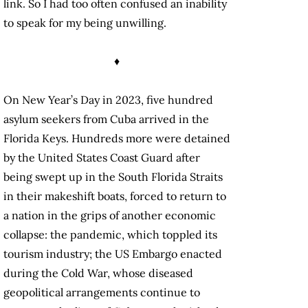
link. So I had too often confused an inability
to speak for my being unwilling.
♦
On New Year’s Day in 2023, five hundred
asylum seekers from Cuba arrived in the
Florida Keys. Hundreds more were detained
by the United States Coast Guard after
being swept up in the South Florida Straits
in their makeshift boats, forced to return to
a nation in the grips of another economic
collapse: the pandemic, which toppled its
tourism industry; the US Embargo enacted
during the Cold War, whose diseased
geopolitical arrangements continue to