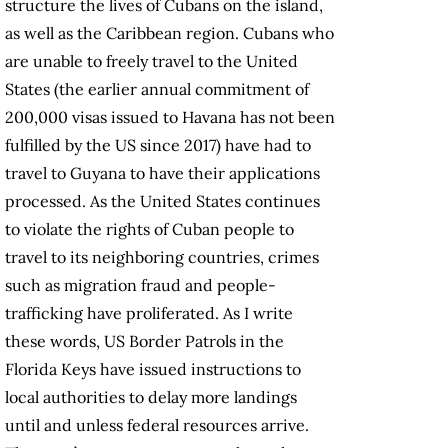
structure the lives of Cubans on the island,
as well as the Caribbean region. Cubans who
are unable to freely travel to the United
States (the earlier annual commitment of
200,000 visas issued to Havana has not been
fulfilled by the US since 2017) have had to
travel to Guyana to have their applications
processed. As the United States continues
to violate the rights of Cuban people to
travel to its neighboring countries, crimes
such as migration fraud and people-
trafficking have proliferated. As I write
these words, US Border Patrols in the
Florida Keys have issued instructions to
local authorities to delay more landings
until and unless federal resources arrive.