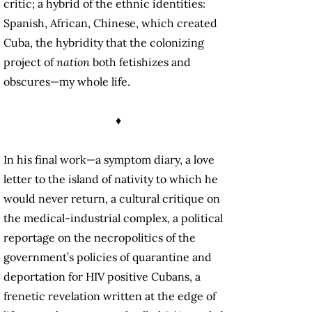
critic; a hybrid of the ethnic identities:
Spanish, African, Chinese, which created
Cuba, the hybridity that the colonizing
project of
nation
both fetishizes and
obscures—my whole life.
♦
In his final work—a symptom diary, a love
letter to the island of nativity to which he
would never return, a cultural critique on
the medical-industrial complex, a political
reportage on the necropolitics of the
government’s policies of quarantine and
deportation for HIV positive Cubans, a
frenetic revelation written at the edge of