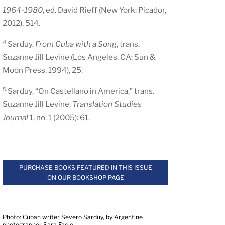
1964-1980
, ed. David Rieff (New York: Picador,
2012), 514.
4
Sarduy,
From Cuba with a Song
, trans.
Suzanne Jill Levine (Los Angeles, CA: Sun &
Moon Press, 1994), 25.
5
Sarduy, “On Castellano in America,” trans.
Suzanne Jill Levine,
Translation Studies
Journal
1, no. 1 (2005): 61.
.
PURCHASE BOOKS FEATURED IN THIS ISSUE
ON OUR BOOKSHOP PAGE
.
Photo: Cuban writer Severo Sarduy, by Argentine
photographer Sara Facio.