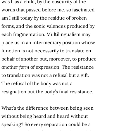
was I, as a child, by the obscurity of the
words that passed before me, so fascinated
am I still today by the residue of broken
forms, and the sonic valences produced by
each fragmentation. Multilingualism may
place us in an intermediary position whose
function is not necessarily to translate on
behalf of another but, moreover, to produce
another form
of expression. The resistance
to translation was not a refusal but a gift.
The refusal of the body was not a
resignation but the body’s final resistance.
What’s the difference between being seen
without being heard and heard without
speaking? So every separation could be a