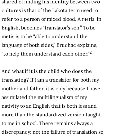
shared of finding his identity between two
cultures is that of the Lakota term used to
refer to a person of mixed blood. A
metis
, in
English, becomes “translator’s son.” To be
metis is to be “able to understand the
language of both sides,” Bruchac explains,
2
“to help them understand each other.”
And what if it is the child who does the
translating? If I am a translator for both my
mother and father, it is only because I have
assimilated the multilingualism of my
nativity to an English that is both less and
more than the standardized version taught
to me in school. There remains always a
discrepancy: not the failure of translation so