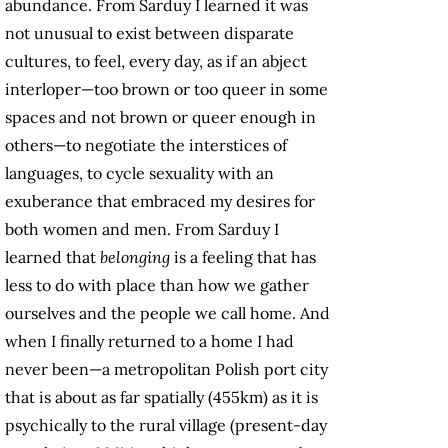
abundance. From Sarduy I learned it was
not unusual to exist between disparate
cultures, to feel, every day, as if an abject
interloper—too brown or too queer in some
spaces and not brown or queer enough in
others—to negotiate the interstices of
languages, to cycle sexuality with an
exuberance that embraced my desires for
both women and men. From Sarduy I
learned that
belonging
is a feeling that has
less to do with place than how we gather
ourselves and the people we call home. And
when I finally returned to a home I had
never been—a metropolitan Polish port city
that is about as far spatially (455km) as it is
psychically to the rural village (present-day