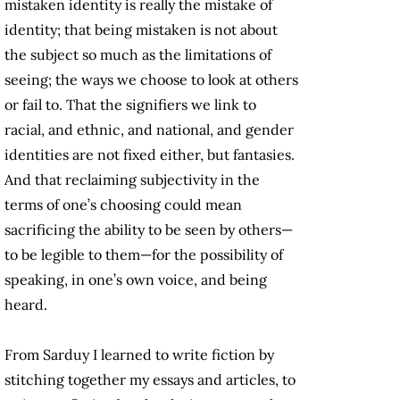
mistaken identity is really the mistake of
identity; that being mistaken is not about
the subject so much as the limitations of
seeing; the ways we choose to look at others
or fail to. That the signifiers we link to
racial, and ethnic, and national, and gender
identities are not fixed either, but fantasies.
And that reclaiming subjectivity in the
terms of one’s choosing could mean
sacrificing the ability to be seen by others—
to be legible to them—for the possibility of
speaking, in one’s own voice, and being
heard.
From Sarduy I learned to write fiction by
stitching together my essays and articles, to