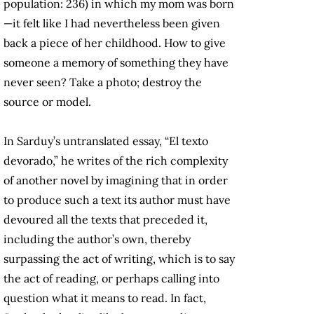
population: 236) in which my mom was born
—it felt like I had nevertheless been given
back a piece of her childhood. How to give
someone a memory of something they have
never seen? Take a photo; destroy the
source or model.
In Sarduy’s untranslated essay, “El texto
devorado,” he writes of the rich complexity
of another novel by imagining that in order
to produce such a text its author must have
devoured all the texts that preceded it,
including the author’s own, thereby
surpassing the act of writing, which is to say
the act of reading, or perhaps calling into
question what it means to read. In fact,