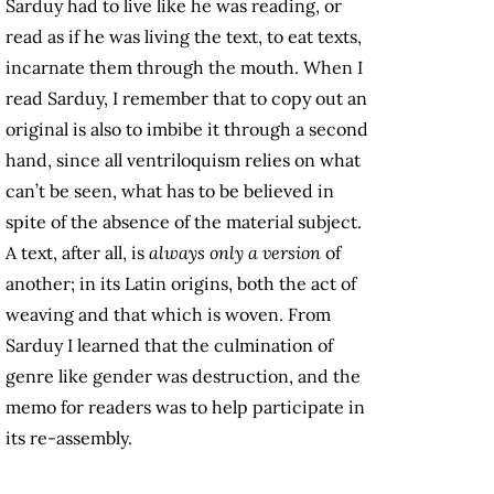
Sarduy had to live like he was reading, or
read as if he was living the text, to eat texts,
incarnate them through the mouth. When I
read Sarduy, I remember that to copy out an
original is also to imbibe it through a second
hand, since all ventriloquism relies on what
can’t be seen, what has to be believed in
spite of the absence of the material subject.
A text, after all, is
always only a version
of
another; in its Latin origins, both the act of
weaving and that which is woven. From
Sarduy I learned that the culmination of
genre like gender was destruction, and the
memo for readers was to help participate in
its re-assembly.