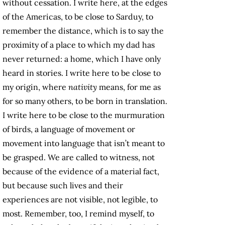
without cessation. I write here, at the edges
of the Americas, to be close to Sarduy, to
remember the distance, which is to say the
proximity of a place to which my dad has
never returned: a home, which I have only
heard in stories. I write here to be close to
my origin, where
nativity
means, for me as
for so many others, to be born in translation.
I write here to be close to the murmuration
of birds, a language of movement or
movement into language that isn’t meant to
be grasped. We are called to witness, not
because of the evidence of a material fact,
but because such lives and their
experiences are not visible, not legible, to
most. Remember, too, I remind myself, to