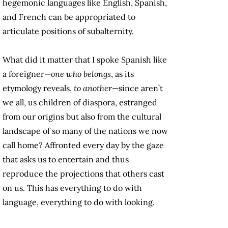
hegemonic languages like English, Spanish,
and French can be appropriated to
articulate positions of subalternity.
What did it matter that I spoke Spanish like
a foreigner—
one who belongs
, as its
etymology reveals,
to another
—since aren’t
we all, us children of diaspora, estranged
from our origins but also from the cultural
landscape of so many of the nations we now
call home? Affronted every day by the gaze
that asks us to entertain and thus
reproduce the projections that others cast
on us. This has everything to do with
language, everything to do with looking.