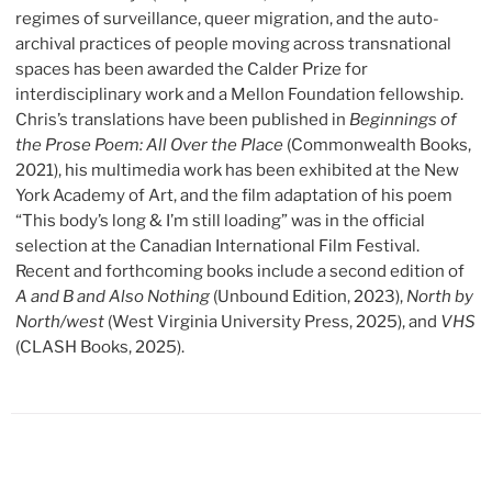
regimes of surveillance, queer migration, and the auto-
archival practices of people moving across transnational
spaces has been awarded the Calder Prize
for
interdisciplinary work and a Mellon Foundation fellowship.
Chris’s translations have been published in
Beginnings of
the Prose Poem: All Over the Place
(Commonwealth Books,
2021), his multimedia work has been exhibited at the New
York Academy of Art, and the film adaptation of his poem
“This body’s long & I’m still loading” was in the official
selection at the Canadian International Film Festival.
Recent and forthcoming books include a second edition of
A and B and Also Nothing
(Unbound Edition, 2023),
North by
North/west
(West Virginia University Press, 2025), and
VHS
(CLASH Books, 2025).