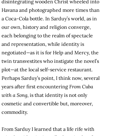
disintegrating wooden Christ wheeled into
Havana and photographed more times than
a Coca-Cola bottle. In Sarduy’s world, as in
our own, history and religion converge,
each belonging to the realm of spectacle
and representation, while identity is
negotiated—as it is for Help and Mercy, the
twin transvestites who instigate the novel’s
plot—at the local self-service restaurant.
Perhaps Sarduy’s point, I think now, several
years after first encountering
From Cuba
with a Song
, is that identity is not only
cosmetic and convertible but, moreover,
commodity.
From Sarduy I learned that a life rife with