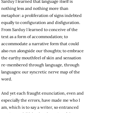
Sarduy I learned that language itself is
nothing less and nothing more than
metaphor: a proliferation of signs indebted
equally to configuration and disfiguration.
From Sarduy I learned to conceive of the
text as a form of accommodation; to
accommodate a narrative form that could
also run alongside our thoughts; to embrace
the earthy mouthfeel of skin and sensation
re-membered through language, through
languages: our syncretic nerve map of the
word.
And yet each fraught enunciation, even and
especially the errors, have made me who I
am, which is to say a writer, so entranced