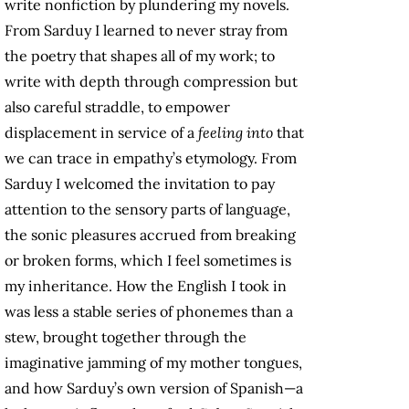
write nonfiction by plundering my novels.
From Sarduy I learned to never stray from
the poetry that shapes all of my work; to
write with depth through compression but
also careful straddle, to empower
displacement in service of a
feeling into
that
we can trace in empathy’s etymology. From
Sarduy I welcomed the invitation to pay
attention to the sensory parts of language,
the sonic pleasures accrued from breaking
or broken forms, which I feel sometimes is
my inheritance. How the English I took in
was less a stable series of phonemes than a
stew, brought together through the
imaginative jamming of my mother tongues,
and how Sarduy’s own version of Spanish—a