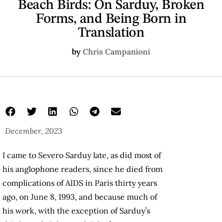
Beach Birds: On Sarduy, Broken
Forms, and Being Born in
Translation
by
Chris Campanioni
December, 2023
I came to Severo Sarduy late, as did most of
his anglophone readers, since he died from
complications of AIDS in Paris thirty years
ago, on June 8, 1993, and because much of
his work, with the exception of Sarduy’s