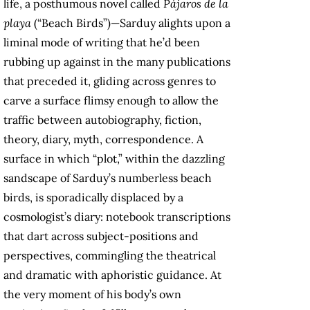
life, a posthumous novel called
Pájaros de la
playa
(“Beach Birds”)—Sarduy alights upon a
liminal mode of writing that he’d been
rubbing up against in the many publications
that preceded it, gliding across genres to
carve a surface flimsy enough to allow the
traffic between autobiography, fiction,
theory, diary, myth, correspondence. A
surface in which “plot,” within the dazzling
sandscape of Sarduy’s numberless beach
birds, is sporadically displaced by a
cosmologist’s diary: notebook transcriptions
that dart across subject-positions and
perspectives, commingling the theatrical
and dramatic with aphoristic guidance. At
the very moment of his body’s own