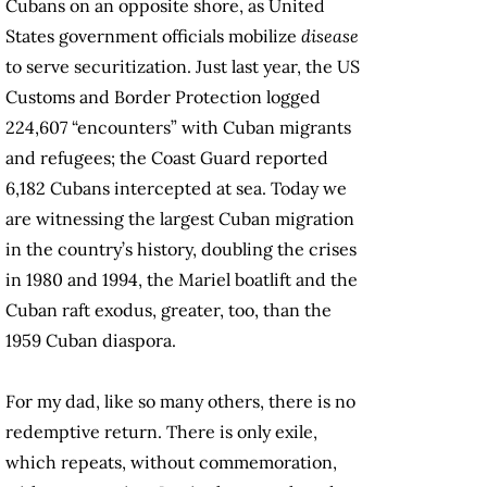
Cubans on an opposite shore, as United
States government officials mobilize
disease
to serve securitization. Just last year, the US
Customs and Border Protection logged
224,607 “encounters” with Cuban migrants
and refugees; the Coast Guard reported
6,182 Cubans intercepted at sea. Today we
are witnessing the largest Cuban migration
in the country’s history, doubling the crises
in 1980 and 1994, the Mariel boatlift and the
Cuban raft exodus, greater, too, than the
1959 Cuban diaspora.
For my dad, like so many others, there is no
redemptive return. There is only exile,
which repeats, without commemoration,