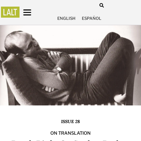
ENGLISH
ESPAÑOL
ISSUE 28
ON TRANSLATION