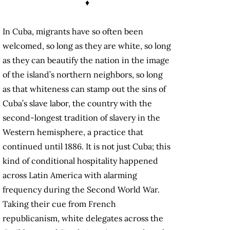
♦
In Cuba, migrants have so often been
welcomed, so long as they are white, so long
as they can beautify the nation in the image
of the island’s northern neighbors, so long
as that whiteness can stamp out the sins of
Cuba’s slave labor, the country with the
second-longest tradition of slavery in the
Western hemisphere, a practice that
continued until 1886. It is not just Cuba; this
kind of conditional hospitality happened
across Latin America with alarming
frequency during the Second World War.
Taking their cue from French
republicanism, white delegates across the