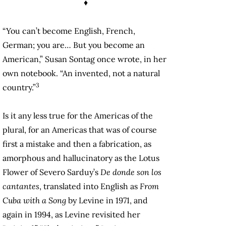
♦
“You can’t become English, French,
German; you are… But you become an
American,” Susan Sontag once wrote, in her
own notebook. “An invented, not a natural
3
country.”
Is it any less true for the Americas of the
plural, for an Americas that was of course
first a mistake and then a fabrication, as
amorphous and hallucinatory as the Lotus
Flower of Severo Sarduy’s
De donde son los
cantantes
, translated into English as
From
Cuba with a Song
by Levine in 1971, and
again in 1994, as Levine revisited her