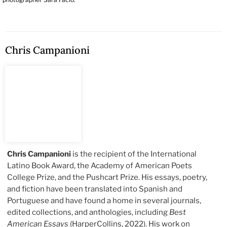
Chris Campanioni
Chris Campanioni
is the recipient of the International
Latino Book Award, the Academy of American Poets
College Prize, and the Pushcart Prize. His essays, poetry,
and fiction have been translated into Spanish and
Portuguese and have found a home in several journals,
edited collections, and anthologies, including
Best
American Essays
(HarperCollins, 2022). His work on