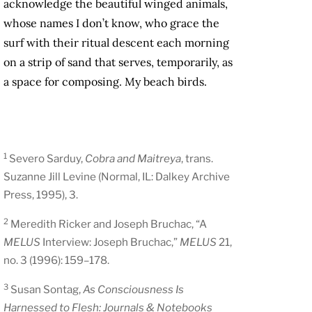
acknowledge the beautiful winged animals,
whose names I don’t know, who grace the
surf with their ritual descent each morning
on a strip of sand that serves, temporarily, as
a space for composing. My beach birds.
1
Severo Sarduy,
Cobra and Maitreya
, trans.
Suzanne Jill Levine (Normal, IL: Dalkey Archive
Press, 1995), 3.
2
Meredith Ricker and Joseph Bruchac, “A
MELUS
Interview: Joseph Bruchac,”
MELUS
21,
no. 3 (1996): 159–178.
3
Susan Sontag,
As Consciousness Is
Harnessed to Flesh: Journals & Notebooks