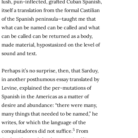
lush, pun-inflected, grafted Cuban Spanish,
itself a translation from the formal Castilian
of the Spanish peninsula—taught me that
what can be named can be called and what
can be called can be returned as a body,
made material, hypostasized on the level of
sound and text.
Perhaps it’s no surprise, then, that Sarduy,
in another posthumous essay translated by
Levine, explained the per-mutations of
Spanish in the Americas as a matter of
desire and abundance: “there were many,
many things that needed to be named,” he
writes, for which the language of the
5
conquistadores did not suffice.
From