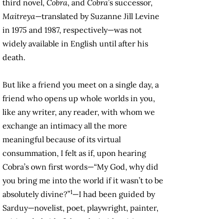
third novel,
Cobra
, and
Cobra
’s successor,
Maitreya
—translated by Suzanne Jill Levine
in 1975 and 1987, respectively—was not
widely available in English until after his
death.
But like a friend you meet on a single day, a
friend who opens up whole worlds in you,
like any writer, any reader, with whom we
exchange an intimacy all the more
meaningful because of its virtual
consummation, I felt as if, upon hearing
Cobra’s own first words—“My God, why did
you bring me into the world if it wasn’t to be
1
absolutely divine?”
—I had been guided by
Sarduy—novelist, poet, playwright, painter,