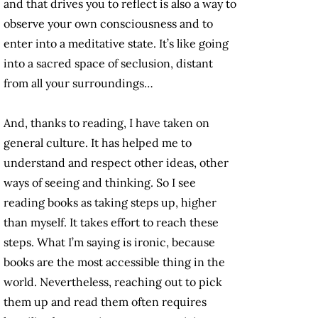
and that drives you to reflect is also a way to
observe your own consciousness and to
enter into a meditative state. It’s like going
into a sacred space of seclusion, distant
from all your surroundings…
And, thanks to reading, I have taken on
general culture. It has helped me to
understand and respect other ideas, other
ways of seeing and thinking. So I see
reading books as taking steps up, higher
than myself. It takes effort to reach these
steps. What I’m saying is ironic, because
books are the most accessible thing in the
world. Nevertheless, reaching out to pick
them up and read them often requires