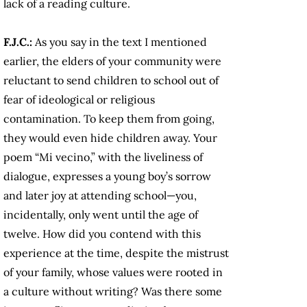
lack of a reading culture.
F.J.C.:
As you say in the text I mentioned
earlier, the elders of your community were
reluctant to send children to school out of
fear of ideological or religious
contamination. To keep them from going,
they would even hide children away. Your
poem “Mi vecino,” with the liveliness of
dialogue, expresses a young boy’s sorrow
and later joy at attending school—you,
incidentally, only went until the age of
twelve. How did you contend with this
experience at the time, despite the mistrust
of your family, whose values were rooted in
a culture without writing? Was there some