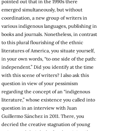
pointed out that in the 1990s there
emerged simultaneously, but without
coordination, a new group of writers in
various indigenous languages, publishing in
books and journals. Nonetheless, in contrast
to this plural flourishing of the ethnic
literatures of America, you situate yourself,
in your own words, “to one side of the path:
independent.” Did you identify at the time
with this scene of writers? I also ask this
question in view of your pessimism
regarding the concept of an “indigenous
literature,” whose existence you called into
question in an interview with Juan
Guillermo Sánchez in 2011. There, you
decried the creative stagnation of young