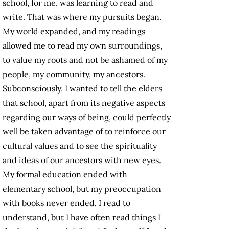
school, for me, was learning to read and
write. That was where my pursuits began.
My world expanded, and my readings
allowed me to read my own surroundings,
to value my roots and not be ashamed of my
people, my community, my ancestors.
Subconsciously, I wanted to tell the elders
that school, apart from its negative aspects
regarding our ways of being, could perfectly
well be taken advantage of to reinforce our
cultural values and to see the spirituality
and ideas of our ancestors with new eyes.
My formal education ended with
elementary school, but my preoccupation
with books never ended. I read to
understand, but I have often read things I