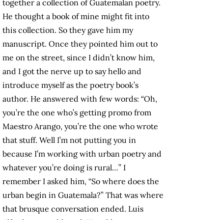
together a collection of Guatemalan poetry.
He thought a book of mine might fit into
this collection. So they gave him my
manuscript. Once they pointed him out to
me on the street, since I didn’t know him,
and I got the nerve up to say hello and
introduce myself as the poetry book’s
author. He answered with few words: “Oh,
you’re the one who’s getting promo from
Maestro Arango, you’re the one who wrote
that stuff. Well I’m not putting you in
because I’m working with urban poetry and
whatever you’re doing is rural…” I
remember I asked him, “So where does the
urban begin in Guatemala?” That was where
that brusque conversation ended. Luis