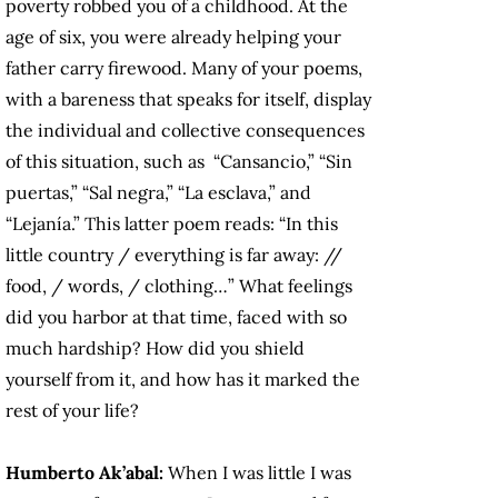
poverty robbed you of a childhood. At the
age of six, you were already helping your
father carry firewood. Many of your poems,
with a bareness that speaks for itself, display
the individual and collective consequences
of this situation, such as “Cansancio,” “Sin
puertas,” “Sal negra,” “La esclava,” and
“Lejanía.” This latter poem reads: “In this
little country / everything is far away: //
food, / words, / clothing…” What feelings
did you harbor at that time, faced with so
much hardship? How did you shield
yourself from it, and how has it marked the
rest of your life?
Humberto Ak’abal:
When I was little I was