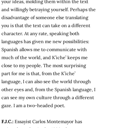
your ideas, molding them within the text
and willingly betraying yourself. Perhaps the
disadvantage of someone else translating
you is that the text can take on a different
character. At any rate, speaking both
languages has given me new possibilities:
Spanish allows me to communicate with
much of the world, and K’iche’ keeps me
close to my people. The most surprising
part for me is that, from the K’iche’
language, I can also see the world through
other eyes and, from the Spanish language, I
can see my own culture through a different
gaze. I am a two-headed poet.
F.J.C.:
Essayist Carlos Montemayor has