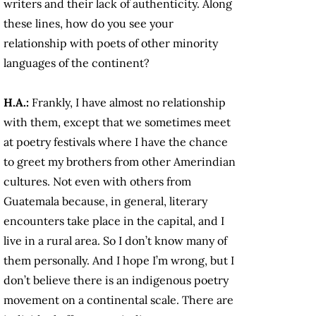
writers and their lack of authenticity. Along
these lines, how do you see your
relationship with poets of other minority
languages of the continent?
H.A.:
Frankly, I have almost no relationship
with them, except that we sometimes meet
at poetry festivals where I have the chance
to greet my brothers from other Amerindian
cultures. Not even with others from
Guatemala because, in general, literary
encounters take place in the capital, and I
live in a rural area. So I don’t know many of
them personally. And I hope I’m wrong, but I
don’t believe there is an indigenous poetry
movement on a continental scale. There are