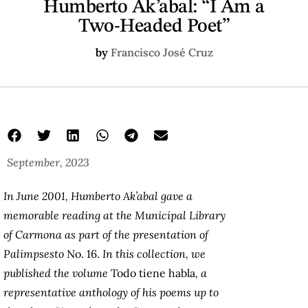
Humberto Ak’abal: “I Am a
Two-Headed Poet”
by
Francisco José Cruz
September, 2023
In June 2001, Humberto Ak’abal gave a
memorable reading at the Municipal Library
of Carmona as part of the presentation of
Palimpsesto
No. 16.
In this collection, we
published the volume
Todo tiene habla
, a
representative anthology of his poems up to