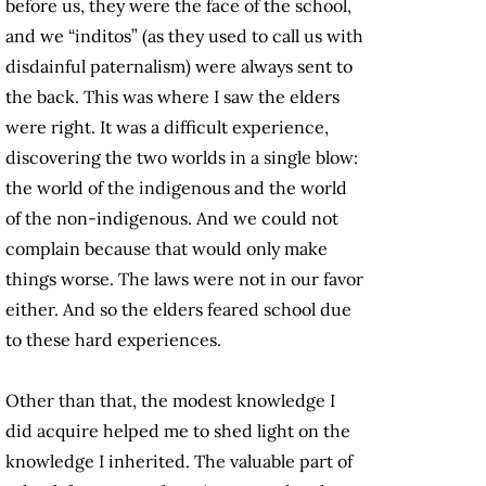
before us, they were the face of the school,
and we “inditos” (as they used to call us with
disdainful paternalism) were always sent to
the back. This was where I saw the elders
were right. It was a difficult experience,
discovering the two worlds in a single blow:
the world of the indigenous and the world
of the non-indigenous. And we could not
complain because that would only make
things worse. The laws were not in our favor
either. And so the elders feared school due
to these hard experiences.
Other than that, the modest knowledge I
did acquire helped me to shed light on the
knowledge I inherited. The valuable part of