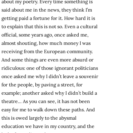
about my poetry. Every time something is
said about me in the news, they think I’m
getting paid a fortune for it. How hard it is
to explain that this is not so. Even a cultural
official, some years ago, once asked me,
almost shouting, how much money I was
receiving from the European community.
And some things are even more absurd or
ridiculous: one of those ignorant politicians
once asked me why I didn’t leave a souvenir
for the people, by paving a street, for
example; another asked why I didn’t build a
theatre… As you can see, it has not been
easy for me to walk down these paths. And
this is owed largely to the abysmal
education we have in my country, and the