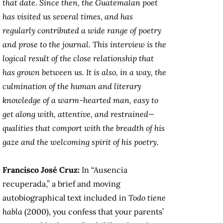
that date. Since then, the Guatemalan poet
has visited us several times, and has
regularly contributed a wide range of poetry
and prose to the journal. This interview is the
logical result of the close relationship that
has grown between us. It is also, in a way, the
culmination of the human and literary
knowledge of a warm-hearted man, easy to
get along with, attentive, and restrained—
qualities that comport with the breadth of his
gaze and the welcoming spirit of his poetry.
Francisco José Cruz:
In “Ausencia
recuperada,” a brief and moving
autobiographical text included in
Todo tiene
habla
(2000), you confess that your parents’