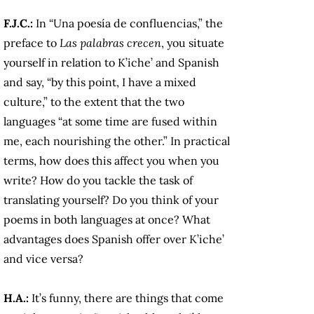
F.J.C.:
In “Una poesía de confluencias,” the
preface to
Las palabras crecen
, you situate
yourself in relation to K’iche’ and Spanish
and say, “by this point, I have a mixed
culture,” to the extent that the two
languages “at some time are fused within
me, each nourishing the other.” In practical
terms, how does this affect you when you
write? How do you tackle the task of
translating yourself? Do you think of your
poems in both languages at once? What
advantages does Spanish offer over K’iche’
and vice versa?
H.A.:
It’s funny, there are things that come