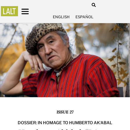
ENGLISH
ESPAÑOL
ISSUE 27
DOSSIER: IN HOMAGE TO HUMBERTO AKʼABAL