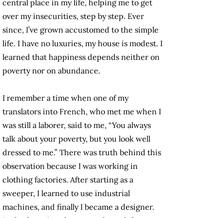
central place in my life, helping me to get
over my insecurities, step by step. Ever
since, I’ve grown accustomed to the simple
life. I have no luxuries, my house is modest. I
learned that happiness depends neither on
poverty nor on abundance.
I remember a time when one of my
translators into French, who met me when I
was still a laborer, said to me, “You always
talk about your poverty, but you look well
dressed to me.” There was truth behind this
observation because I was working in
clothing factories. After starting as a
sweeper, I learned to use industrial
machines, and finally I became a designer.