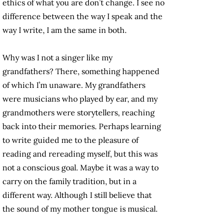
ethics of what you are don’t change. I see no
difference between the way I speak and the
way I write, I am the same in both.
Why was I not a singer like my
grandfathers? There, something happened
of which I’m unaware. My grandfathers
were musicians who played by ear, and my
grandmothers were storytellers, reaching
back into their memories. Perhaps learning
to write guided me to the pleasure of
reading and rereading myself, but this was
not a conscious goal. Maybe it was a way to
carry on the family tradition, but in a
different way. Although I still believe that
the sound of my mother tongue is musical.