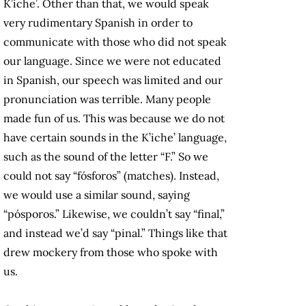
K’iche’. Other than that, we would speak
very rudimentary Spanish in order to
communicate with those who did not speak
our language. Since we were not educated
in Spanish, our speech was limited and our
pronunciation was terrible. Many people
made fun of us. This was because we do not
have certain sounds in the K’iche’ language,
such as the sound of the letter “F.” So we
could not say “fósforos” (matches). Instead,
we would use a similar sound, saying
“pósporos.” Likewise, we couldn’t say “final,”
and instead we’d say “pinal.” Things like that
drew mockery from those who spoke with
us.