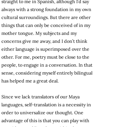
straight to me in Spanish, although I’d say
always with a strong foundation in my own
cultural surroundings. But there are other
things that can only be conceived of in my
mother tongue. My subjects and my
concerns give me away, and I don’t think
either language is superimposed over the
other. For me, poetry must be close to the
people, to engage in a conversation. In that
sense, considering myself entirely bilingual
has helped me a great deal.
Since we lack translators of our Maya
languages, self-translation is a necessity in
order to universalize our thought. One
advantage of this is that you can play with