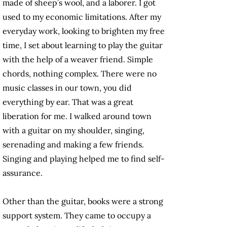
made of sheep’s wool, and a laborer. I got
used to my economic limitations. After my
everyday work, looking to brighten my free
time, I set about learning to play the guitar
with the help of a weaver friend. Simple
chords, nothing complex. There were no
music classes in our town, you did
everything by ear. That was a great
liberation for me. I walked around town
with a guitar on my shoulder, singing,
serenading and making a few friends.
Singing and playing helped me to find self-
assurance.
Other than the guitar, books were a strong
support system. They came to occupy a