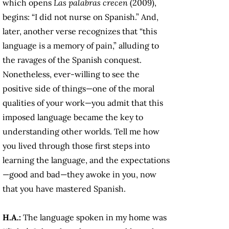
which opens
Las palabras crecen
(2009),
begins: “I did not nurse on Spanish.” And,
later, another verse recognizes that “this
language is a memory of pain,” alluding to
the ravages of the Spanish conquest.
Nonetheless, ever-willing to see the
positive side of things—one of the moral
qualities of your work—you admit that this
imposed language became the key to
understanding other worlds. Tell me how
you lived through those first steps into
learning the language, and the expectations
—good and bad—they awoke in you, now
that you have mastered Spanish.
H.A.:
The language spoken in my home was