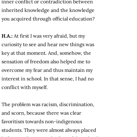
inner conflict or contradiction between
inherited knowledge and the knowledge
you acquired through official education?
H.A.:
At first I was very afraid, but my
curiosity to see and hear new things was
key at that moment. And, somehow, the
sensation of freedom also helped me to
overcome my fear and thus maintain my
interest in school. In that sense, I had no
conflict with myself.
The problem was racism, discrimination,
and scorn, because there was clear
favoritism towards non-indigenous
students. They were almost always placed