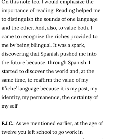
On this note too, I would emphasize the
importance of reading. Reading helped me
to distinguish the sounds of one language
and the other. And, also, to value both. I
came to recognize the riches provided to
me by being bilingual. It was a spark,
discovering that Spanish pushed me into
the future because, through Spanish, I
started to discover the world and, at the
same time, to reaffirm the value of my
K’iche’ language because it is my past, my
identity, my permanence, the certainty of
my self.
F.J.C.:
As we mentioned earlier, at the age of
twelve you left school to go work in