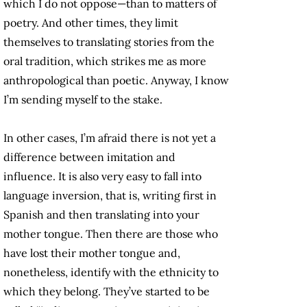
which I do not oppose—than to matters of
poetry. And other times, they limit
themselves to translating stories from the
oral tradition, which strikes me as more
anthropological than poetic. Anyway, I know
I’m sending myself to the stake.
In other cases, I’m afraid there is not yet a
difference between imitation and
influence. It is also very easy to fall into
language inversion, that is, writing first in
Spanish and then translating into your
mother tongue. Then there are those who
have lost their mother tongue and,
nonetheless, identify with the ethnicity to
which they belong. They’ve started to be