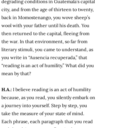
degrading conditions in Guatemala’s capital
city, and from the age of thirteen to twenty,
back in Momostenango, you wove sheep’s
wool with your father until his death. You
then returned to the capital, fleeing from
the war. In that environment, so far from
literary stimuli, you came to understand, as
you write in “Ausencia recuperada,” that
“reading is an act of humility.” What did you
mean by that?
H.A.:
I believe reading is an act of humility
because, as you read, you silently embark on
a journey into yourself. Step by step, you
take the measure of your state of mind.
Each phrase, each paragraph that you read