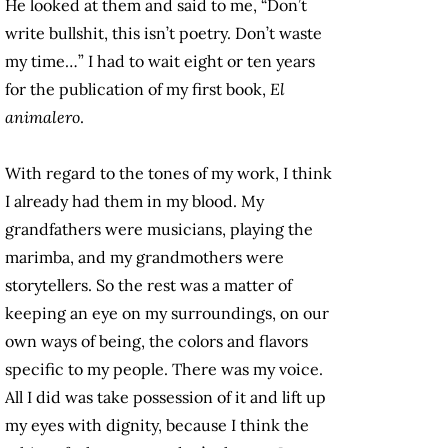
He looked at them and said to me, “Don’t
write bullshit, this isn’t poetry. Don’t waste
my time…” I had to wait eight or ten years
for the publication of my first book,
El
animalero
.
With regard to the tones of my work, I think
I already had them in my blood. My
grandfathers were musicians, playing the
marimba, and my grandmothers were
storytellers. So the rest was a matter of
keeping an eye on my surroundings, on our
own ways of being, the colors and flavors
specific to my people. There was my voice.
All I did was take possession of it and lift up
my eyes with dignity, because I think the