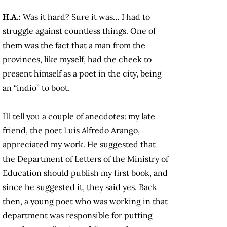
H.A.:
Was it hard? Sure it was… I had to
struggle against countless things. One of
them was the fact that a man from the
provinces, like myself, had the cheek to
present himself as a poet in the city, being
an “indio” to boot.
I’ll tell you a couple of anecdotes: my late
friend, the poet Luis Alfredo Arango,
appreciated my work. He suggested that
the Department of Letters of the Ministry of
Education should publish my first book, and
since he suggested it, they said yes. Back
then, a young poet who was working in that
department was responsible for putting