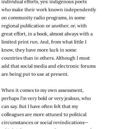
individual efforts, yes: indigenous poets
who make their work known independently
on community radio programs, in some
regional publication or another, or, with
great effort, in a book, almost always with a
limited print run. And, from what little I
know, they have more luck in some
countries than in others. Although I must
add that social media and electronic forums
are being put to use at present.
When it comes to my own assessment,
perhaps I’m very bold or very jealous, who
can say. But I have often felt that my
colleagues are more attuned to political
circumstances or social revindications—