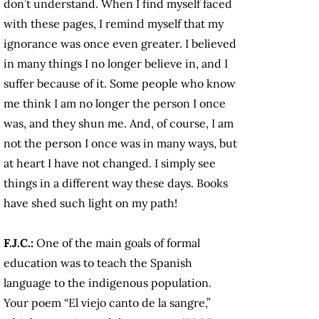
don’t understand. When I find myself faced
with these pages, I remind myself that my
ignorance was once even greater. I believed
in many things I no longer believe in, and I
suffer because of it. Some people who know
me think I am no longer the person I once
was, and they shun me. And, of course, I am
not the person I once was in many ways, but
at heart I have not changed. I simply see
things in a different way these days. Books
have shed such light on my path!
F.J.C.:
One of the main goals of formal
education was to teach the Spanish
language to the indigenous population.
Your poem “El viejo canto de la sangre,”