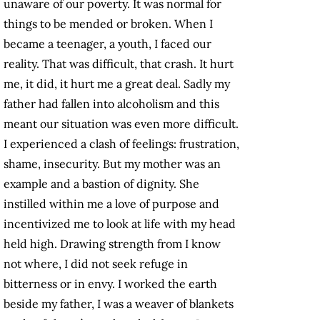
unaware of our poverty. It was normal for
things to be mended or broken. When I
became a teenager, a youth, I faced our
reality. That was difficult, that crash. It hurt
me, it did, it hurt me a great deal. Sadly my
father had fallen into alcoholism and this
meant our situation was even more difficult.
I experienced a clash of feelings: frustration,
shame, insecurity. But my mother was an
example and a bastion of dignity. She
instilled within me a love of purpose and
incentivized me to look at life with my head
held high. Drawing strength from I know
not where, I did not seek refuge in
bitterness or in envy. I worked the earth
beside my father, I was a weaver of blankets