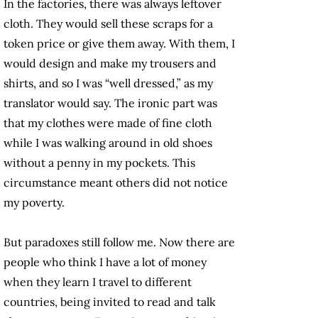
In the factories, there was always leftover
cloth. They would sell these scraps for a
token price or give them away. With them, I
would design and make my trousers and
shirts, and so I was “well dressed,” as my
translator would say. The ironic part was
that my clothes were made of fine cloth
while I was walking around in old shoes
without a penny in my pockets. This
circumstance meant others did not notice
my poverty.
But paradoxes still follow me. Now there are
people who think I have a lot of money
when they learn I travel to different
countries, being invited to read and talk