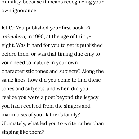
humility, because it means recognizing your
own ignorance.
F.J.C.:
You published your first book,
El
animalero
, in 1990, at the age of thirty-
eight. Was it hard for you to get it published
before then, or was that timing due only to
your need to mature in your own
characteristic tones and subjects? Along the
same lines, how did you come to find these
tones and subjects, and when did you
realize you were a poet beyond the legacy
you had received from the singers and
marimbists of your father’s family?
Ultimately, what led you to write rather than
singing like them?