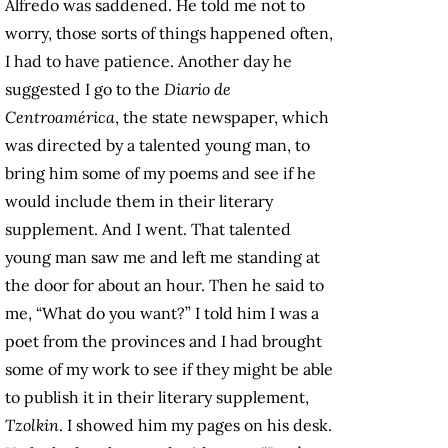
Alfredo was saddened. He told me not to
worry, those sorts of things happened often,
I had to have patience. Another day he
suggested I go to the
Diario de
Centroamérica
, the state newspaper, which
was directed by a talented young man, to
bring him some of my poems and see if he
would include them in their literary
supplement. And I went. That talented
young man saw me and left me standing at
the door for about an hour. Then he said to
me, “What do you want?” I told him I was a
poet from the provinces and I had brought
some of my work to see if they might be able
to publish it in their literary supplement,
Tzolkin
. I showed him my pages on his desk.