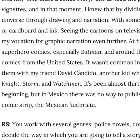
vignettes, and in that moment, I knew that by divid
universe through drawing and narration. With somet
or cardboard and ink. Seeing the cartoons on televi
my vocation for graphic narration even further. At fi
superhero comics, especially
Batman
, and around t
comics from the United States. It wasn’t common in 
them with my friend David Cándido, another kid w
Knight
,
Storm
, and
Watchmen
. It’s been almost thir
beginning, but in Mexico there was no way to publi
comic strip, the Mexican
historieta
.
RS:
You work with several genres: police novels, c
decide the way in which you are going to tell a sto