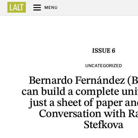
MENU
ISSUE 6
UNCATEGORIZED
Bernardo Fernández (B
can build a complete uni
just a sheet of paper an
Conversation with R
Stefkova