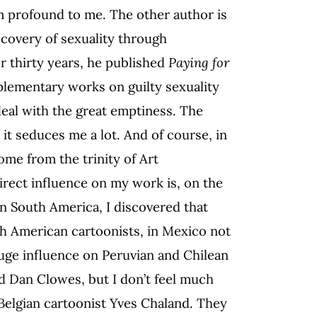
m profound to me. The other author is
scovery of sexuality through
r thirty years, he published
Paying for
mplementary works on guilty sexuality
deal with the great emptiness. The
it seduces me a lot. And of course, in
ome from the trinity of Art
irect influence on my work is, on the
n South America, I discovered that
uth American cartoonists, in Mexico not
huge influence on Peruvian and Chilean
nd Dan Clowes, but I don’t feel much
 Belgian cartoonist Yves Chaland. They