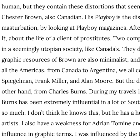
human, but they contain these distortions that see
Chester Brown, also Canadian. His
Playboy
is the di
masturbation, by looking at Playboy magazines. Afte
It
, about the life of a client of prostitutes. Two co
in a seemingly utopian society, like Canada’s. They 
graphic resources of Brown are also minimalist, and 
all the Americas, from Canada to Argentina, we all c
Spiegelman, Frank Miller, and Alan Moore. But the d
other hand, from Charles Burns. During my travels i
Burns has been extremely influential in a lot of So
so much. I don’t think he knows this, but he has a 
artists. I also have a weakness for Adrian Tomine a
influence in graphic terms. I was influenced by the