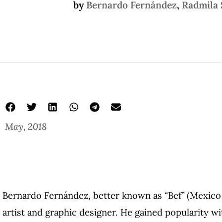
by
Bernardo Fernández
,
Radmila 
May, 2018
mexican graphic novels
just a sheet of paper and ink
Bernardo Fernández
Bernardo Fernández, better known as “Bef” (Mexico C
artist and graphic designer. He gained popularity w