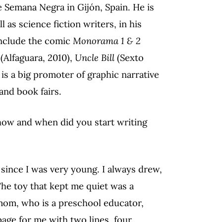
e Semana Negra in Gijón, Spain. He is
 as science fiction writers, in his
include the comic
Monorama 1 & 2
(Alfaguara, 2010),
Uncle Bill
(Sexto
 is a big promoter of graphic narrative
and book fairs.
how and when did you start writing
since I was very young. I always drew,
he toy that kept me quiet was a
mom, who is a preschool educator,
page for me with two lines, four