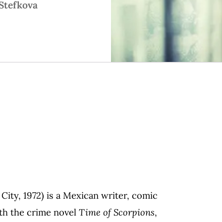
Stefkova
ity, 1972) is a Mexican writer, comic
ith the crime novel
Time of Scorpions
,