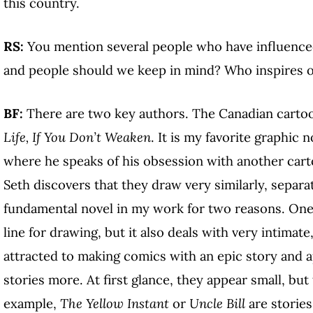
this country.
RS:
You mention several people who have influence
and people should we keep in mind? Who inspires 
BF:
There are two key authors. The Canadian cartoo
Life, If You Don’t Weaken
. It is my favorite graphic 
where he speaks of his obsession with another carto
Seth discovers that they draw very similarly, separate
fundamental novel in my work for two reasons. One, 
line for drawing, but it also deals with very intimate
attracted to making comics with an epic story and ap
stories more. At first glance, they appear small, but
example,
The Yellow Instant
or
Uncle Bill
are stories