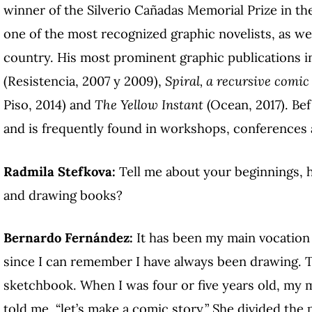
winner of the Silverio Cañadas Memorial Prize in th
one of the most recognized graphic novelists, as well
country. His most prominent graphic publications 
(Resistencia, 2007 y 2009),
Spiral, a recursive comic
Piso, 2014) and
The Yellow Instant
(Ocean, 2017). Bef
and is frequently found in workshops, conferences 
Radmila Stefkova:
Tell me about your beginnings, 
and drawing books?
Bernardo Fernández:
It has been my main vocation 
since I can remember I have always been drawing. T
sketchbook. When I was four or five years old, my 
told me, “let’s make a comic story.” She divided the 