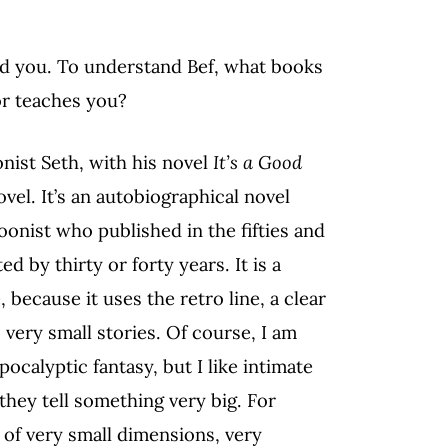
d you. To understand Bef, what books
or teaches you?
nist Seth, with his novel
It’s a Good
novel. It’s an autobiographical novel
onist who published in the fifties and
d by thirty or forty years. It is a
because it uses the retro line, a clear
, very small stories. Of course, I am
ocalyptic fantasy, but I like intimate
 they tell something very big. For
 of very small dimensions, very