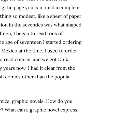
ing the page you can build a complete
hing so modest, like a sheet of paper
sion in the seventies was what shaped
fteen, I began to read tons of
he age of seventeen I started ordering
Mexico at the time. I used to order
ho read comics ,and we got
Dark
ty years now. I had it clear from the
sh comics other than the popular
omics, graphic novels. How do you
ry? What can a graphic novel express