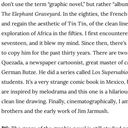
don’t use the term “graphic novel,” but rather “album
The Elephant Graveyard
. In the eighties, the Frenc
and regain the aesthetic of
Tin Tin
, of the clean lin
exploration of Africa in the fifties. I first encounter
seventeen, and it blew my mind. Since then, there’s
to copy him for the past thirty years. There are two
Quezada, a newspaper cartoonist, great master of ca
German Butze. He did a series called
Los Supersabio
students. It’s a very strange comic book in Mexico,
are inspired by melodrama and this one is a hilariou
clean line drawing. Finally, cinematographically, I 
brothers and the early work of Jim Jarmush.