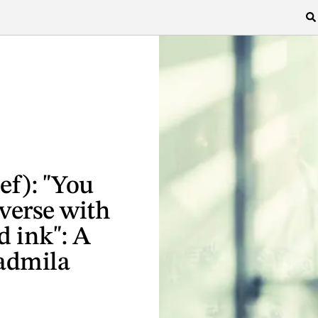
ef): "You
verse with
d ink": A
admila