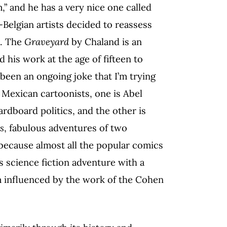
,” and he has a very nice one called
h-Belgian artists decided to reassess
e. The
Graveyard
by Chaland is an
ed his work at the age of fifteen to
 been an ongoing joke that I’m trying
 Mexican cartoonists, one is Abel
rdboard politics, and the other is
s
, fabulous adventures of two
 because almost all the popular comics
s science fiction adventure with a
am influenced by the work of the Cohen