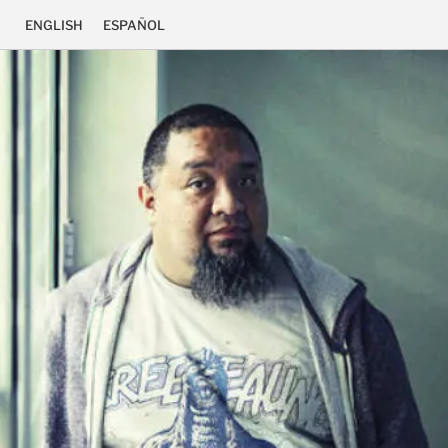
ENGLISH
ESPAÑOL