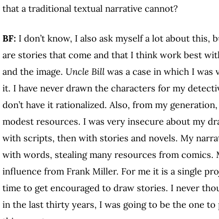
that a traditional textual narrative cannot?
BF:
I don’t know, I also ask myself a lot about this, b
are stories that come and that I think work best w
and the image.
Uncle Bill
was a case in which I was 
it. I have never drawn the characters for my detective 
don’t have it rationalized. Also, from my generatio
modest resources. I was very insecure about my drawi
with scripts, then with stories and novels. My narr
with words, stealing many resources from comics. M
influence from Frank Miller. For me it is a single pr
time to get encouraged to draw stories. I never tho
in the last thirty years, I was going to be the one t