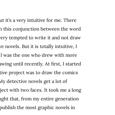
ut it’s a very intuitive for me. There
ith this conjunction between the word
very tempted to write it and not draw
novels. But it is totally intuitive, I
n, I was the one who drew with more
ng until recently. At first, I started
ative project was to draw the comics
y detective novels get a lot of
oject with two faces. It took me a long
ught that, from my entire generation
o publish the most graphic novels in