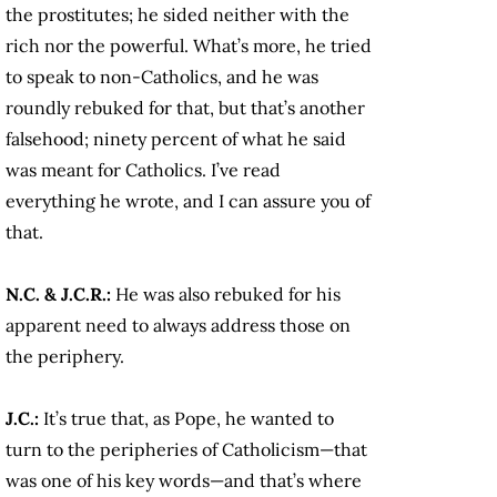
the prostitutes; he sided neither with the
rich nor the powerful. What’s more, he tried
to speak to non-Catholics, and he was
roundly rebuked for that, but that’s another
falsehood; ninety percent of what he said
was meant for Catholics. I’ve read
everything he wrote, and I can assure you of
that.
N.C. & J.C.R.:
He was also rebuked for his
apparent need to always address those on
the periphery.
J.C.:
It’s true that, as Pope, he wanted to
turn to the peripheries of Catholicism—that
was one of his key words—and that’s where