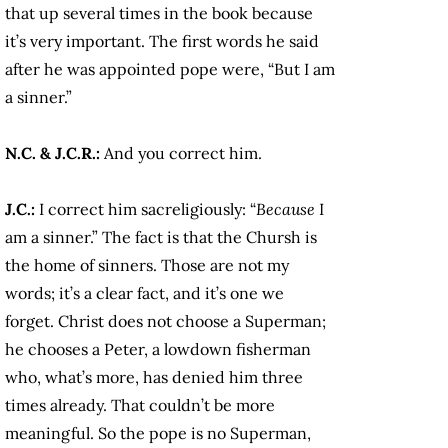
that up several times in the book because
it’s very important. The first words he said
after he was appointed pope were, “But I am
a sinner.”
N.C. & J.C.R.:
And you correct him.
J.C.:
I correct him sacreligiously: “
Because
I
am a sinner.” The fact is that the Chursh is
the home of sinners. Those are not my
words; it’s a clear fact, and it’s one we
forget. Christ does not choose a Superman;
he chooses a Peter, a lowdown fisherman
who, what’s more, has denied him three
times already. That couldn’t be more
meaningful. So the pope is no Superman,