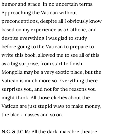
humor and grace, in no uncertain terms.
Approaching the Vatican without
preconceptions, despite all I obviously know
based on my experience as a Catholic, and
despite everything I was glad to study
before going to the Vatican to prepare to
write this book, allowed me to see all of this
as a big surprise, from start to finish.
Mongolia may be a very exotic place, but the
Vatican is much more so. Everything there
surprises you, and not for the reasons you
might think. All those clichés about the
Vatican are just stupid ways to make money,
the black masses and so on…
N.C. & J.C.R.:
All the dark, macabre theatre