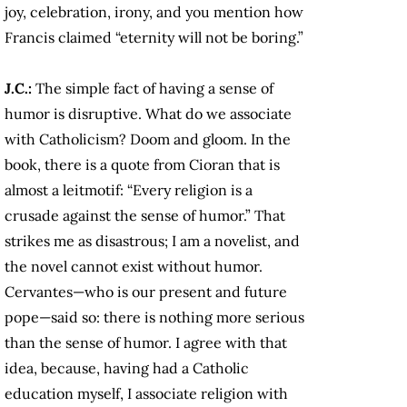
joy, celebration, irony, and you mention how
Francis claimed “eternity will not be boring.”
J.C.:
The simple fact of having a sense of
humor is disruptive. What do we associate
with Catholicism? Doom and gloom. In the
book, there is a quote from Cioran that is
almost a leitmotif: “Every religion is a
crusade against the sense of humor.” That
strikes me as disastrous; I am a novelist, and
the novel cannot exist without humor.
Cervantes—who is our present and future
pope—said so: there is nothing more serious
than the sense of humor. I agree with that
idea, because, having had a Catholic
education myself, I associate religion with