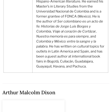
Hispano-American literature. He earned his
Master’s in Literary Studies from the
Universidad Nacional de Colombia and is a
former grantee of FONCA (Mexico). He is
the author of
Ser colombiano es un acto de
fe: Historias de Jorge Luis Borges y
Colombia
,
Viaje al corazón de Cortázar
,
Nuestra memoria es para siempre
, and
Colombia y México: entre la sangre y la
palabra
. He has written on cultural topics for
outlets in Latin America and Spain, and has
been a guest author at international book
fairs in Bogotá, Culiacán, Guadalajara,
Guayaquil, Havana, and Pachuca.
Arthur Malcolm Dixon