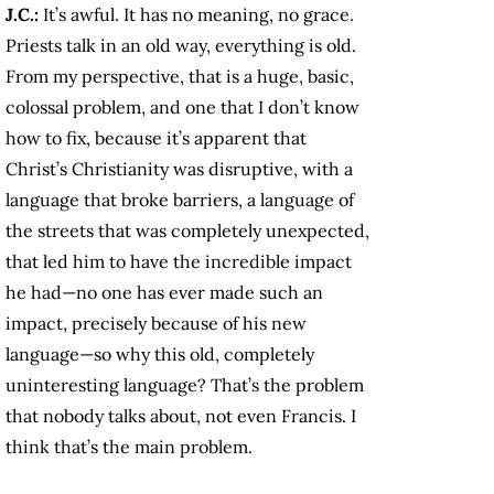
J.C.:
It’s awful. It has no meaning, no grace.
Priests talk in an old way, everything is old.
From my perspective, that is a huge, basic,
colossal problem, and one that I don’t know
how to fix, because it’s apparent that
Christ’s Christianity was disruptive, with a
language that broke barriers, a language of
the streets that was completely unexpected,
that led him to have the incredible impact
he had—no one has ever made such an
impact, precisely because of his new
language—so why this old, completely
uninteresting language? That’s the problem
that nobody talks about, not even Francis. I
think that’s the main problem.