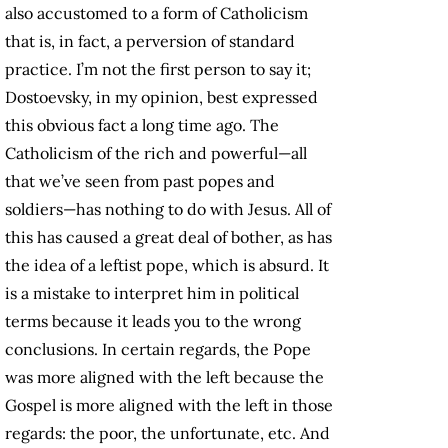
also accustomed to a form of Catholicism
that is, in fact, a perversion of standard
practice. I’m not the first person to say it;
Dostoevsky, in my opinion, best expressed
this obvious fact a long time ago. The
Catholicism of the rich and powerful—all
that we’ve seen from past popes and
soldiers—has nothing to do with Jesus. All of
this has caused a great deal of bother, as has
the idea of a leftist pope, which is absurd. It
is a mistake to interpret him in political
terms because it leads you to the wrong
conclusions. In certain regards, the Pope
was more aligned with the left because the
Gospel is more aligned with the left in those
regards: the poor, the unfortunate, etc. And