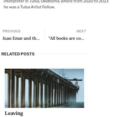
interpreter in Tulsa, Oklahoma, where from 2020 to 2023
he was a Tulsa Artist Fellow.
PREVIOUS
NEXT
Juan Emar and the Gift of Being Unread
“All books are complex when it comes to the writing process”: A Conversation with Leila Guerriero
RELATED POSTS
Leaving