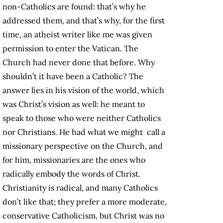
non-Catholics are found: that’s why he
addressed them, and that’s why, for the first
time, an atheist writer like me was given
permission to enter the Vatican. The
Church had never done that before. Why
shouldn’t it have been a Catholic? The
answer lies in his vision of the world, which
was Christ’s vision as well: he meant to
speak to those who were neither Catholics
nor Christians. He had what we might call a
missionary perspective on the Church, and
for him, missionaries are the ones who
radically embody the words of Christ.
Christianity is radical, and many Catholics
don’t like that; they prefer a more moderate,
conservative Catholicism, but Christ was no