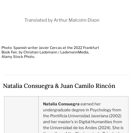
Translated by Arthur Malcolm Dixon
Photo: Spanish writer Javier Cercas at the 2022 Frankfurt
Book Fair, by Christian Lademann / LademannMedia,
Alamy Stock Photo.
Natalia Consuegra & Juan Camilo Rincón
Natalia Consuegra
earned her
undergraduate degree in Psychology from
the Pontificia Universidad Javeriana (2002)
and her master’s in Digital Humanities from
the Universidad de los Andes (2024). She is