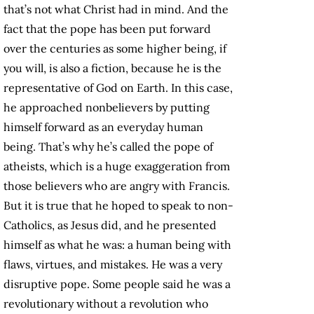
that’s not what Christ had in mind. And the
fact that the pope has been put forward
over the centuries as some higher being, if
you will, is also a fiction, because he is the
representative of God on Earth. In this case,
he approached nonbelievers by putting
himself forward as an everyday human
being. That’s why he’s called the pope of
atheists, which is a huge exaggeration from
those believers who are angry with Francis.
But it is true that he hoped to speak to non-
Catholics, as Jesus did, and he presented
himself as what he was: a human being with
flaws, virtues, and mistakes. He was a very
disruptive pope. Some people said he was a
revolutionary without a revolution who