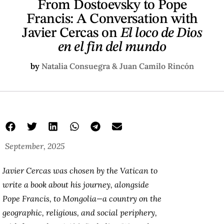
From Dostoevsky to Pope
Francis: A Conversation with
Javier Cercas on
El loco de Dios
en el fin del mundo
by
Natalia Consuegra & Juan Camilo Rincón
September, 2025
Javier Cercas was chosen by the Vatican to
write a book about his journey, alongside
Pope Francis, to Mongolia—a country on the
geographic, religious, and social periphery,