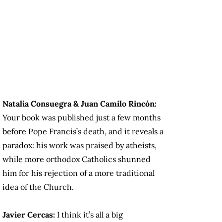
Natalia Consuegra & Juan Camilo Rincón:
Your book was published just a few months
before Pope Francis’s death, and it reveals a
paradox: his work was praised by atheists,
while more orthodox Catholics shunned
him for his rejection of a more traditional
idea of the Church.
Javier Cercas:
I think it’s all a big