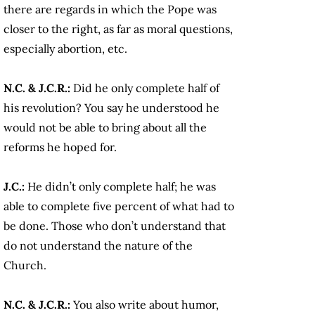
there are regards in which the Pope was
closer to the right, as far as moral questions,
especially abortion, etc.
N.C. & J.C.R.:
Did he only complete half of
his revolution? You say he understood he
would not be able to bring about all the
reforms he hoped for.
J.C.:
He didn’t only complete half; he was
able to complete five percent of what had to
be done. Those who don’t understand that
do not understand the nature of the
Church.
N.C. & J.C.R.:
You also write about humor,