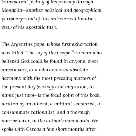
transparent feeling of his journey through
Mongolia—another political and geographical
periphery—and of this anticlerical lunatic’s
view of his apostolic task.
The Argentine pope, whose first exhortation
was titled “The Joy of the Gospel”—a man who
believed God could be found in anyone, even
unbelievers, and who achieved absolute
harmony with the most pressing matters of
the present day (ecology and migration, to
name just two)—is the focal point of this book,
written by an atheist, a militant secularist, a
consummate rationalist, and a thorough
non-believer, in the author’s own words. We
spoke with Cercas a few short months after