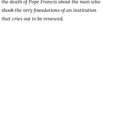
the death of Pope Francis about the man who
shook the very foundations of an institution
that cries out to be renewed.