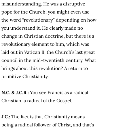
misunderstanding. He was a disruptive
pope for the Church; you might even use
the word “revolutionary,” depending on how
you understand it. He clearly made no
change in Christian doctrine, but there is a
revolutionary element to him, which was
laid out in Vatican II, the Church’s last great
council in the mid-twentieth century. What
brings about this revolution? A return to
primitive Christianity.
N.C. & J.C.R.:
You see Francis as a radical
Christian, a radical of the Gospel.
J.C.:
The fact is that Christianity means
being a radical follower of Christ, and that’s