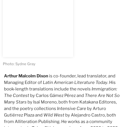
Photo: Sydne Gray
Arthur Malcolm Dixon
is co-founder, lead translator, and
Managing Editor of
Latin American Literature Today
. His
book-length translations include the novels
Immigration:
The Contest
by Carlos Gámez Pérez and
There Are Not So
Many Stars
by Isaí Moreno, both from Katakana Editores,
and the poetry collections
Intensive Care
by Arturo
Gutiérrez Plaza and
Wild West
by Alejandro Castro, both
from Alliteration Publishing. He works as a community