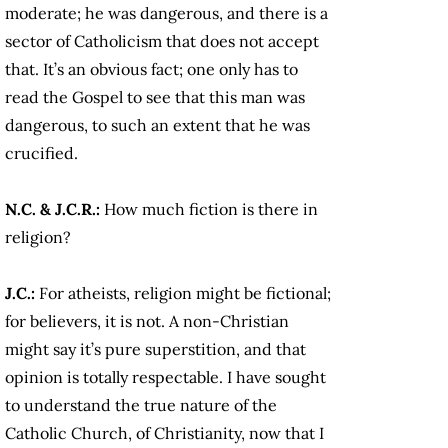
moderate; he was dangerous, and there is a
sector of Catholicism that does not accept
that. It’s an obvious fact; one only has to
read the Gospel to see that this man was
dangerous, to such an extent that he was
crucified.
N.C. & J.C.R.:
How much fiction is there in
religion?
J.C.:
For atheists, religion might be fictional;
for believers, it is not. A non-Christian
might say it’s pure superstition, and that
opinion is totally respectable. I have sought
to understand the true nature of the
Catholic Church, of Christianity, now that I