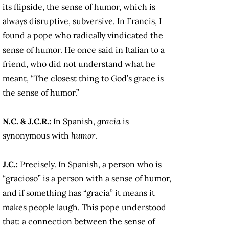
its flipside, the sense of humor, which is
always disruptive, subversive. In Francis, I
found a pope who radically vindicated the
sense of humor. He once said in Italian to a
friend, who did not understand what he
meant, “The closest thing to God’s grace is
the sense of humor.”
N.C. & J.C.R.:
In Spanish,
gracia
is
synonymous with
humor
.
J.C.:
Precisely. In Spanish, a person who is
“gracioso” is a person with a sense of humor,
and if something has “gracia” it means it
makes people laugh. This pope understood
that: a connection between the sense of