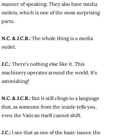
manner of speaking. They also have media
outlets, which is one of the most surprising
parts.
N.C. & J.C.R.:
The whole thing is a media
outlet.
J.C.:
There’s nothing else like it. This
machinery operates around the world. It’s
astonishing!
N.C. & J.C.R.:
But it still clings to a language
that, as someone from the inside tells you,
even the Vatican itself cannot shift.
J.C.:
I see that as one of the basic issues: the