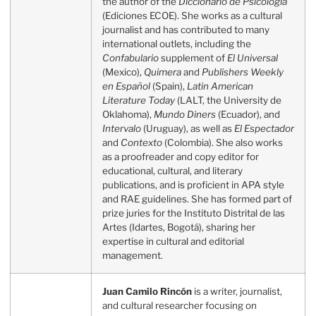
the author of the
Diccionario de Psicología
(Ediciones ECOE). She works as a cultural
journalist and has contributed to many
international outlets, including the
Confabulario
supplement of
El Universal
(Mexico),
Quimera
and
Publishers Weekly
en Español
(Spain),
Latin American
Literature Today
(LALT, the University de
Oklahoma),
Mundo Diners
(Ecuador), and
Intervalo
(Uruguay), as well as
El Espectador
and
Contexto
(Colombia). She also works
as a proofreader and copy editor for
educational, cultural, and literary
publications, and is proficient in APA style
and RAE guidelines. She has formed part of
prize juries for the Instituto Distrital de las
Artes (Idartes, Bogotá), sharing her
expertise in cultural and editorial
management.
Juan Camilo Rincón
is a writer, journalist,
and cultural researcher focusing on