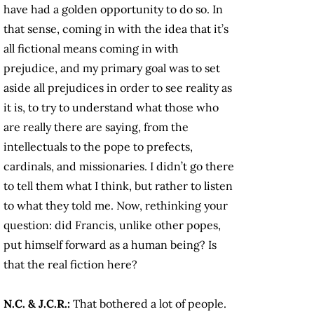
have had a golden opportunity to do so. In
that sense, coming in with the idea that it’s
all fictional means coming in with
prejudice, and my primary goal was to set
aside all prejudices in order to see reality as
it is, to try to understand what those who
are really there are saying, from the
intellectuals to the pope to prefects,
cardinals, and missionaries. I didn’t go there
to tell them what I think, but rather to listen
to what they told me. Now, rethinking your
question: did Francis, unlike other popes,
put himself forward as a human being? Is
that the real fiction here?
N.C. & J.C.R.:
That bothered a lot of people.