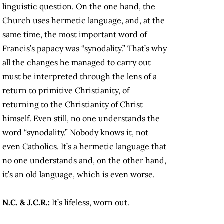
linguistic question. On the one hand, the
Church uses hermetic language, and, at the
same time, the most important word of
Francis’s papacy was “synodality.” That’s why
all the changes he managed to carry out
must be interpreted through the lens of a
return to primitive Christianity, of
returning to the Christianity of Christ
himself. Even still, no one understands the
word “synodality.” Nobody knows it, not
even Catholics. It’s a hermetic language that
no one understands and, on the other hand,
it’s an old language, which is even worse.
N.C. & J.C.R.:
It’s lifeless, worn out.