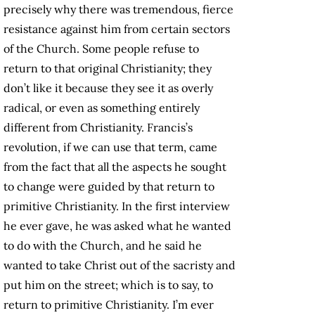
precisely why there was tremendous, fierce
resistance against him from certain sectors
of the Church. Some people refuse to
return to that original Christianity; they
don’t like it because they see it as overly
radical, or even as something entirely
different from Christianity. Francis’s
revolution, if we can use that term, came
from the fact that all the aspects he sought
to change were guided by that return to
primitive Christianity. In the first interview
he ever gave, he was asked what he wanted
to do with the Church, and he said he
wanted to take Christ out of the sacristy and
put him on the street; which is to say, to
return to primitive Christianity. I’m ever