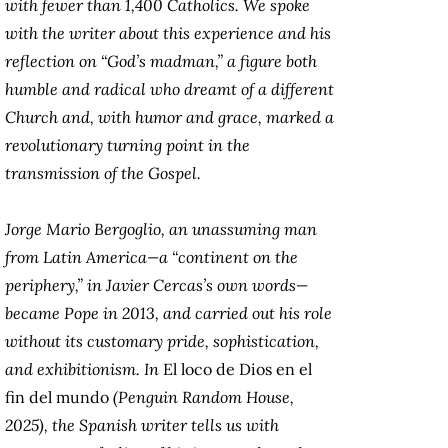
with fewer than 1,400 Catholics. We spoke
with the writer about this experience and his
reflection on “God’s madman,” a figure both
humble and radical who dreamt of a different
Church and, with humor and grace, marked a
revolutionary turning point in the
transmission of the Gospel.
Jorge Mario Bergoglio, an unassuming man
from Latin America—a “continent on the
periphery,” in Javier Cercas’s own words—
became Pope in 2013, and carried out his role
without its customary pride, sophistication,
and exhibitionism. In
El loco de Dios en el
fin del mundo
(Penguin Random House,
2025), the Spanish writer tells us with