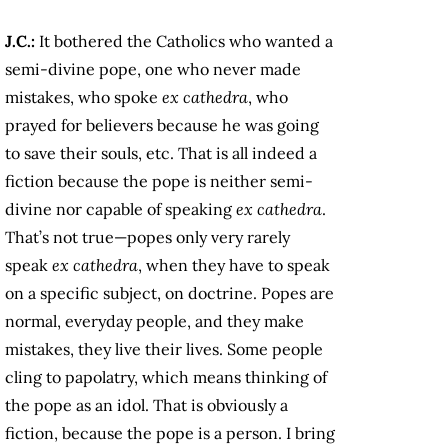
J.C.:
It bothered the Catholics who wanted a
semi-divine pope, one who never made
mistakes, who spoke
ex cathedra
, who
prayed for believers because he was going
to save their souls, etc. That is all indeed a
fiction because the pope is neither semi-
divine nor capable of speaking
ex cathedra
.
That’s not true—popes only very rarely
speak
ex cathedra
, when they have to speak
on a specific subject, on doctrine. Popes are
normal, everyday people, and they make
mistakes, they live their lives. Some people
cling to papolatry, which means thinking of
the pope as an idol. That is obviously a
fiction, because the pope is a person. I bring