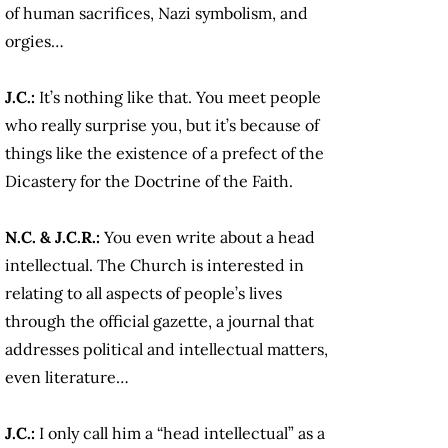
of human sacrifices, Nazi symbolism, and
orgies…
J.C.:
It’s nothing like that. You meet people
who really surprise you, but it’s because of
things like the existence of a prefect of the
Dicastery for the Doctrine of the Faith.
N.C. & J.C.R.:
You even write about a head
intellectual. The Church is interested in
relating to all aspects of people’s lives
through the official gazette, a journal that
addresses political and intellectual matters,
even literature…
J.C.:
I only call him a “head intellectual” as a