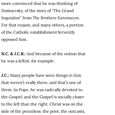
more convinced that he was thinking of
Dostoevsky, of the story of “The Grand
Inquisitor” from
The Brothers Karamazov
.
For that reason, and many others, a portion
of the Catholic establishment fervently
opposed him.
N.C. & J.C.R.:
And because of the notion that
he was a leftist, for example.
J.C.:
Many people have seen things in him
that weren’t really there, and that’s one of
them. As Pope, he was radically devoted to
the Gospel, and the Gospel is socially closer
to the left than the right. Christ was on the
side of the penniless: the poor, the outcasts,