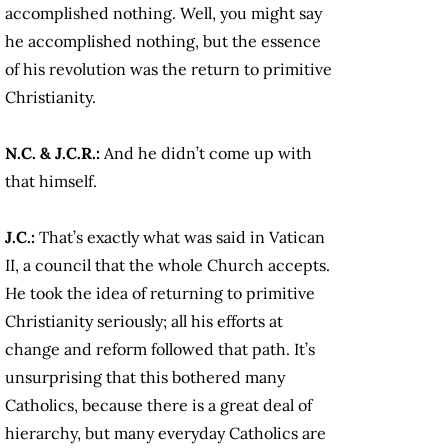
accomplished nothing. Well, you might say
he accomplished nothing, but the essence
of his revolution was the return to primitive
Christianity.
N.C. & J.C.R.:
And he didn’t come up with
that himself.
J.C.:
That’s exactly what was said in Vatican
II, a council that the whole Church accepts.
He took the idea of returning to primitive
Christianity seriously; all his efforts at
change and reform followed that path. It’s
unsurprising that this bothered many
Catholics, because there is a great deal of
hierarchy, but many everyday Catholics are