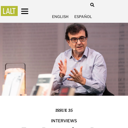
ENGLISH
ESPAÑOL
ISSUE 35
INTERVIEWS