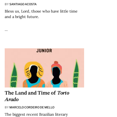
BY
SANTIAGO ACOSTA
Bless us, Lord, those who have little time
and a bright future.
…
The Land and Time of
Torto
Arado
BY
MARCELO CORDEIRO DE MELLO
The biggest recent Brazilian literary