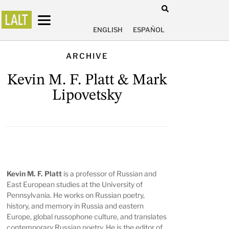
ENGLISH
ESPAÑOL
ARCHIVE
Kevin M. F. Platt & Mark
Lipovetsky
Kevin M. F. Platt
is a professor of Russian and
East European studies at the University of
Pennsylvania. He works on Russian poetry,
history, and memory in Russia and eastern
Europe, global russophone culture, and translates
contemporary Russian poetry. He is the editor of