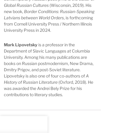
Global Russian Cultures
(Wisconsin, 2019). His
new book,
Border Conditions: Russian-Speaking
Latvians between World Orders
, is forthcoming
from Cornell University Press / Northern Illinois
University Press in 2024.
Mark Lipovetsky
is a professor in the
Department of Slavic Languages at Columbia
University. Among his many publications are
books on Russian postmodernism, New Drama,
Dmitry Prigov, and post-Soviet literature.
Lipovetsky is also one of four co-authors of
A
History of Russian Literature
(Oxford, 2018). He
was awarded the Andrei Bely Prize for his
contributions to literary studies.