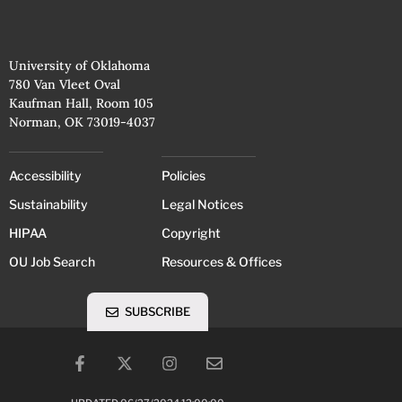
University of Oklahoma
780 Van Vleet Oval
Kaufman Hall, Room 105
Norman, OK 73019-4037
Accessibility
Policies
Sustainability
Legal Notices
HIPAA
Copyright
OU Job Search
Resources & Offices
SUBSCRIBE