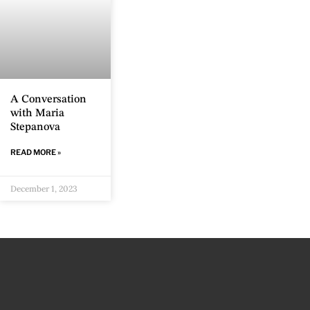
A Conversation
with Maria
Stepanova
READ MORE »
December 1, 2023