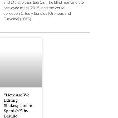
and
El ciego y los tuertos
[The blind man and the
one-eyed men] (2015) and the verse
collection
Orfeo y Euridice
[Orpheus and
Eurydice] (2016).
“How Are We
Editing
Shakespeare in
Spanish?” by
Braulio