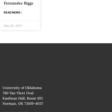
Fernández Biggs
READ MORE »
May 20, 2019
University of Oklahoma
780 Van Vleet Oval
Kaufman Hall, Room 105
Norman, OK 73019-4037