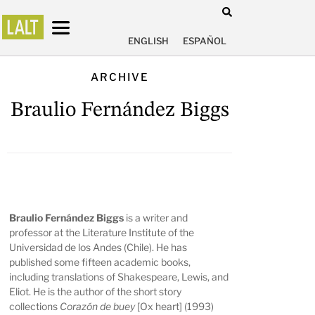
ENGLISH
ESPAÑOL
ARCHIVE
Braulio Fernández Biggs
Braulio Fernández Biggs
is a writer and
professor at the Literature Institute of the
Universidad de los Andes (Chile). He has
published some fifteen academic books,
including translations of Shakespeare, Lewis, and
Eliot. He is the author of the short story
collections
Corazón de buey
[Ox heart] (1993)